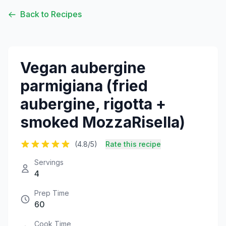
Back to Recipes
Vegan aubergine
parmigiana (fried
aubergine, rigotta +
smoked MozzaRisella)
(4.8/5)
Rate this recipe
Servings
4
Prep Time
60
Cook Time