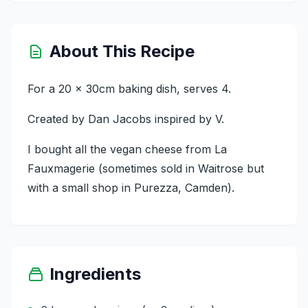
About This Recipe
For a 20 x 30cm baking dish, serves 4.
Created by Dan Jacobs inspired by V.
I bought all the vegan cheese from La
Fauxmagerie (sometimes sold in Waitrose but
with a small shop in Purezza, Camden).
Ingredients