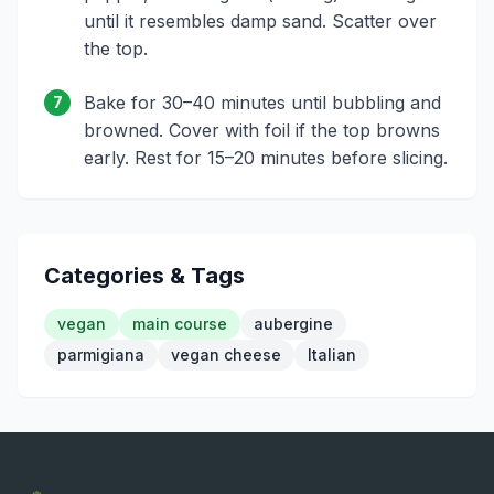
until it resembles damp sand. Scatter over
the top.
Bake for 30–40 minutes until bubbling and
7
browned. Cover with foil if the top browns
early. Rest for 15–20 minutes before slicing.
Categories & Tags
vegan
main course
aubergine
parmigiana
vegan cheese
Italian