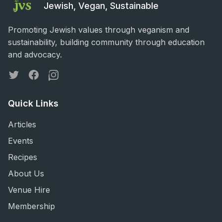
Jewish, Vegan, Sustainable
Promoting Jewish values through veganism and
sustainability, building community through education
and advocacy.
Twitter
Facebook
Instagram
Quick Links
Articles
Events
Recipes
About Us
Venue Hire
Membership