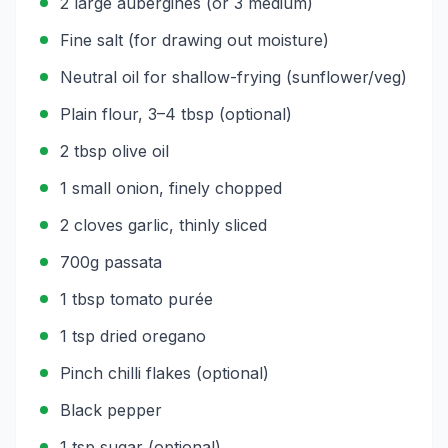
2 large aubergines (or 3 medium)
Fine salt (for drawing out moisture)
Neutral oil for shallow-frying (sunflower/veg)
Plain flour, 3–4 tbsp (optional)
2 tbsp olive oil
1 small onion, finely chopped
2 cloves garlic, thinly sliced
700g passata
1 tbsp tomato purée
1 tsp dried oregano
Pinch chilli flakes (optional)
Black pepper
1 tsp sugar (optional)