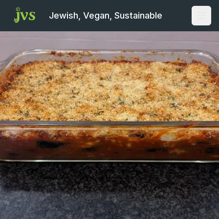
Jewish, Vegan, Sustainable
Open