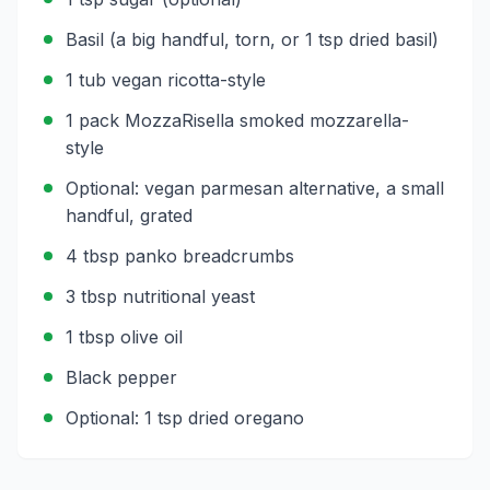
Basil (a big handful, torn, or 1 tsp dried basil)
1 tub vegan ricotta-style
1 pack MozzaRisella smoked mozzarella-
style
Optional: vegan parmesan alternative, a small
handful, grated
4 tbsp panko breadcrumbs
3 tbsp nutritional yeast
1 tbsp olive oil
Black pepper
Optional: 1 tsp dried oregano