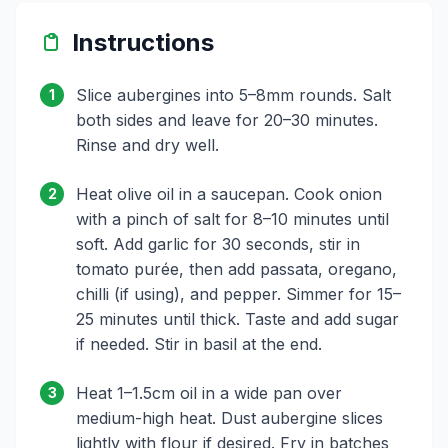
Instructions
Slice aubergines into 5–8mm rounds. Salt
1
both sides and leave for 20–30 minutes.
Rinse and dry well.
Heat olive oil in a saucepan. Cook onion
2
with a pinch of salt for 8–10 minutes until
soft. Add garlic for 30 seconds, stir in
tomato purée, then add passata, oregano,
chilli (if using), and pepper. Simmer for 15–
25 minutes until thick. Taste and add sugar
if needed. Stir in basil at the end.
Heat 1–1.5cm oil in a wide pan over
3
medium-high heat. Dust aubergine slices
lightly with flour if desired. Fry in batches