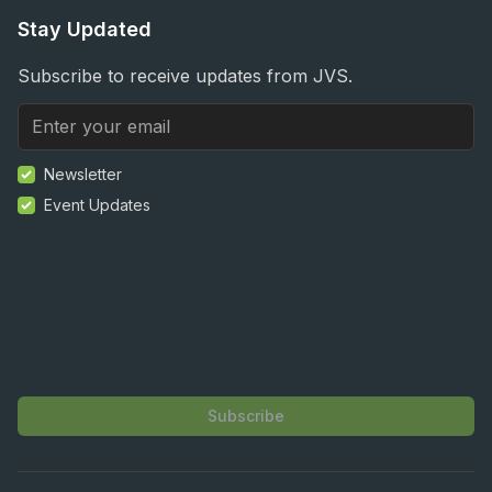
Stay Updated
Subscribe to receive updates from JVS.
Newsletter
Event Updates
Subscribe