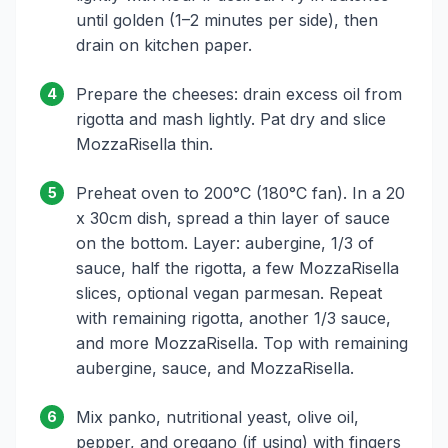
until golden (1–2 minutes per side), then
drain on kitchen paper.
Prepare the cheeses: drain excess oil from
4
rigotta and mash lightly. Pat dry and slice
MozzaRisella thin.
Preheat oven to 200°C (180°C fan). In a 20
5
x 30cm dish, spread a thin layer of sauce
on the bottom. Layer: aubergine, 1/3 of
sauce, half the rigotta, a few MozzaRisella
slices, optional vegan parmesan. Repeat
with remaining rigotta, another 1/3 sauce,
and more MozzaRisella. Top with remaining
aubergine, sauce, and MozzaRisella.
Mix panko, nutritional yeast, olive oil,
6
pepper, and oregano (if using) with fingers