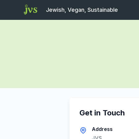
Jewish, Vegan, Sustainable
Get in Touch
Address
JVS