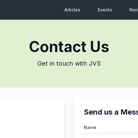
Articles
Events
Rec
Contact Us
Get in touch with JVS
Send us a Mes
Name