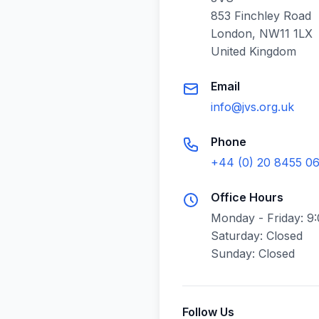
853 Finchley Road
London, NW11 1LX
United Kingdom
Email
info@jvs.org.uk
Phone
+44 (0) 20 8455 0
Office Hours
Monday - Friday: 9
Saturday: Closed
Sunday: Closed
Follow Us