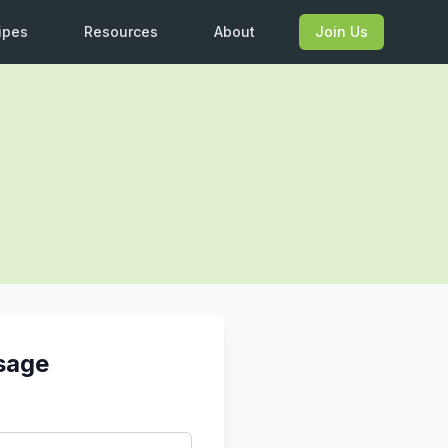
ipes
Resources
About
Join Us
sage