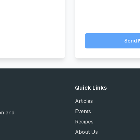
Send 
Quick Links
Articles
Events
on and
Recipes
About Us