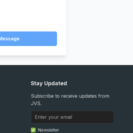
Message
Stay Updated
Subscribe to receive updates from
JVS.
Newsletter