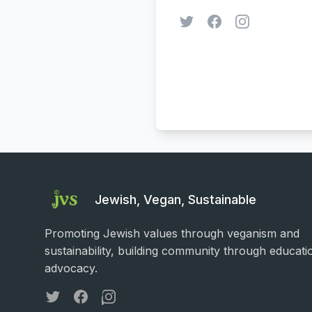
Twitter
Facebook
Instagram
Jewish, Vegan, Sustainable
Promoting Jewish values through veganism and
sustainability, building community through educati
advocacy.
Twitter
Facebook
Instagram