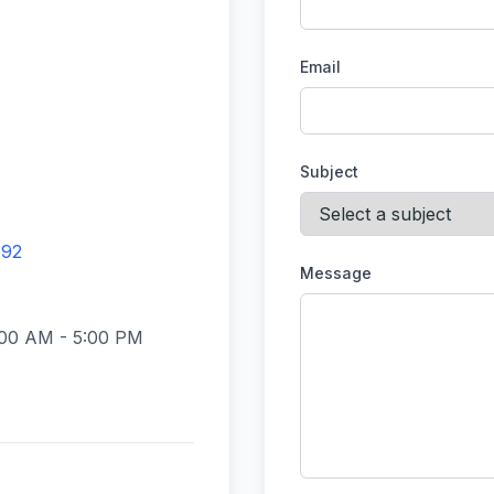
Email
Subject
692
Message
:00 AM - 5:00 PM