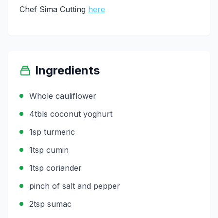
Chef Sima Cutting
here
Ingredients
Whole cauliflower
4tbls coconut yoghurt
1sp turmeric
1tsp cumin
1tsp coriander
pinch of salt and pepper
2tsp sumac