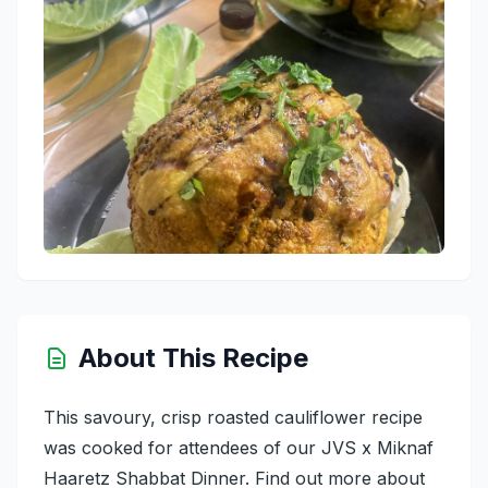
About This Recipe
This savoury, crisp roasted cauliflower recipe
was cooked for attendees of our JVS x Miknaf
Haaretz Shabbat Dinner. Find out more about