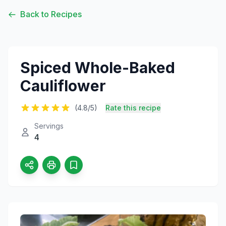
Back to Recipes
Spiced Whole-Baked
Cauliflower
(4.8/5)
Rate this recipe
Servings
4