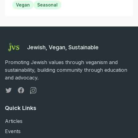
Vegan
Seasonal
Jewish, Vegan, Sustainable
Promoting Jewish values through veganism and
sustainability, building community through education
and advocacy.
Twitter
Facebook
Instagram
Quick Links
Articles
Events