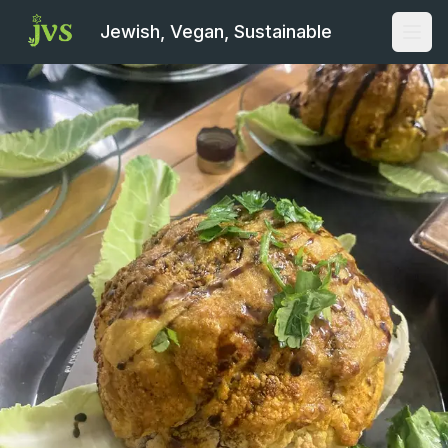
Jewish, Vegan, Sustainable
Open