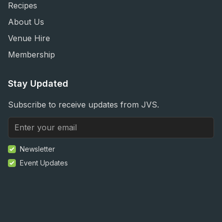
Recipes
About Us
Venue Hire
Membership
Stay Updated
Subscribe to receive updates from JVS.
Newsletter
Event Updates