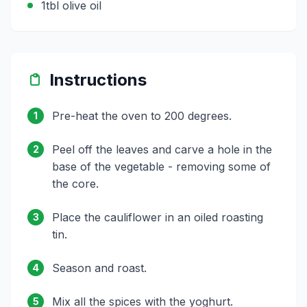
1tbl olive oil
Instructions
Pre-heat the oven to 200 degrees.
1
Peel off the leaves and carve a hole in the
2
base of the vegetable - removing some of
the core.
Place the cauliflower in an oiled roasting
3
tin.
Season and roast.
4
Mix all the spices with the yoghurt.
5