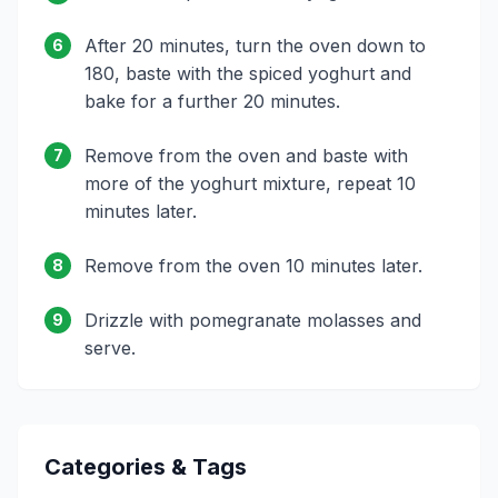
After 20 minutes, turn the oven down to
6
180, baste with the spiced yoghurt and
bake for a further 20 minutes.
Remove from the oven and baste with
7
more of the yoghurt mixture, repeat 10
minutes later.
Remove from the oven 10 minutes later.
8
Drizzle with pomegranate molasses and
9
serve.
Categories & Tags