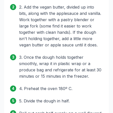
2. Add the vegan butter, divided up into
2
bits, along with the applesauce and vanilla.
Work together with a pastry blender or
large fork (some find it easier to work
together with clean hands). If the dough
isn't holding together, add a little more
vegan butter or apple sauce until it does.
3. Once the dough holds together
3
smoothly, wrap it in plastic wrap or a
produce bag and refrigerate for at least 30
minutes or 15 minutes in the freezer.
4. Preheat the oven 180º C.
4
5. Divide the dough in half.
5