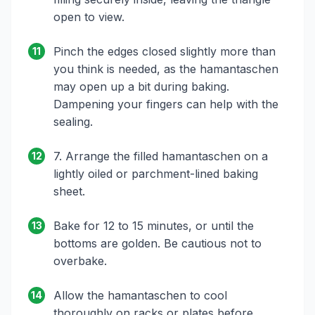
open to view.
Pinch the edges closed slightly more than
11
you think is needed, as the hamantaschen
may open up a bit during baking.
Dampening your fingers can help with the
sealing.
7. Arrange the filled hamantaschen on a
12
lightly oiled or parchment-lined baking
sheet.
Bake for 12 to 15 minutes, or until the
13
bottoms are golden. Be cautious not to
overbake.
Allow the hamantaschen to cool
14
thoroughly on racks or plates before