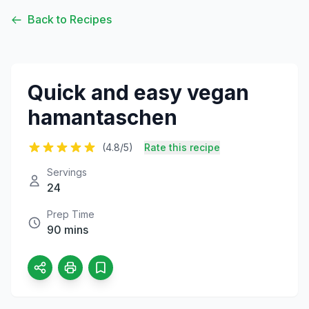
Back to Recipes
Quick and easy vegan
hamantaschen
(4.8/5)
Rate this recipe
Servings
24
Prep Time
90 mins