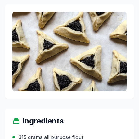
Ingredients
315 grams all purpose flour