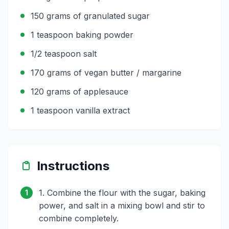
150 grams of granulated sugar
1 teaspoon baking powder
1/2 teaspoon salt
170 grams of vegan butter / margarine
120 grams of applesauce
1 teaspoon vanilla extract
Instructions
1. Combine the flour with the sugar, baking
1
power, and salt in a mixing bowl and stir to
combine completely.