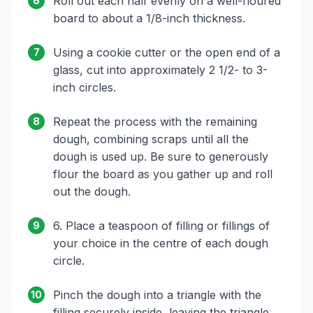
Roll out each half evenly on a well-floured
6
board to about a 1/8-inch thickness.
Using a cookie cutter or the open end of a
7
glass, cut into approximately 2 1/2- to 3-
inch circles.
Repeat the process with the remaining
8
dough, combining scraps until all the
dough is used up. Be sure to generously
flour the board as you gather up and roll
out the dough.
6. Place a teaspoon of filling or fillings of
9
your choice in the centre of each dough
circle.
Pinch the dough into a triangle with the
10
filling securely inside, leaving the triangle