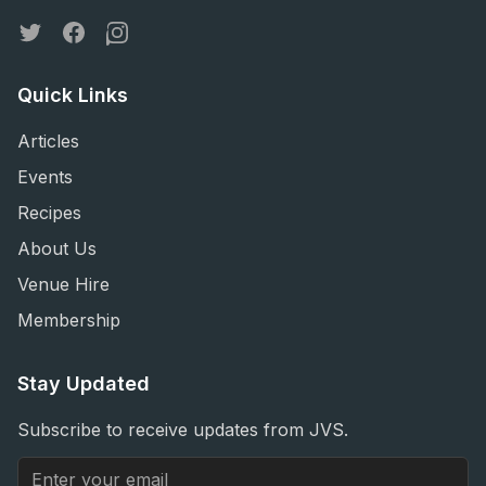
Twitter
Facebook
Instagram
Quick Links
Articles
Events
Recipes
About Us
Venue Hire
Membership
Stay Updated
Subscribe to receive updates from JVS.