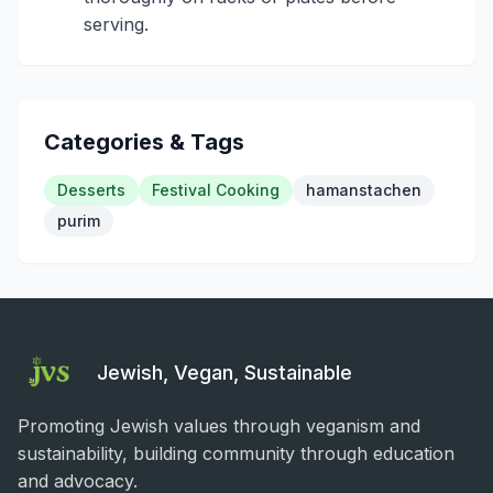
serving.
Categories & Tags
Desserts
Festival Cooking
hamanstachen
purim
Jewish, Vegan, Sustainable
Promoting Jewish values through veganism and
sustainability, building community through education
and advocacy.