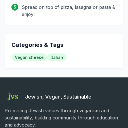
Spread on top of pizza, lasagna or pasta &
5
enjoy!
Categories & Tags
Vegan cheese
Italian
Jewish, Vegan, Sustainable
Promoting Jewish values through veganism and
sustainability, building community through education
and advocacy.