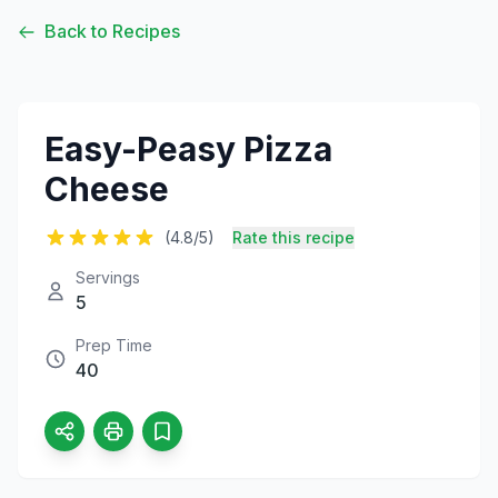
Back to Recipes
Easy-Peasy Pizza
Cheese
(4.8/5)
Rate this recipe
Servings
5
Prep Time
40