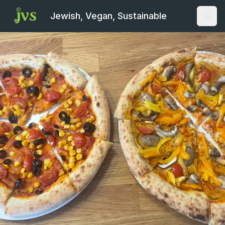
Jewish, Vegan, Sustainable
Open