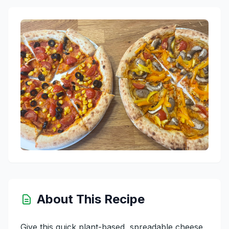
About This Recipe
Give this quick plant-based, spreadable cheese