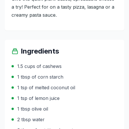
a try! Perfect for on a tasty pizza, lasagna or a
creamy pasta sauce.
Ingredients
1.5 cups of cashews
1 tbsp of corn starch
1 tsp of melted coconut oil
1 tsp of lemon juice
1 tbsp olive oil
2 tbsp water