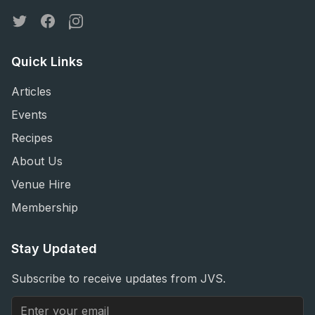
Twitter
Facebook
Instagram
Quick Links
Articles
Events
Recipes
About Us
Venue Hire
Membership
Stay Updated
Subscribe to receive updates from JVS.