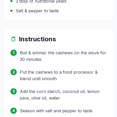
3 tbsp of nutritional yeast
Salt & pepper to taste
Instructions
Boil & simmer the cashews on the stove for
1
30 minutes
Put the cashews to a food processor &
2
blend until smooth
Add the corn starch, coconut oil, lemon
3
juice, olive oil, water
Season with salt and pepper to taste
4