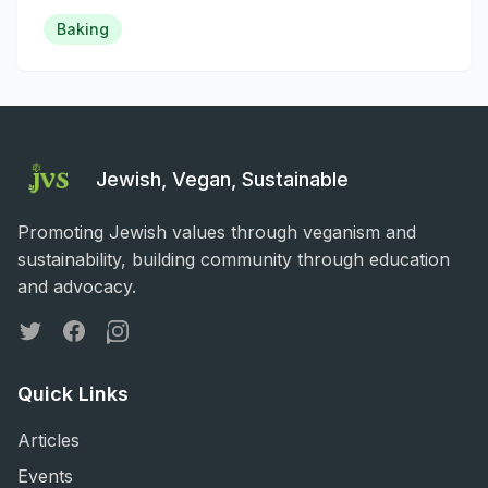
Baking
Jewish, Vegan, Sustainable
Promoting Jewish values through veganism and
sustainability, building community through education
and advocacy.
Twitter
Facebook
Instagram
Quick Links
Articles
Events