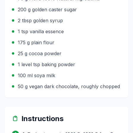
200 g golden caster sugar
2 tbsp golden syrup
1 tsp vanilla essence
175 g plain flour
25 g cocoa powder
1 level tsp baking powder
100 ml soya milk
50 g vegan dark chocolate, roughly chopped
Instructions