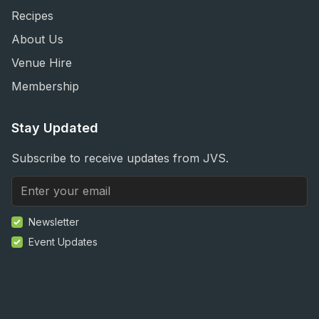
Recipes
About Us
Venue Hire
Membership
Stay Updated
Subscribe to receive updates from JVS.
Newsletter
Event Updates