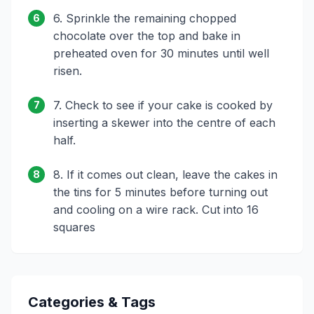
6. Sprinkle the remaining chopped
6
chocolate over the top and bake in
preheated oven for 30 minutes until well
risen.
7. Check to see if your cake is cooked by
7
inserting a skewer into the centre of each
half.
8. If it comes out clean, leave the cakes in
8
the tins for 5 minutes before turning out
and cooling on a wire rack. Cut into 16
squares
Categories & Tags