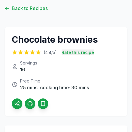
Back to Recipes
Chocolate brownies
(4.8/5)
Rate this recipe
Servings
16
Prep Time
25 mins, cooking time: 30 mins