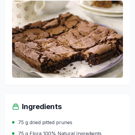
Ingredients
75 g dried pitted prunes
75 g Flora 100% Natural Ingredients