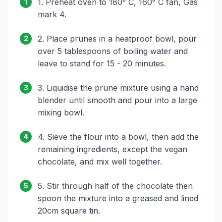
1. Preheat oven to 180° C, 160° C fan, Gas
1
mark 4.
2. Place prunes in a heatproof bowl, pour
2
over 5 tablespoons of boiling water and
leave to stand for 15 - 20 minutes.
3. Liquidise the prune mixture using a hand
3
blender until smooth and pour into a large
mixing bowl.
4. Sieve the flour into a bowl, then add the
4
remaining ingredients, except the vegan
chocolate, and mix well together.
5. Stir through half of the chocolate then
5
spoon the mixture into a greased and lined
20cm square tin.