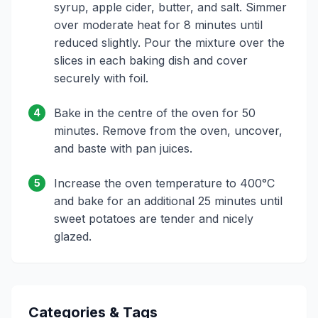
syrup, apple cider, butter, and salt. Simmer
over moderate heat for 8 minutes until
reduced slightly. Pour the mixture over the
slices in each baking dish and cover
securely with foil.
Bake in the centre of the oven for 50
4
minutes. Remove from the oven, uncover,
and baste with pan juices.
Increase the oven temperature to 400°C
5
and bake for an additional 25 minutes until
sweet potatoes are tender and nicely
glazed.
Categories & Tags