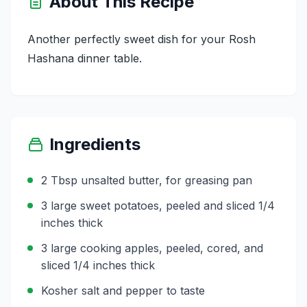
About This Recipe
Another perfectly sweet dish for your Rosh
Hashana dinner table.
Ingredients
2 Tbsp unsalted butter, for greasing pan
3 large sweet potatoes, peeled and sliced 1/4
inches thick
3 large cooking apples, peeled, cored, and
sliced 1/4 inches thick
Kosher salt and pepper to taste