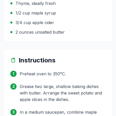
Thyme, ideally fresh
1/2 cup maple syrup
3/4 cup apple cider
2 ounces unsalted butter
Instructions
Preheat oven to 350°C.
1
Grease two large, shallow baking dishes
2
with butter. Arrange the sweet potato and
apple slices in the dishes.
In a medium saucepan, combine maple
3