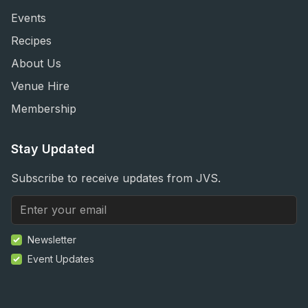
Events
Recipes
About Us
Venue Hire
Membership
Stay Updated
Subscribe to receive updates from JVS.
Newsletter
Event Updates