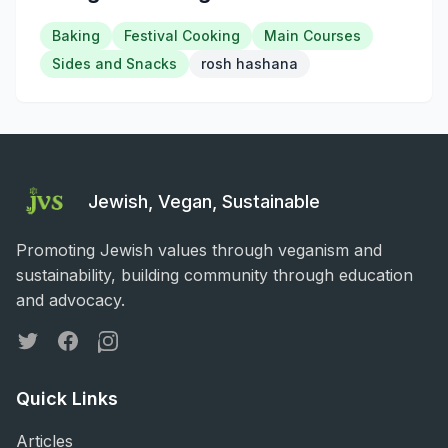
Baking
Festival Cooking
Main Courses
Sides and Snacks
rosh hashana
Jewish, Vegan, Sustainable
Promoting Jewish values through veganism and
sustainability, building community through education
and advocacy.
Twitter
Facebook
Instagram
Quick Links
Articles