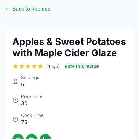
Back to Recipes
Apples & Sweet Potatoes
with Maple Cider Glaze
(4.8/5)
Rate this recipe
Servings
6
Prep Time
30
Cook Time
75