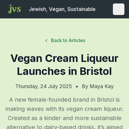
Jewish, Vegan, Sustainable
Open
Back to Articles
Vegan Cream Liqueur
Launches in Bristol
Thursday, 24 July 2025
•
By
Maya Kay
A new female-founded brand in Bristol is
making waves with its vegan cream liqueur.
Created as a kinder and more sustainable
alternative to dairy-based drinks, it’s aimed