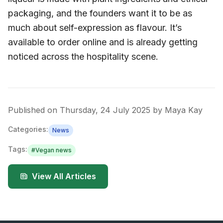
packaging, and the founders want it to be as
much about self-expression as flavour. It’s
available to order online and is already getting
noticed across the hospitality scene.
Published on
Thursday, 24 July 2025
by
Maya Kay
Categories:
News
Tags:
#
Vegan news
View All Articles