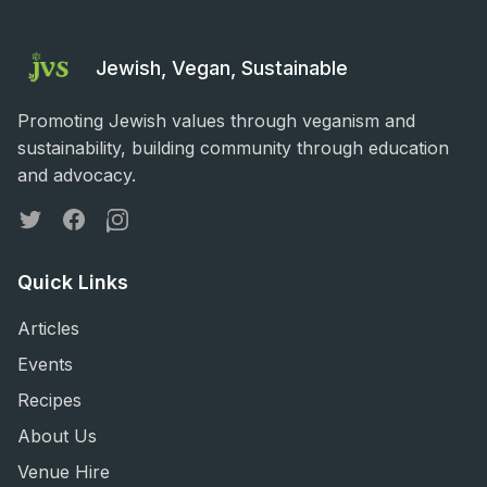
Jewish, Vegan, Sustainable
Promoting Jewish values through veganism and
sustainability, building community through education
and advocacy.
Twitter
Facebook
Instagram
Quick Links
Articles
Events
Recipes
About Us
Venue Hire