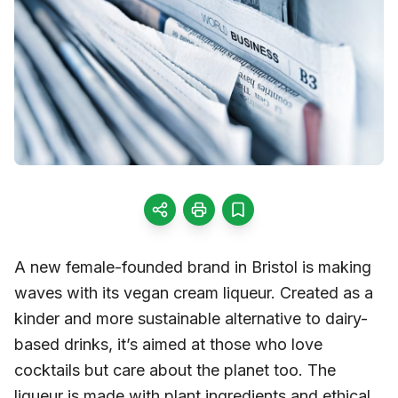
A new female-founded brand in Bristol is making
waves with its vegan cream liqueur. Created as a
kinder and more sustainable alternative to dairy-
based drinks, it’s aimed at those who love
cocktails but care about the planet too. The
liqueur is made with plant ingredients and ethical