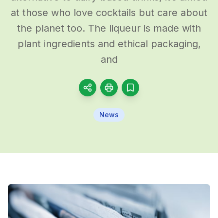
at those who love cocktails but care about
the planet too. The liqueur is made with
plant ingredients and ethical packaging,
and
News