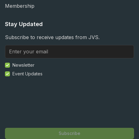
Membership
Stay Updated
Subscribe to receive updates from JVS.
Newsletter
Event Updates
Subscribe