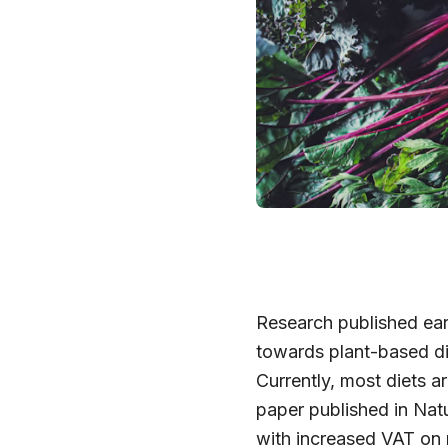
Research published ear
towards plant-based di
Currently, most diets a
paper published in Nat
with increased VAT on 