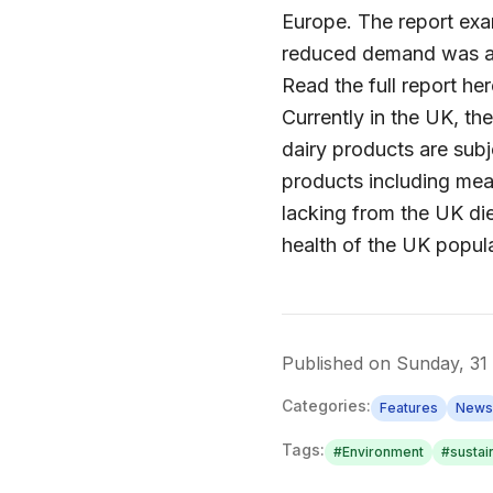
Europe. The report exa
reduced demand was ass
Read the full report her
Currently in the UK, th
dairy products are subj
products including mea
lacking from the UK die
health of the UK popula
Published on
Sunday, 31
Categories:
Features
News
Tags:
#
Environment
#
sustain