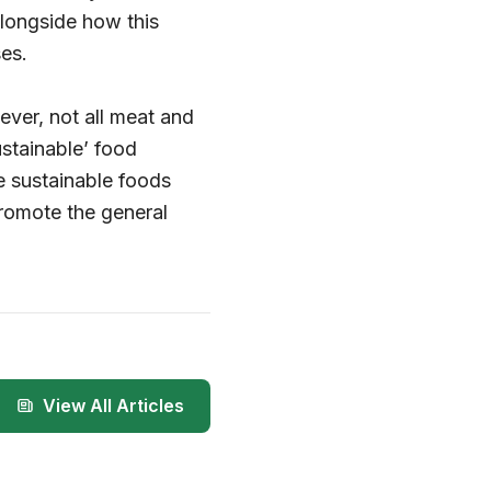
longside how this
es.
ever, not all meat and
ustainable’ food
e sustainable foods
promote the general
View All Articles