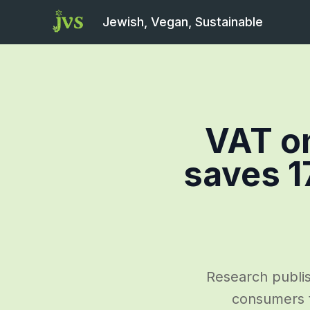
Jewish, Vegan, Sustainable
VAT on
saves 1
Research publis
consumers t