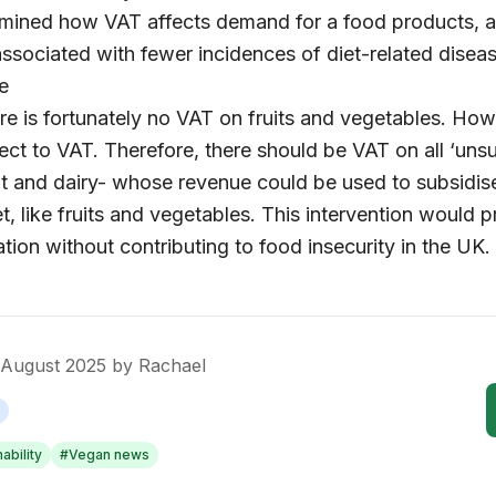
mined how VAT affects demand for a food products, a
ociated with fewer incidences of diet-related diseas
e
ere is fortunately no VAT on fruits and vegetables. How
ect to VAT. Therefore, there should be VAT on all ‘uns
t and dairy- whose revenue could be used to subsidis
t, like fruits and vegetables. This intervention would 
tion without contributing to food insecurity in the UK.
 August 2025
by
Rachael
ability
#
Vegan news