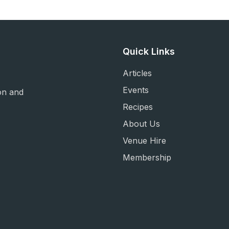
Quick Links
Articles
Events
on and
Recipes
About Us
Venue Hire
Membership