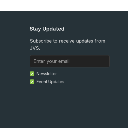
Stay Updated
Subscribe to receive updates from
JVS.
Newsletter
Event Updates