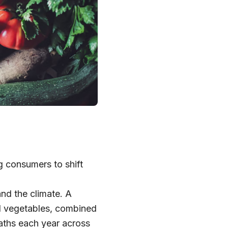
g consumers to shift
and the climate. A
nd vegetables, combined
aths each year across