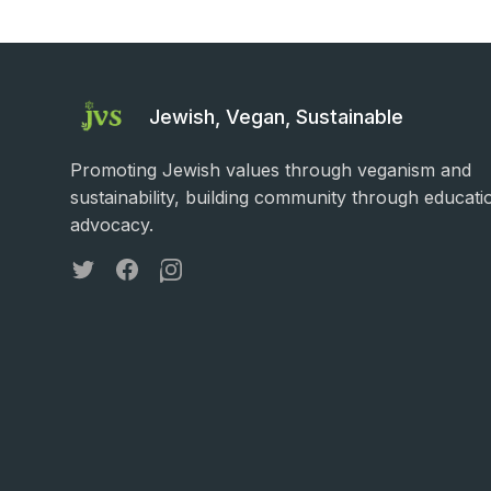
Jewish, Vegan, Sustainable
Promoting Jewish values through veganism and
sustainability, building community through educati
advocacy.
Twitter
Facebook
Instagram