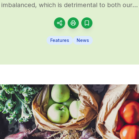
imbalanced, which is detrimental to both our...
Features
News