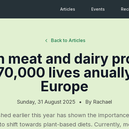
Articles
Events
Rec
Back to Articles
 meat and dairy p
70,000 lives anuall
Europe
Sunday, 31 August 2025
•
By
Rachael
hed earlier this year has shown the importanc
o shift towards plant-based diets. Currently, mo