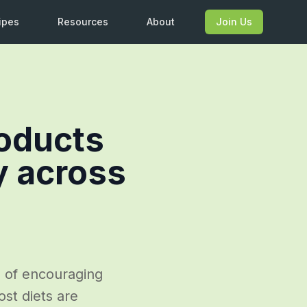
ipes
Resources
About
Join Us
roducts
y across
e of encouraging
st diets are