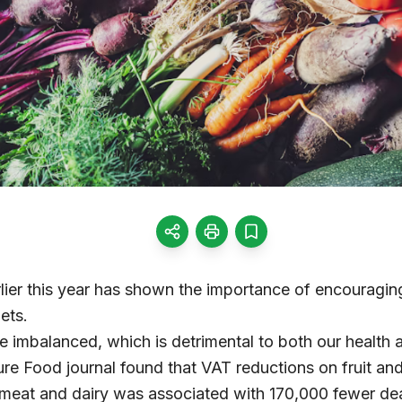
lier this year has shown the importance of encouragin
ets.
re imbalanced, which is detrimental to both our health 
ure Food journal found that VAT reductions on fruit a
meat and dairy was associated with 170,000 fewer de