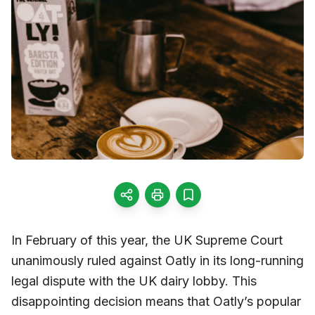
In February of this year, the UK Supreme Court
unanimously ruled against Oatly in its long-running
legal dispute with the UK dairy lobby. This
disappointing decision means that Oatly’s popular