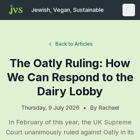
Jewish, Vegan, Sustainable
Open
Back to Articles
The Oatly Ruling: How
We Can Respond to the
Dairy Lobby
Thursday, 9 July 2026
•
By
Rachael
In February of this year, the UK Supreme
Court unanimously ruled against Oatly in its