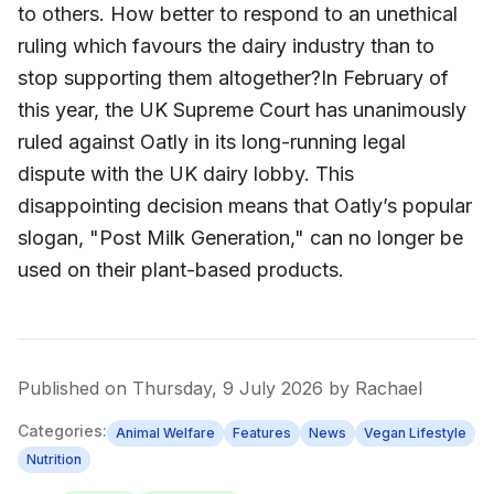
to others. How better to respond to an unethical
ruling which favours the dairy industry than to
stop supporting them altogether?In February of
this year, the UK Supreme Court has unanimously
ruled against Oatly in its long-running legal
dispute with the UK dairy lobby. This
disappointing decision means that Oatly’s popular
slogan, "Post Milk Generation," can no longer be
used on their plant-based products.
Published on
Thursday, 9 July 2026
by
Rachael
Categories:
Animal Welfare
Features
News
Vegan Lifestyle
Nutrition