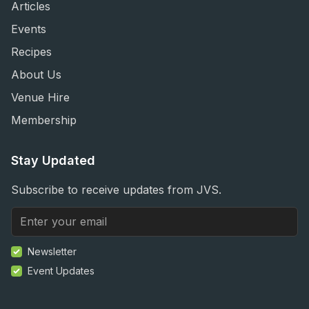
Articles
Events
Recipes
About Us
Venue Hire
Membership
Stay Updated
Subscribe to receive updates from JVS.
Newsletter
Event Updates