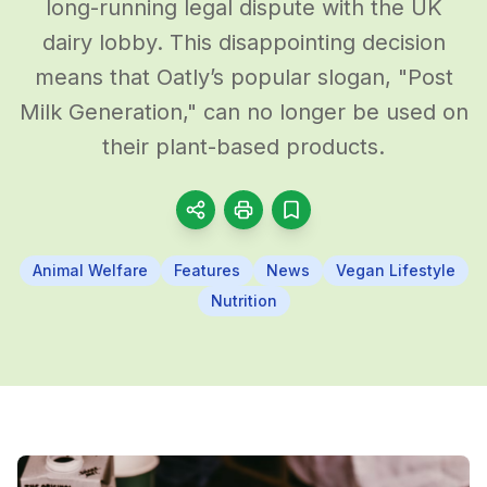
long-running legal dispute with the UK
dairy lobby. This disappointing decision
means that Oatly’s popular slogan, "Post
Milk Generation," can no longer be used on
their plant-based products.
Animal Welfare
Features
News
Vegan Lifestyle
Nutrition