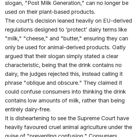
slogan, "Post Milk Generation," can no longer be
used on their plant-based products.
The court’s decision leaned heavily on EU-derived
regulations designed to ‘protect’ dairy terms like
"milk," "cheese," and "butter," ensuring they can
only be used for animal-derived products. Oatly
argued that their slogan simply stated a clear
characteristic, being that the drink contains no
dairy, the judges rejected this, instead calling it
phrase "oblique and obscure." They claimed it
could confuse consumers into thinking the drink
contains low amounts of milk, rather than being
entirely dairy-free.
It is disheartening to see the Supreme Court have
heavily favoured cruel animal agriculture under the
guise of "preventing confusion." Consumers