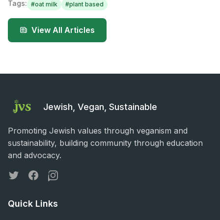
Tags:
#
oat milk
#
plant based
View All Articles
Jewish, Vegan, Sustainable
Promoting Jewish values through veganism and
sustainability, building community through education
and advocacy.
Twitter
Facebook
Instagram
Quick Links