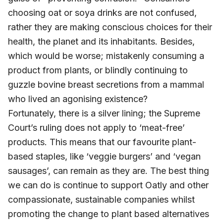
choosing oat or soya drinks are not confused,
rather they are making conscious choices for their
health, the planet and its inhabitants. Besides,
which would be worse; mistakenly consuming a
product from plants, or blindly continuing to
guzzle bovine breast secretions from a mammal
who lived an agonising existence?
Fortunately, there is a silver lining; the Supreme
Court’s ruling does not apply to ‘meat-free’
products. This means that our favourite plant-
based staples, like ‘veggie burgers’ and ‘vegan
sausages’, can remain as they are. The best thing
we can do is continue to support Oatly and other
compassionate, sustainable companies whilst
promoting the change to plant based alternatives