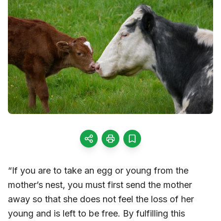
“If you are to take an egg or young from the
mother’s nest, you must first send the mother
away so that she does not feel the loss of her
young and is left to be free. By fulfilling this