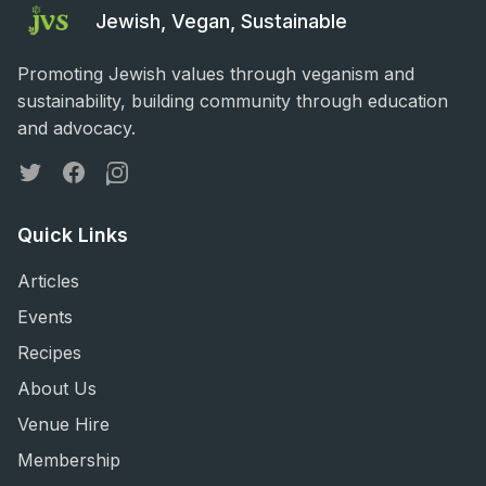
Jewish, Vegan, Sustainable
Promoting Jewish values through veganism and
sustainability, building community through education
and advocacy.
Twitter
Facebook
Instagram
Quick Links
Articles
Events
Recipes
About Us
Venue Hire
Membership