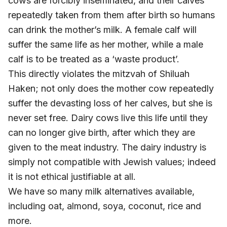
cows are forcibly inseminated, and their calves
repeatedly taken from them after birth so humans
can drink the mother’s milk. A female calf will
suffer the same life as her mother, while a male
calf is to be treated as a ‘waste product’.
This directly violates the mitzvah of Shiluah
Haken; not only does the mother cow repeatedly
suffer the devasting loss of her calves, but she is
never set free. Dairy cows live this life until they
can no longer give birth, after which they are
given to the meat industry. The dairy industry is
simply not compatible with Jewish values; indeed
it is not ethical justifiable at all.
We have so many milk alternatives available,
including oat, almond, soya, coconut, rice and
more.