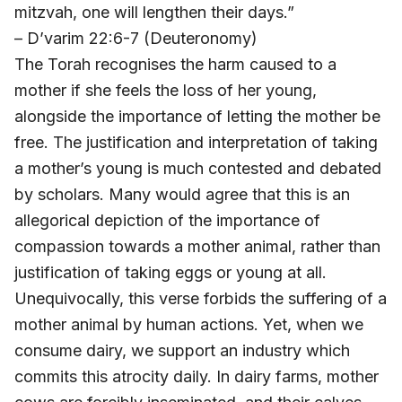
mitzvah, one will lengthen their days.”
– D’varim 22:6-7 (Deuteronomy)
The Torah recognises the harm caused to a
mother if she feels the loss of her young,
alongside the importance of letting the mother be
free. The justification and interpretation of taking
a mother’s young is much contested and debated
by scholars. Many would agree that this is an
allegorical depiction of the importance of
compassion towards a mother animal, rather than
justification of taking eggs or young at all.
Unequivocally, this verse forbids the suffering of a
mother animal by human actions. Yet, when we
consume dairy, we support an industry which
commits this atrocity daily. In dairy farms, mother