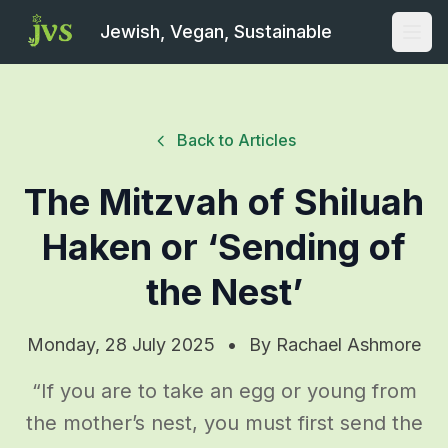
Jewish, Vegan, Sustainable
Open
Back to Articles
The Mitzvah of Shiluah
Haken or ‘Sending of
the Nest’
Monday, 28 July 2025
•
By
Rachael Ashmore
“If you are to take an egg or young from
the mother’s nest, you must first send the