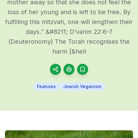
mother away so that she does not feel the
loss of her young and is left to be free. By
fulfilling this mitzvah, one will lengthen their
days.” &#8211; D’varim 22:6-7
(Deuteronomy) The Torah recognises the
harm [&hell
Features
Jewish Veganism