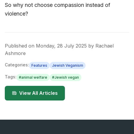
So why not choose compassion instead of
violence?
Published on
Monday, 28 July 2025
by
Rachael
Ashmore
Categories:
Features
Jewish Veganism
Tags:
#
animal welfare
#
Jewish vegan
View All Articles