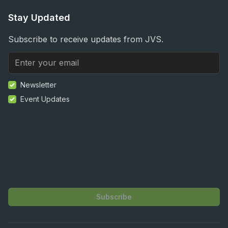
Stay Updated
Subscribe to receive updates from JVS.
Newsletter
Event Updates
Subscribe