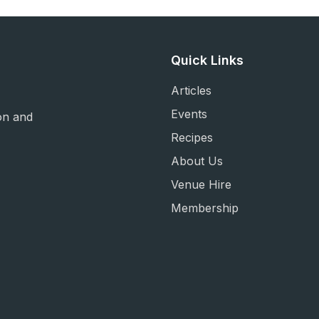
Quick Links
Articles
Events
on and
Recipes
About Us
Venue Hire
Membership