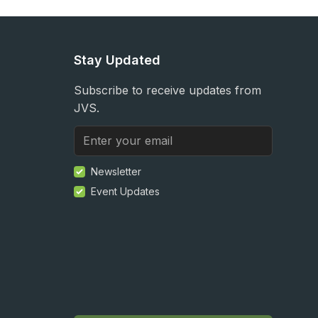
Stay Updated
Subscribe to receive updates from
JVS.
Newsletter
Event Updates