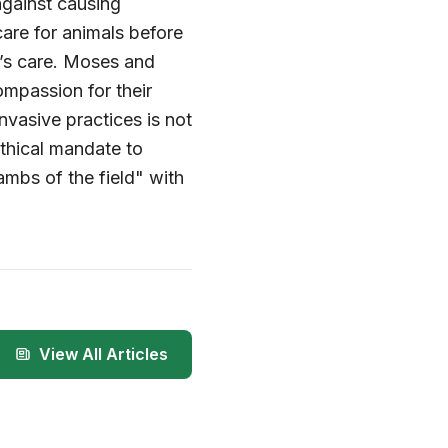
against causing
care for animals before
’s care. Moses and
ompassion for their
nvasive practices is not
ethical mandate to
ambs of the field" with
View All Articles