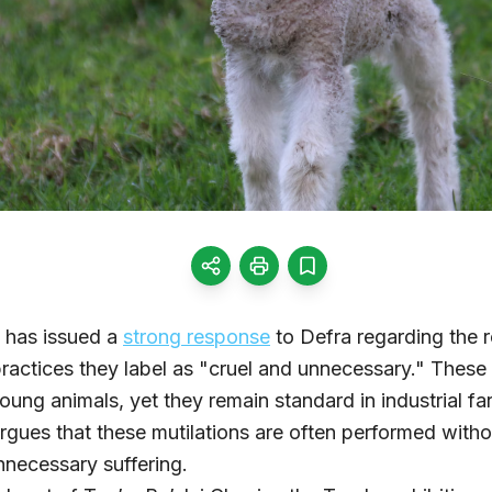
 has issued a
strong response
to Defra regarding the r
 practices they label as "cruel and unnecessary." Thes
 young animals, yet they remain standard in industrial 
argues that these mutilations are often performed witho
unnecessary suffering.