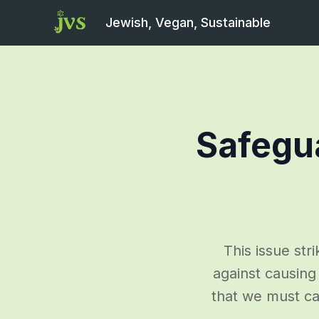
Jewish, Vegan, Sustainable
Safegu
This issue str
against causing 
that we must ca