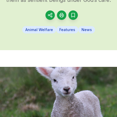
Animal Welfare
Features
News