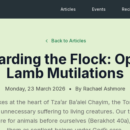
Articles
Events
Rec
Back to Articles
arding the Flock: O
Lamb Mutilations
Monday, 23 March 2026
•
By
Rachael Ashmore
ikes at the heart of Tza’ar Ba’alei Chayim, the To
unnecessary suffering to living creatures. Our 
re for animals before ourselves (Berakhot 40a
them as sentient beings under God’s care.