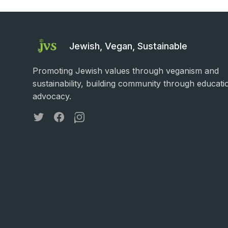
Jewish, Vegan, Sustainable
Promoting Jewish values through veganism and
sustainability, building community through educati
advocacy.
Twitter
Facebook
Instagram