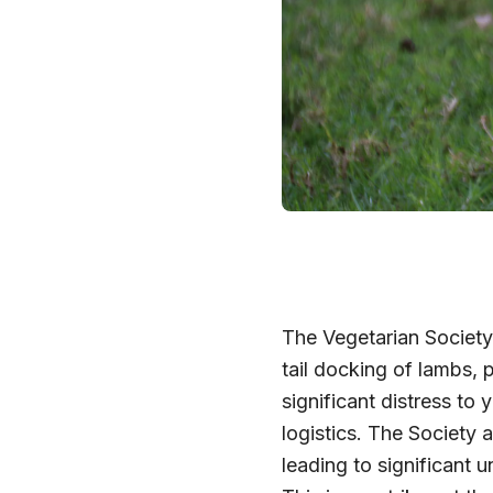
The Vegetarian Society
tail docking of lambs,
significant distress to
logistics. The Society 
leading to significant 