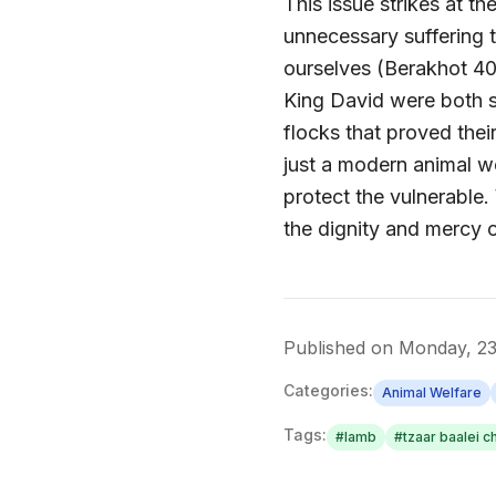
This issue strikes at th
unnecessary suffering t
ourselves (Berakhot 4
King David were both s
flocks that proved thei
just a modern animal we
protect the vulnerable.
the dignity and mercy 
Published on
Monday, 2
Categories:
Animal Welfare
Tags:
#
lamb
#
tzaar baalei c