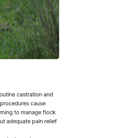
outine castration and
e procedures cause
farming to manage flock
ut adequate pain relief