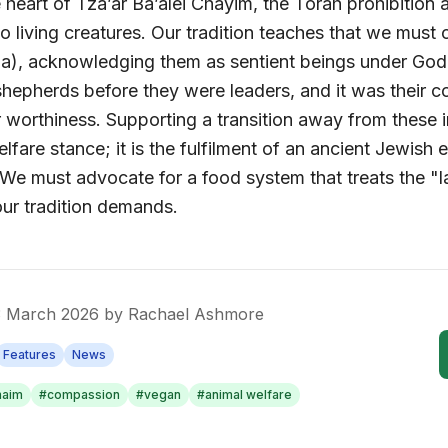
e heart of
Tza’ar Ba’alei Chayim
, the Torah prohibition 
o living creatures. Our tradition teaches that we must 
0a), acknowledging them as sentient beings under God
hepherds before they were leaders, and it was their c
r worthiness. Supporting a transition away from these i
lfare stance; it is the fulfilment of an ancient Jewish 
 We must advocate for a food system that treats the "l
our tradition demands.
3 March 2026
by
Rachael Ashmore
Features
News
haim
#
compassion
#
vegan
#
animal welfare