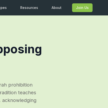
ipes
Resources
About
Join Us
pposing
rah prohibition
tradition teaches
), acknowledging