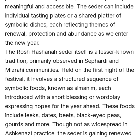
meaningful and accessible. The seder can include
individual tasting plates or a shared platter of
symbolic dishes, each reflecting themes of
renewal, protection and abundance as we enter
the new year.
The Rosh Hashanah seder itself is a lesser-known
tradition, primarily observed in Sephardi and
Mizrahi communities. Held on the first night of the
festival, it involves a structured sequence of
symbolic foods, known as simanim, each
introduced with a short blessing or wordplay
expressing hopes for the year ahead. These foods
include leeks, dates, beets, black-eyed peas,
gourds and more. Though not as widespread in
Ashkenazi practice, the seder is gaining renewed