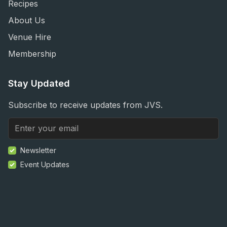
Recipes
About Us
Venue Hire
Membership
Stay Updated
Subscribe to receive updates from JVS.
Newsletter
Event Updates