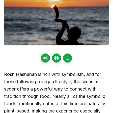
Rosh Hashanah is rich with symbolism, and for
those following a vegan lifestyle, the simanim
seder offers a powerful way to connect with
tradition through food. Nearly all of the symbolic
foods traditionally eaten at this time are naturally
plant-based, making the experience especially