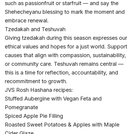
such as passionfruit or starfruit — and say the
Shehecheyanu blessing to mark the moment and
embrace renewal.
Tzedakah and Teshuvah
Giving tzedakah during this season expresses our
ethical values and hopes for a just world. Support
causes that align with compassion, sustainability,
or community care. Teshuvah remains central —
this is a time for reflection, accountability, and
recommitment to growth.
JVS Rosh Hashana recipes:
Stuffed Aubergine with Vegan Feta and
Pomegranate
Spiced Apple Pie Filling
Roasted Sweet Potatoes & Apples with Maple
Cider Glaze