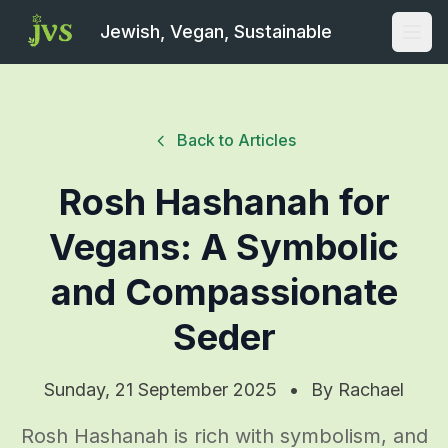
Jewish, Vegan, Sustainable
Open
Back to Articles
Rosh Hashanah for
Vegans: A Symbolic
and Compassionate
Seder
Sunday, 21 September 2025
•
By
Rachael
Rosh Hashanah is rich with symbolism, and