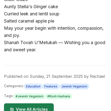
Aunty Stella's Ginger cake
Curried leek and lentil soup
Salted caramel apple pie
May your year begin with intention, compassion,
and joy.
Shanah Tovah U’Metukah — Wishing you a good
and sweet year.
Published on
Sunday, 21 September 2025
by
Rachael
Categories:
Education
Features
Jewish Veganism
Tags:
#
Jewish Veganism
#
Rosh Hashana
View All Articles