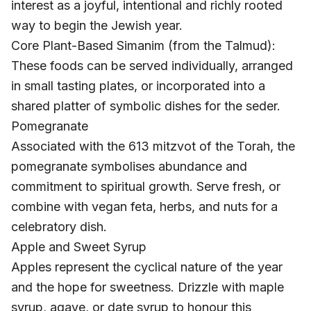
interest as a joyful, intentional and richly rooted
way to begin the Jewish year.
Core Plant-Based Simanim (from the Talmud):
These foods can be served individually, arranged
in small tasting plates, or incorporated into a
shared platter of symbolic dishes for the seder.
Pomegranate
Associated with the 613 mitzvot of the Torah, the
pomegranate symbolises abundance and
commitment to spiritual growth. Serve fresh, or
combine with vegan feta, herbs, and nuts for a
celebratory dish.
Apple and Sweet Syrup
Apples represent the cyclical nature of the year
and the hope for sweetness. Drizzle with maple
syrup, agave, or date syrup to honour this