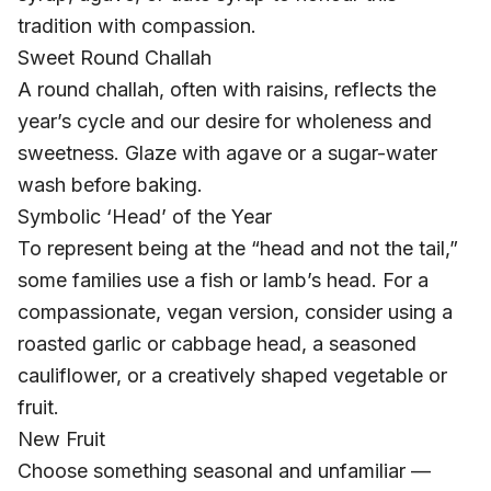
tradition with compassion.
Sweet Round Challah
A round challah, often with raisins, reflects the
year’s cycle and our desire for wholeness and
sweetness. Glaze with agave or a sugar-water
wash before baking.
Symbolic ‘Head’ of the Year
To represent being at the “head and not the tail,”
some families use a fish or lamb’s head. For a
compassionate, vegan version, consider using a
roasted garlic or cabbage head, a seasoned
cauliflower, or a creatively shaped vegetable or
fruit.
New Fruit
Choose something seasonal and unfamiliar —