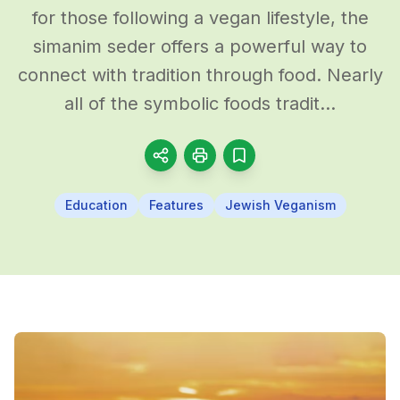
for those following a vegan lifestyle, the
simanim seder offers a powerful way to
connect with tradition through food. Nearly
all of the symbolic foods tradit...
Education
Features
Jewish Veganism