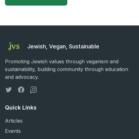
Jewish, Vegan, Sustainable
Promoting Jewish values through veganism and
sustainability, building community through education
and advocacy.
Twitter
Facebook
Instagram
Quick Links
Articles
Events