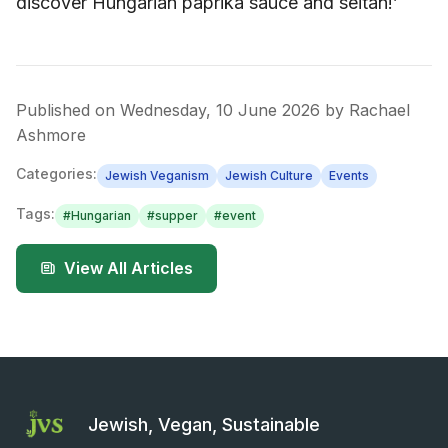
discover Hungarian paprika sauce and seitan!’
Published on
Wednesday, 10 June 2026
by
Rachael
Ashmore
Categories:
Jewish Veganism
Jewish Culture
Events
Tags:
#
Hungarian
#
supper
#
event
View All Articles
Jewish, Vegan, Sustainable