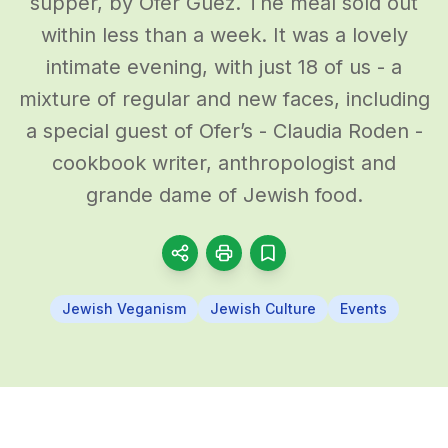
supper, by Ofer Guez. The meal sold out
within less than a week. It was a lovely
intimate evening, with just 18 of us - a
mixture of regular and new faces, including
a special guest of Ofer’s - Claudia Roden -
cookbook writer, anthropologist and
grande dame of Jewish food.
Jewish Veganism
Jewish Culture
Events