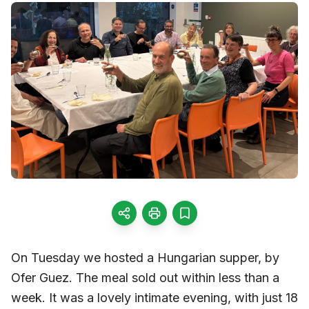
On Tuesday we hosted a Hungarian supper, by
Ofer Guez. The meal sold out within less than a
week. It was a lovely intimate evening, with just 18