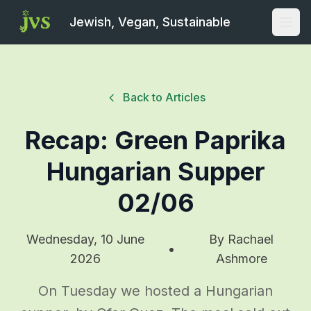
Jewish, Vegan, Sustainable
Open
Back to Articles
Recap: Green Paprika
Hungarian Supper
02/06
Wednesday, 10 June
By
Rachael
•
2026
Ashmore
On Tuesday we hosted a Hungarian