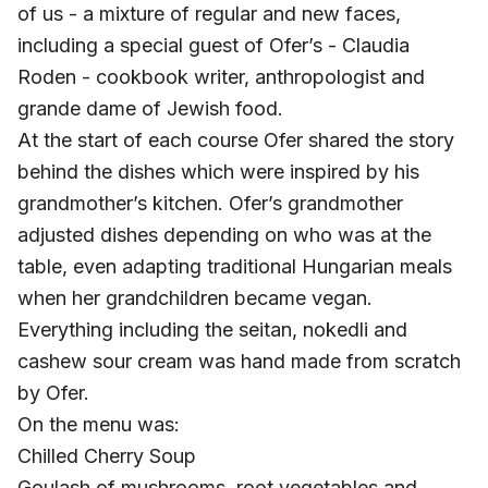
of us - a mixture of regular and new faces,
including a special guest of Ofer’s - Claudia
Roden - cookbook writer, anthropologist and
grande dame of Jewish food.
At the start of each course Ofer shared the story
behind the dishes which were inspired by his
grandmother’s kitchen. Ofer’s grandmother
adjusted dishes depending on who was at the
table, even adapting traditional Hungarian meals
when her grandchildren became vegan.
Everything including the seitan, nokedli and
cashew sour cream was hand made from scratch
by Ofer.
On the menu was:
Chilled Cherry Soup
Goulash of mushrooms, root vegetables and