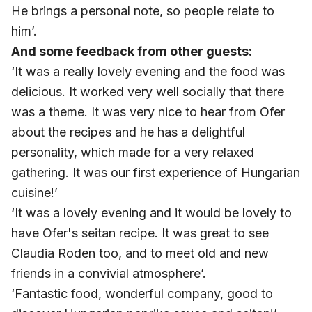
He brings a personal note, so people relate to
him’.
And some feedback from other guests:
‘It was a really lovely evening and the food was
delicious. It worked very well socially that there
was a theme. It was very nice to hear from Ofer
about the recipes and he has a delightful
personality, which made for a very relaxed
gathering. It was our first experience of Hungarian
cuisine!’
‘It was a lovely evening and it would be lovely to
have Ofer's seitan recipe. It was great to see
Claudia Roden too, and to meet old and new
friends in a convivial atmosphere’.
‘Fantastic food, wonderful company, good to