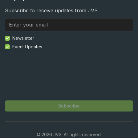
Subscribe to receive updates from JVS.
Newsletter
Event Updates
Subscribe
©
2026
JVS. All rights reserved.