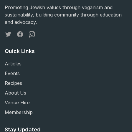
Promoting Jewish values through veganism and
sustainability, building community through education
and advocacy.
Twitter
Facebook
Instagram
Quick Links
Articles
Events
Recipes
About Us
Venue Hire
Membership
Stay Updated