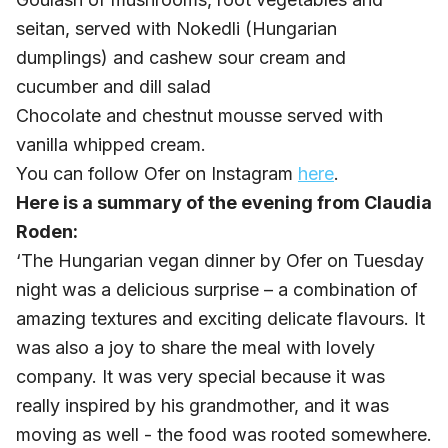
seitan, served with Nokedli (Hungarian
dumplings) and cashew sour cream and
cucumber and dill salad
Chocolate and chestnut mousse served with
vanilla whipped cream.
You can follow Ofer on Instagram
here
.
Here is a summary of the evening from Claudia
Roden:
‘The Hungarian vegan dinner by Ofer on Tuesday
night was a delicious surprise – a combination of
amazing textures and exciting delicate flavours. It
was also a joy to share the meal with lovely
company. It was very special because it was
really inspired by his grandmother, and it was
moving as well - the food was rooted somewhere.