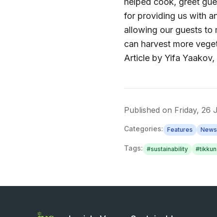
helped cook, greet gue
for providing us with a
allowing our guests to
can harvest more vege
Article by Yifa Yaako
Published on
Friday, 26
Categories:
Features
News
Tags:
#
sustainability
#
tikku