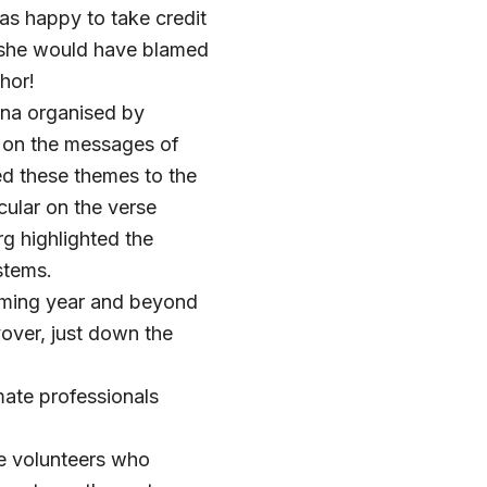
as happy to take credit
l, she would have blamed
hor!
nna organised by
 on the messages of
d these themes to the
cular on the verse
g highlighted the
stems.
oming year and beyond
yover, just down the
mate professionals
he volunteers who