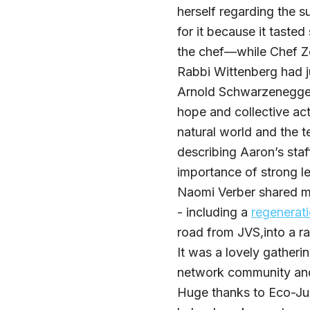
herself regarding the s
for it because it taste
the chef—while Chef Zo
Rabbi Wittenberg had 
Arnold Schwarzenegger
hope and collective ac
natural world and the t
describing Aaron’s sta
importance of strong le
Naomi Verber shared m
- including a
regenerati
road from JVS,into a ra
It was a lovely gather
network community an
Huge thanks to Eco-Jud