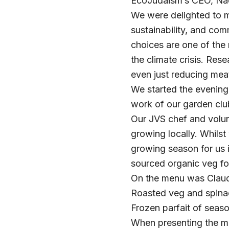
EcoJudaism’s CEO, Na
We were delighted to 
sustainability, and com
choices are one of the
the climate crisis. Res
even just reducing mea
We started the evening
work of our garden clu
Our JVS chef and volu
growing locally. Whilst
growing season for us 
sourced organic veg fo
On the menu was Claudi
Roasted veg and spinac
Frozen parfait of seaso
When presenting the me