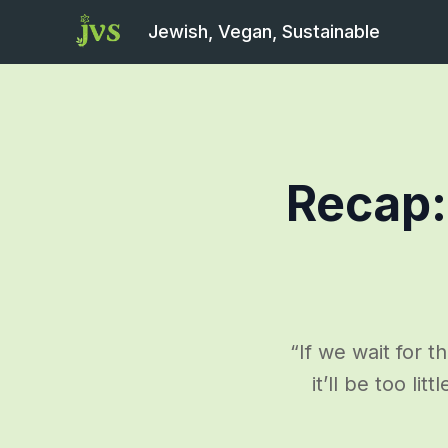
Jewish, Vegan, Sustainable
Recap:
“If we wait for th
it’ll be too li