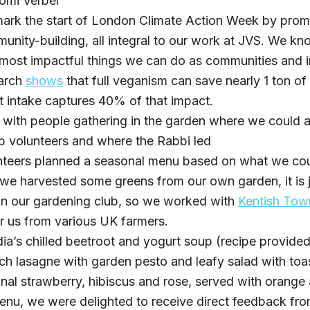
omi Verber
mark the start of London Climate Action Week by prom
munity-building, all integral to our work at JVS. We kn
 most impactful things we can do as communities and 
earch
shows
that full veganism can save nearly 1 ton of
t intake captures 40% of that impact.
 with people gathering in the garden where we could a
b volunteers and where the Rabbi led
nteers planned a seasonal menu based on what we cou
 we harvested some greens from our own garden, it is ju
in our gardening club, so we worked with
Kentish To
r us from various UK farmers.
a’s chilled beetroot and yogurt soup (recipe provide
h lasagne with garden pesto and leafy salad with to
nal strawberry, hibiscus and rose, served with orange 
nu, we were delighted to receive direct feedback fr