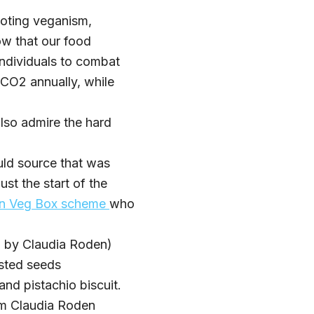
oting veganism,
ow that our food
individuals to combat
 CO2 annually, while
lso admire the hard
ld source that was
st the start of the
wn Veg Box scheme
who
d by Claudia Roden)
asted seeds
and pistachio biscuit.
om Claudia Roden