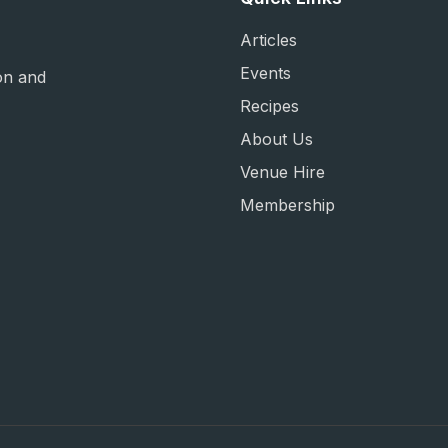
Articles
Events
on and
Recipes
About Us
Venue Hire
Membership