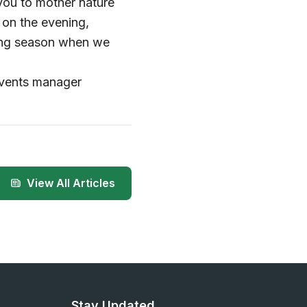
you to mother nature
 on the evening,
wing season when we
events manager
View All Articles
Stay Updated