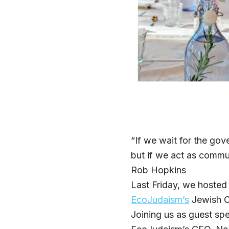
“If we wait for the govern
but if we act as communi
Rob Hopkins
Last Friday, we hosted
EcoJudaism’s
Jewish C
Joining us as guest s