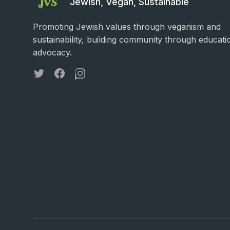
Jewish, Vegan, Sustainable
Promoting Jewish values through veganism and
sustainability, building community through educati
advocacy.
Twitter
Facebook
Instagram