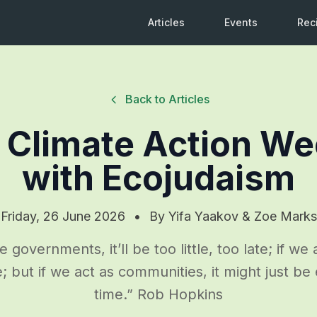
Articles
Events
Rec
Back to Articles
 Climate Action W
with Ecojudaism
Friday, 26 June 2026
•
By
Yifa Yaakov & Zoe Marks
e governments, it’ll be too little, too late; if we 
ttle; but if we act as communities, it might just be
time.” Rob Hopkins