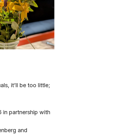
s, it’ll be too little;
 in partnership with
enberg and