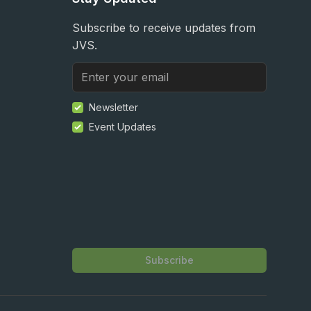
Subscribe to receive updates from
JVS.
Newsletter
Event Updates
Subscribe