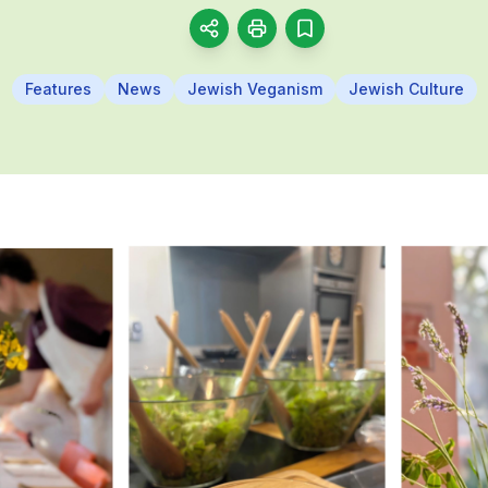
Features
News
Jewish Veganism
Jewish Culture