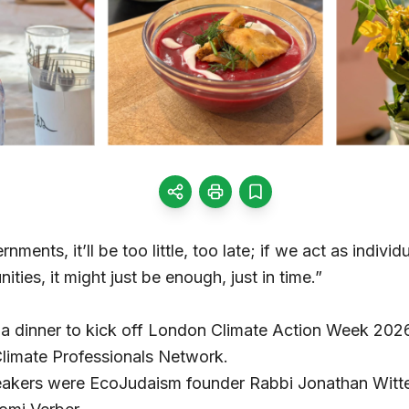
ments, it’ll be too little, too late; if we act as individual
ties, it might just be enough, just in time.”
 a dinner to kick off London Climate Action Week 2026
limate Professionals Network.
peakers were EcoJudaism founder Rabbi Jonathan Witt