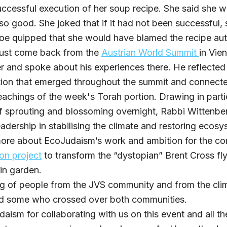
uccessful execution of her soup recipe. She said she w
d so good. She joked that if it had not been successfu
e quipped that she would have blamed the recipe aut
just come back from the
Austrian World Summit
in Vie
 and spoke about his experiences there. He reflected
tion that emerged throughout the summit and connecte
eachings of the week's Torah portion. Drawing in parti
ff sprouting and blossoming overnight, Rabbi Wittenber
adership in stabilising the climate and restoring ecosy
ore about EcoJudaism’s work and ambition for the c
on project
to transform the “dystopian” Brent Cross fl
in garden.
ing of people from the JVS community and from the cli
d some who crossed over both communities.
aism for collaborating with us on this event and all t