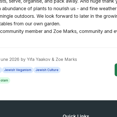
sts, serve, organise, and pack away. And huge thank 
n abundance of plants to nourish us - and fine weather
 mingle outdoors. We look forward to later in the gro
tables from our own garden.
v, community member and Zoe Marks, community and 
 June 2026
by
Yifa Yaakov & Zoe Marks
Jewish Veganism
Jewish Culture
n olam
Quick Links