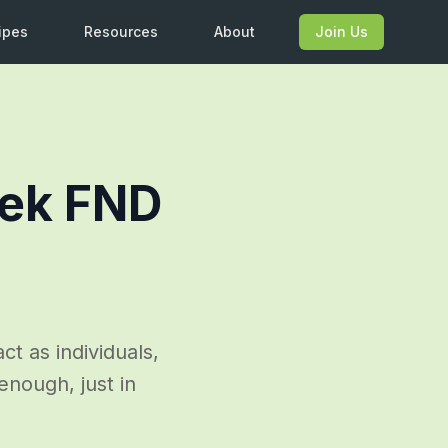
ipes
Resources
About
Join Us
eek FND
act as individuals,
 enough, just in