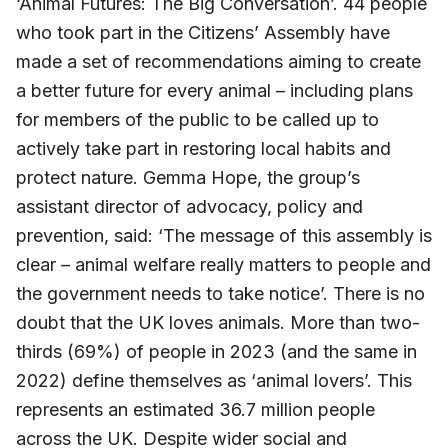
‘Animal Futures: The Big Conversation’. 44 people
who took part in the Citizens’ Assembly have
made a set of recommendations aiming to create
a better future for every animal – including plans
for members of the public to be called up to
actively take part in restoring local habits and
protect nature. Gemma Hope, the group’s
assistant director of advocacy, policy and
prevention, said: ‘The message of this assembly is
clear – animal welfare really matters to people and
the government needs to take notice’. There is no
doubt that the UK loves animals. More than two-
thirds (69%) of people in 2023 (and the same in
2022) define themselves as ‘animal lovers’. This
represents an estimated 36.7 million people
across the UK. Despite wider social and