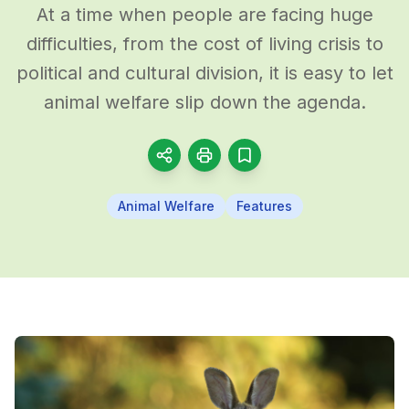
At a time when people are facing huge
difficulties, from the cost of living crisis to
political and cultural division, it is easy to let
animal welfare slip down the agenda.
Animal Welfare
Features