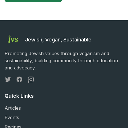
Jewish, Vegan, Sustainable
Promoting Jewish values through veganism and
sustainability, building community through education
and advocacy.
Twitter
Facebook
Instagram
Quick Links
Articles
Events
Recipes