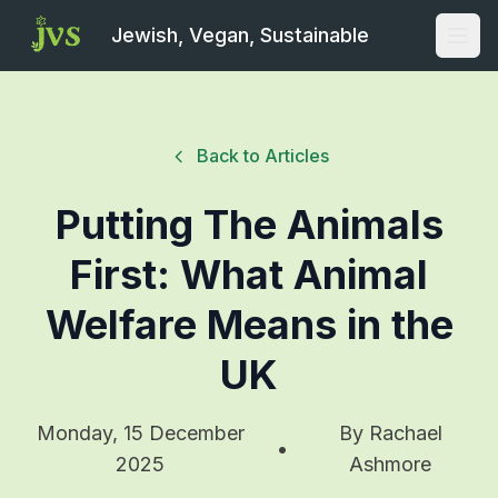
Jewish, Vegan, Sustainable
Open
Back to Articles
Putting The Animals
First: What Animal
Welfare Means in the
UK
Monday, 15 December
By
Rachael
•
2025
Ashmore