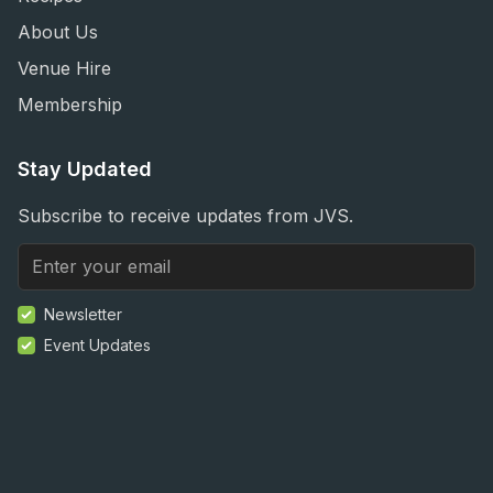
About Us
Venue Hire
Membership
Stay Updated
Subscribe to receive updates from JVS.
Newsletter
Event Updates