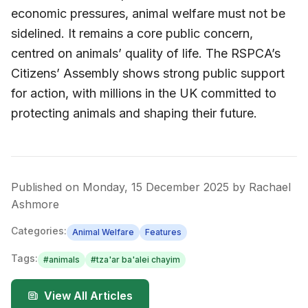
economic pressures, animal welfare must not be
sidelined. It remains a core public concern,
centred on animals’ quality of life. The RSPCA’s
Citizens’ Assembly shows strong public support
for action, with millions in the UK committed to
protecting animals and shaping their future.
Published on
Monday, 15 December 2025
by
Rachael
Ashmore
Categories:
Animal Welfare
Features
Tags:
#
animals
#
tza'ar ba'alei chayim
View All Articles