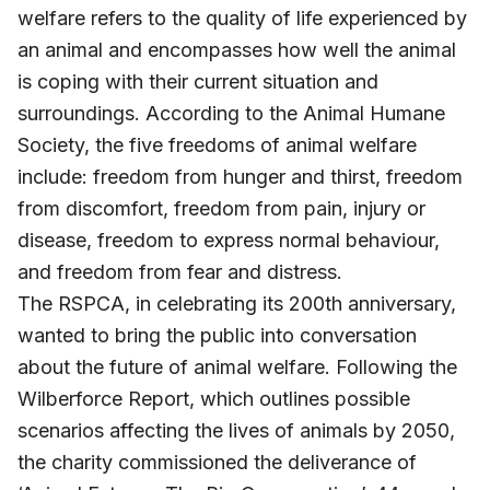
welfare refers to the quality of life experienced by
an animal and encompasses how well the animal
is coping with their current situation and
surroundings. According to the Animal Humane
Society, the five freedoms of animal welfare
include: freedom from hunger and thirst, freedom
from discomfort, freedom from pain, injury or
disease, freedom to express normal behaviour,
and freedom from fear and distress.
The RSPCA, in celebrating its 200th anniversary,
wanted to bring the public into conversation
about the future of animal welfare. Following the
Wilberforce Report, which outlines possible
scenarios affecting the lives of animals by 2050,
the charity commissioned the deliverance of