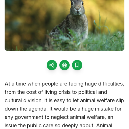
At a time when people are facing huge difficulties,
from the cost of living crisis to political and
cultural division, it is easy to let animal welfare slip
down the agenda. It would be a huge mistake for
any government to neglect animal welfare, an
issue the public care so deeply about. Animal