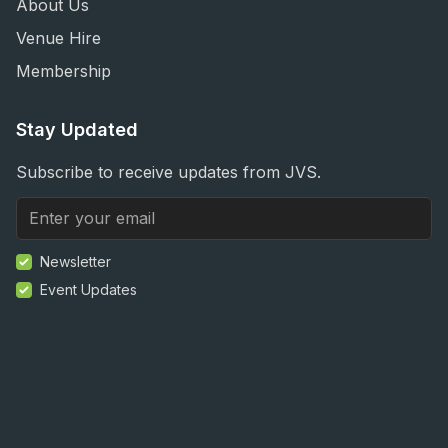
About Us
Venue Hire
Membership
Stay Updated
Subscribe to receive updates from JVS.
Newsletter
Event Updates