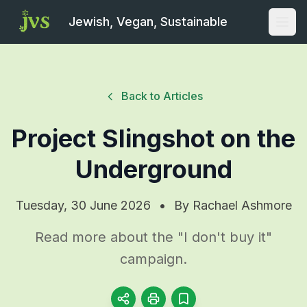
Jewish, Vegan, Sustainable
Open
Back to Articles
Project Slingshot on the
Underground
Tuesday, 30 June 2026
•
By
Rachael Ashmore
Read more about the "I don't buy it"
campaign.