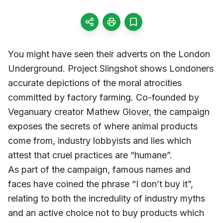
You might have seen their adverts on the London
Underground. Project Slingshot shows Londoners
accurate depictions of the moral atrocities
committed by factory farming. Co-founded by
Veganuary creator Mathew Glover, the campaign
exposes the secrets of where animal products
come from, industry lobbyists and lies which
attest that cruel practices are “humane”.
As part of the campaign, famous names and
faces have coined the phrase “I don’t buy it”,
relating to both the incredulity of industry myths
and an active choice not to buy products which