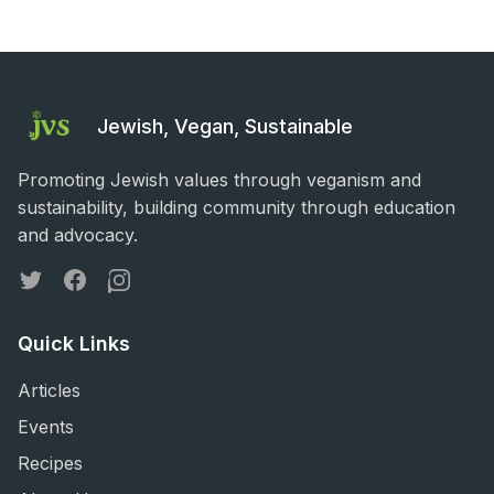
Jewish, Vegan, Sustainable
Promoting Jewish values through veganism and
sustainability, building community through education
and advocacy.
Twitter
Facebook
Instagram
Quick Links
Articles
Events
Recipes