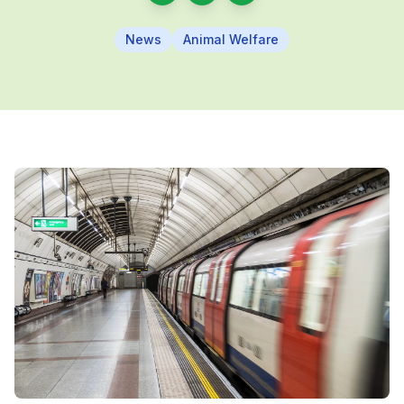
News
Animal Welfare