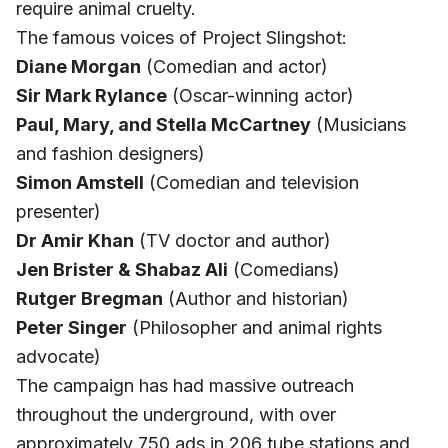
require animal cruelty.
The famous voices of Project Slingshot:
Diane Morgan
(Comedian and actor)
Sir Mark Rylance
(Oscar-winning actor)
Paul, Mary, and Stella McCartney
(Musicians
and fashion designers)
Simon Amstell
(Comedian and television
presenter)
Dr Amir Khan
(TV doctor and author)
Jen Brister & Shabaz Ali
(Comedians)
Rutger Bregman
(Author and historian)
Peter Singer
(Philosopher and animal rights
advocate)
The campaign has had massive outreach
throughout the underground, with over
approximately 750 ads in 206 tube stations and