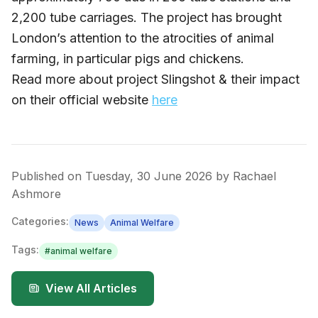
2,200 tube carriages. The project has brought
London’s attention to the atrocities of animal
farming, in particular pigs and chickens.
Read more about project Slingshot & their impact
on their official website
here
Published on
Tuesday, 30 June 2026
by
Rachael
Ashmore
Categories:
News
Animal Welfare
Tags:
#
animal welfare
View All Articles