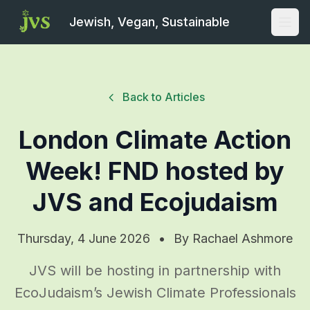
Jewish, Vegan, Sustainable
Open
Back to Articles
London Climate Action
Week! FND hosted by
JVS and Ecojudaism
Thursday, 4 June 2026
•
By
Rachael Ashmore
JVS will be hosting in partnership with
EcoJudaism’s Jewish Climate Professionals