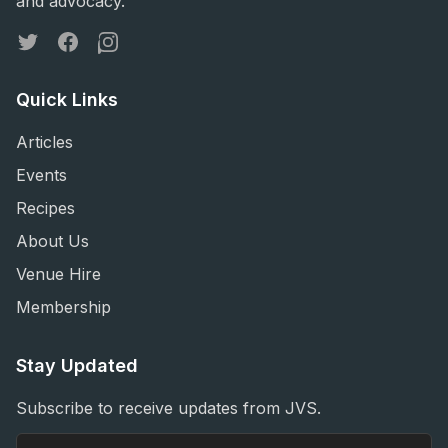
and advocacy.
Twitter
Facebook
Instagram
Quick Links
Articles
Events
Recipes
About Us
Venue Hire
Membership
Stay Updated
Subscribe to receive updates from JVS.