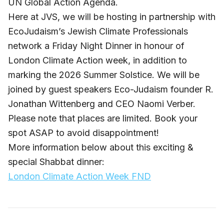
UN Global Action Agenda.
Here at JVS, we will be hosting in partnership with
EcoJudaism’s Jewish Climate Professionals
network a Friday Night Dinner in honour of
London Climate Action week, in addition to
marking the 2026 Summer Solstice. We will be
joined by guest speakers Eco-Judaism founder R.
Jonathan Wittenberg and CEO Naomi Verber.
Please note that places are limited. Book your
spot ASAP to avoid disappointment!
More information below about this exciting &
special Shabbat dinner:
London Climate Action Week FND