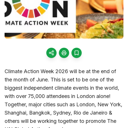
Climate Action Week 2026 will be at the end of
the month of June. This is set to be one of the
biggest independent climate events in the world,
with over 75,000 attendees in London alone!
Together, major cities such as London, New York,
Shanghai, Bangkok, Sydney, Rio de Janeiro &
others will be working together to promote The