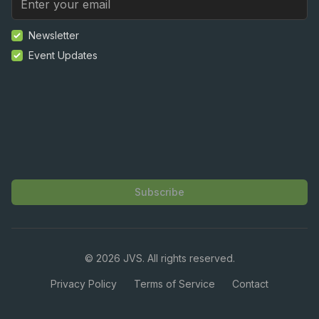
Newsletter
Event Updates
Subscribe
©
2026
JVS. All rights reserved.
Privacy Policy
Terms of Service
Contact