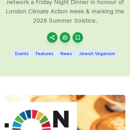
network a Friday Night Dinner in honour of
London Climate Action week & marking the
2026 Summer Solstice.
Events
Features
News
Jewish Veganism