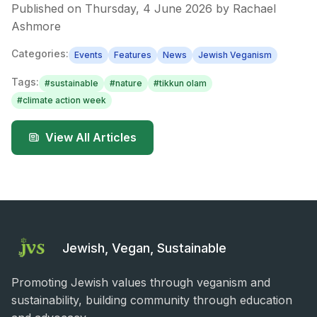
Published on
Thursday, 4 June 2026
by
Rachael
Ashmore
Categories:
Events
Features
News
Jewish Veganism
Tags:
#
sustainable
#
nature
#
tikkun olam
#
climate action week
View All Articles
Jewish, Vegan, Sustainable
Promoting Jewish values through veganism and
sustainability, building community through education