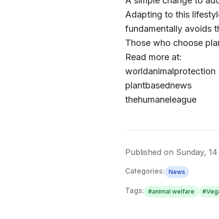
A simple change to adop
Adapting to this lifest
fundamentally avoids th
Those who choose plan
Read more at:
worldanimalprotection
plantbasednews
thehumaneleague
Published on
Sunday, 14
Categories:
News
Tags:
#
animal welfare
#
Veg