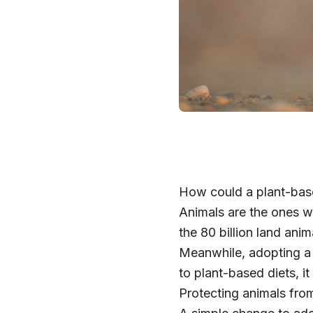
How could a plant-base
Animals are the ones w
the 80 billion land ani
Meanwhile, adopting a p
to plant-based diets, i
Protecting animals from