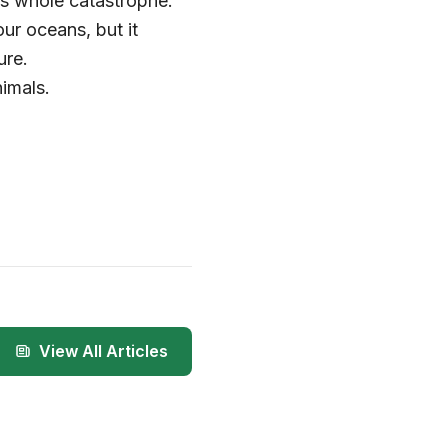
is whole catastrophe.
our oceans, but it
ure.
imals.
View All Articles