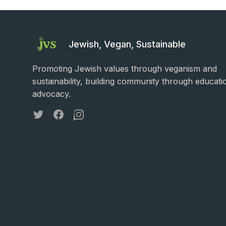
Jewish, Vegan, Sustainable
Promoting Jewish values through veganism and
sustainability, building community through educati
advocacy.
Twitter
Facebook
Instagram