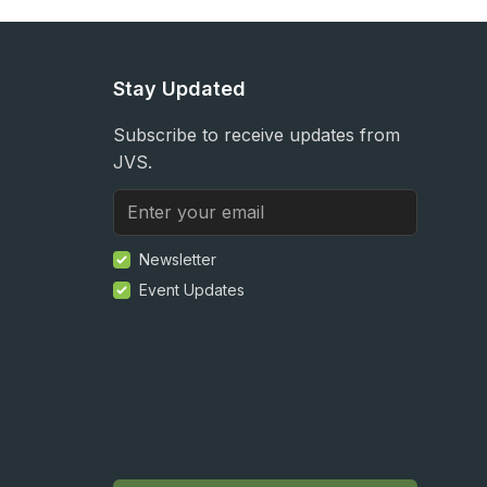
Stay Updated
Subscribe to receive updates from
JVS.
Newsletter
Event Updates