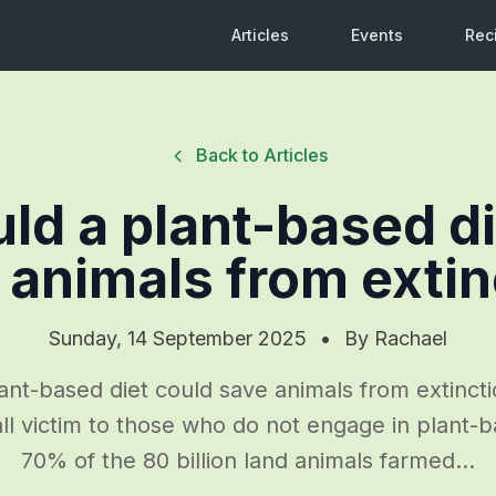
Articles
Events
Rec
Back to Articles
ld a plant-based di
 animals from extin
Sunday, 14 September 2025
•
By
Rachael
ant-based diet could save animals from extincti
ll victim to those who do not engage in plant-b
70% of the 80 billion land animals farmed...