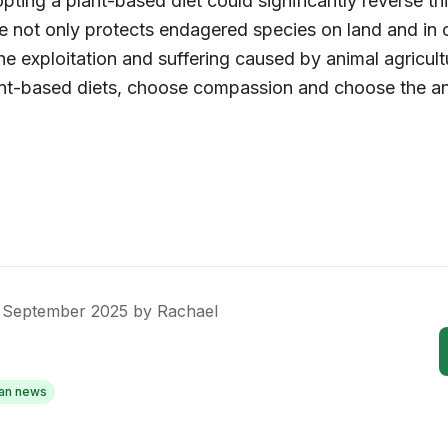
ting a plant-based diet could significantly reverse th
yle not only protects endagered species on land and in 
e exploitation and suffering caused by animal agricult
t-based diets, choose compassion and choose the an
 September 2025
by
Rachael
an news