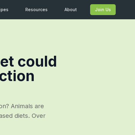
ipes
Resources
About
Join Us
et could
ction
on? Animals are
ased diets. Over