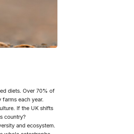
sed diets. Over 70% of
ry farms each year.
ture. If the UK shifts
is country?
iversity and ecosystem.