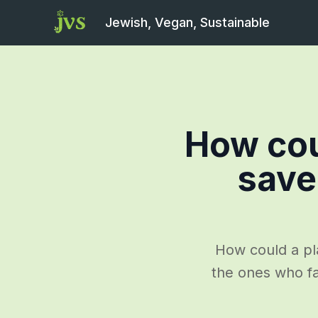
Jewish, Vegan, Sustainable
How cou
save
How could a pl
the ones who fa