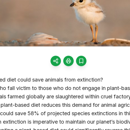
d diet could save animals from extinction?
ho fall victim to those who do not engage in plant-ba
mals farmed globally are slaughtered within cruel facto
lant-based diet reduces this demand for animal agricul
t could save 58% of projected species extinctions in th
 extinction is imperative to maintain our planet’s biod