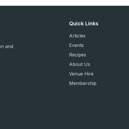
Quick Links
Articles
Events
on and
Recipes
About Us
Venue Hire
Membership