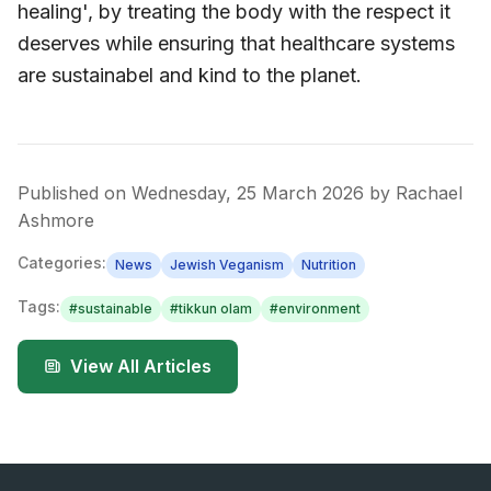
healing', by treating the body with the respect it
deserves while ensuring that healthcare systems
are sustainabel and kind to the planet.
Published on
Wednesday, 25 March 2026
by
Rachael
Ashmore
Categories:
News
Jewish Veganism
Nutrition
Tags:
#
sustainable
#
tikkun olam
#
environment
View All Articles