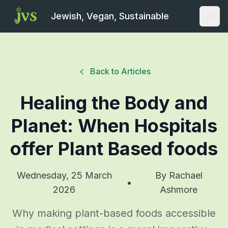
Jewish, Vegan, Sustainable
Open
Back to Articles
Healing the Body and
Planet: When Hospitals
offer Plant Based foods
Wednesday, 25 March
By
Rachael
•
2026
Ashmore
Why making plant-based foods accessible