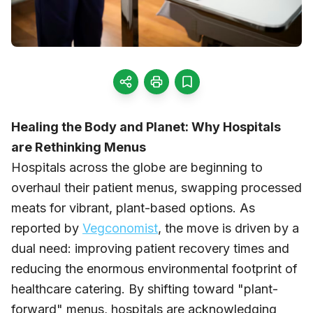
Healing the Body and Planet: Why Hospitals
are Rethinking Menus
Hospitals across the globe are beginning to
overhaul their patient menus, swapping processed
meats for vibrant, plant-based options. As
reported by
Vegconomist
, the move is driven by a
dual need: improving patient recovery times and
reducing the enormous environmental footprint of
healthcare catering. By shifting toward "plant-
forward" menus, hospitals are acknowledging