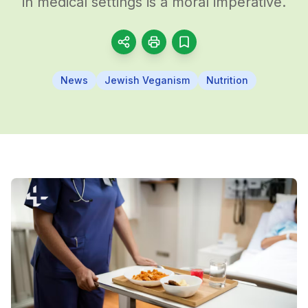
in medical settings is a moral imperative.
News
Jewish Veganism
Nutrition