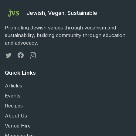
Jewish, Vegan, Sustainable
Promoting Jewish values through veganism and
sustainability, building community through education
and advocacy.
Twitter
Facebook
Instagram
Quick Links
Articles
Events
Recipes
About Us
Venue Hire
Membership