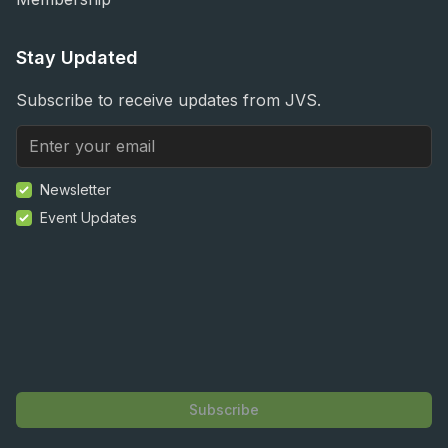
Stay Updated
Subscribe to receive updates from JVS.
Newsletter
Event Updates
Subscribe