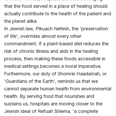
that the food served in a place of healing should
actually contribute to the health of the patient and
the planet alike.
In Jewish law,
Pikuach Nefesh
, the 'preservation
of life', overrides almost every other
commandment. If a plant-based diet reduces the
risk of chronic illness and aids in the healing
process, then making these foods accessible in
medical settings becomes a moral imperative.
Furthermore, our duty of
Shomrei Haadamah, or
'
Guardians of the Earth', reminds us that we
cannot separate human health from environmental
health. By serving food that nourishes and
sustains us, hospitals are moving closer to the
Jewish ideal of
Refuah Shlema, '
a complete