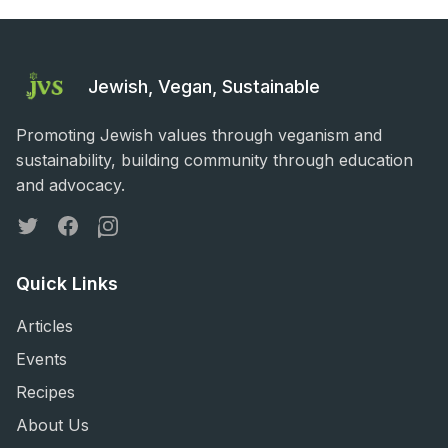
Jewish, Vegan, Sustainable
Promoting Jewish values through veganism and
sustainability, building community through education
and advocacy.
Twitter
Facebook
Instagram
Quick Links
Articles
Events
Recipes
About Us