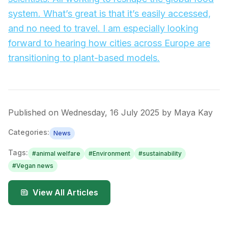
system. What’s great is that it’s easily accessed,
and no need to travel. I am especially looking
forward to hearing how cities across Europe are
transitioning to plant-based models.
Published on
Wednesday, 16 July 2025
by
Maya Kay
Categories:
News
Tags:
#
animal welfare
#
Environment
#
sustainability
#
Vegan news
View All Articles