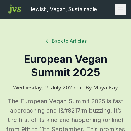
Jewish, Vegan, Sustainable
Open
Back to Articles
European Vegan
Summit 2025
Wednesday, 16 July 2025
•
By
Maya Kay
The European Vegan Summit 2025 is fast
approaching and I&#8217;m buzzing. It’s
the first of its kind and happening (online)
from 9th to 11th September. This promises