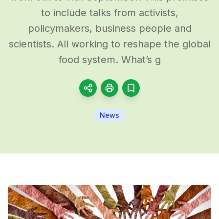
to include talks from activists,
policymakers, business people and
scientists. All working to reshape the global
food system. What’s g
News