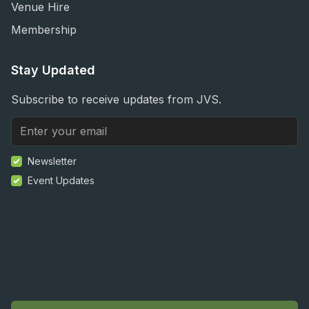
Venue Hire
Membership
Stay Updated
Subscribe to receive updates from JVS.
Newsletter
Event Updates