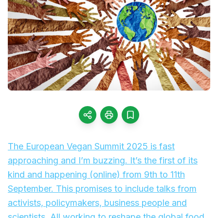
The European Vegan Summit 2025 is fast
approaching and I’m buzzing. It’s the first of its
kind and happening (online) from 9th to 11th
September. This promises to include talks from
activists, policymakers, business people and
scientists. All working to reshape the global food