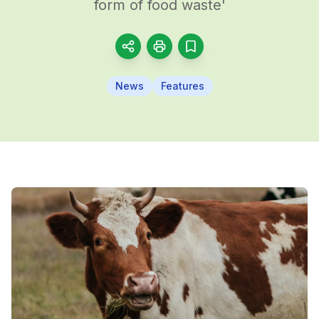
form of food waste'
News
Features