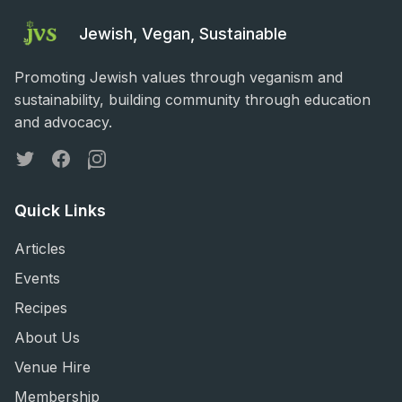
Jewish, Vegan, Sustainable
Promoting Jewish values through veganism and
sustainability, building community through education
and advocacy.
Twitter
Facebook
Instagram
Quick Links
Articles
Events
Recipes
About Us
Venue Hire
Membership