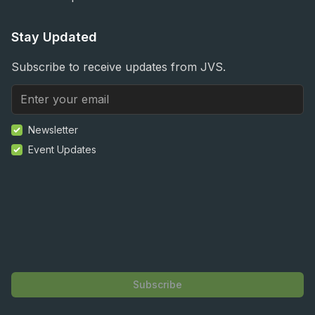
Stay Updated
Subscribe to receive updates from JVS.
Newsletter
Event Updates
Subscribe