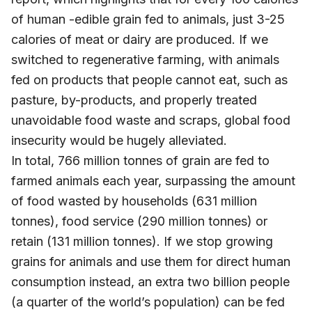
of human -edible grain fed to animals, just 3-25
calories of meat or dairy are produced. If we
switched to regenerative farming, with animals
fed on products that people cannot eat, such as
pasture, by-products, and properly treated
unavoidable food waste and scraps, global food
insecurity would be hugely alleviated.
In total, 766 million tonnes of grain are fed to
farmed animals each year, surpassing the amount
of food wasted by households (631 million
tonnes), food service (290 million tonnes) or
retain (131 million tonnes). If we stop growing
grains for animals and use them for direct human
consumption instead, an extra two billion people
(a quarter of the world’s population) can be fed