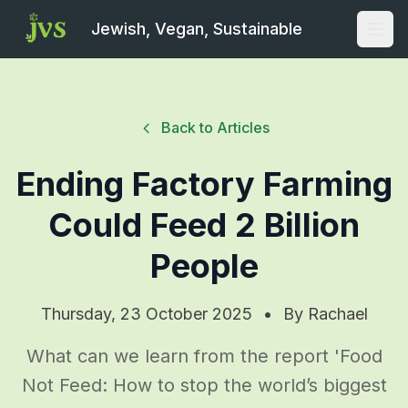
Jewish, Vegan, Sustainable
Open
Back to Articles
Ending Factory Farming
Could Feed 2 Billion
People
Thursday, 23 October 2025
•
By
Rachael
What can we learn from the report 'Food
Not Feed: How to stop the world’s biggest