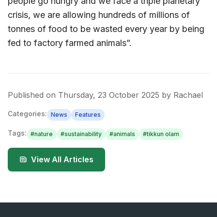
people go hungry and we face a triple planetary
crisis, we are allowing hundreds of millions of
tonnes of food to be wasted every year by being
fed to factory farmed animals”.
Published on
Thursday, 23 October 2025
by
Rachael
Categories:
News
Features
Tags:
#
nature
#
sustainability
#
animals
#
tikkun olam
View All Articles