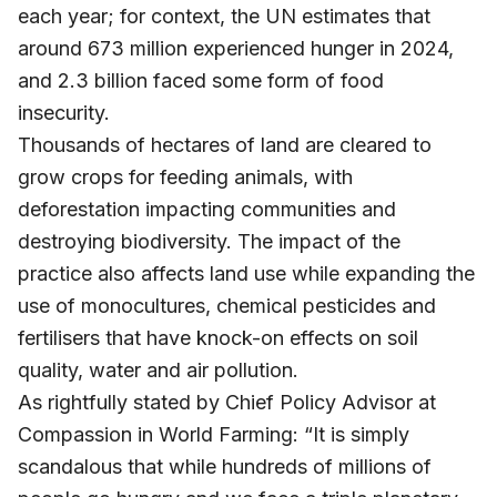
each year; for context, the UN estimates that
around 673 million experienced hunger in 2024,
and 2.3 billion faced some form of food
insecurity.
Thousands of hectares of land are cleared to
grow crops for feeding animals, with
deforestation impacting communities and
destroying biodiversity. The impact of the
practice also affects land use while expanding the
use of monocultures, chemical pesticides and
fertilisers that have knock-on effects on soil
quality, water and air pollution.
As rightfully stated by Chief Policy Advisor at
Compassion in World Farming: “It is simply
scandalous that while hundreds of millions of