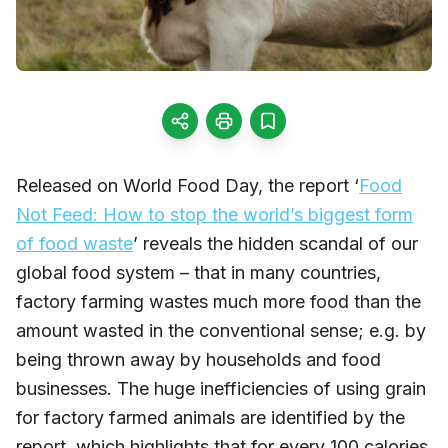
Released on World Food Day, the report ‘
Food
Not Feed: How to stop the world’s biggest form
of food waste
’ reveals the hidden scandal of our
global food system – that in many countries,
factory farming wastes much more food than the
amount wasted in the conventional sense; e.g. by
being thrown away by households and food
businesses. The huge inefficiencies of using grain
for factory farmed animals are identified by the
report, which highlights that for every 100 calories