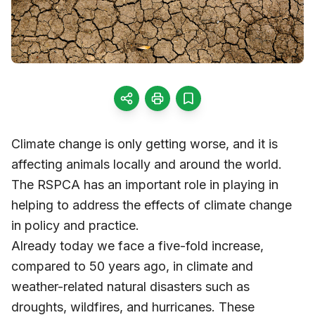
Climate change is only getting worse, and it is
affecting animals locally and around the world.
The RSPCA has an important role in playing in
helping to address the effects of climate change
in policy and practice.
Already today we face a five-fold increase,
compared to 50 years ago, in climate and
weather-related natural disasters such as
droughts, wildfires, and hurricanes. These