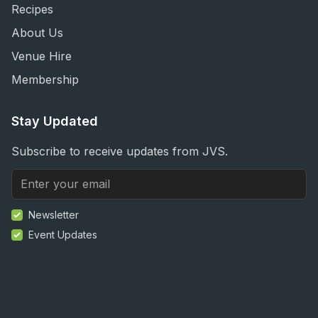
Recipes
About Us
Venue Hire
Membership
Stay Updated
Subscribe to receive updates from JVS.
Newsletter
Event Updates