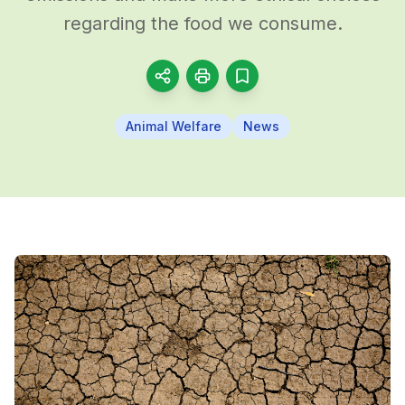
regarding the food we consume.
Animal Welfare
News