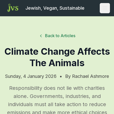
Jewish, Vegan, Sustainable
Open
Back to Articles
Climate Change Affects
The Animals
Sunday, 4 January 2026
•
By
Rachael Ashmore
Responsibility does not lie with charities
alone. Governments, industries, and
individuals must all take action to reduce
emissions and make more ethical choices