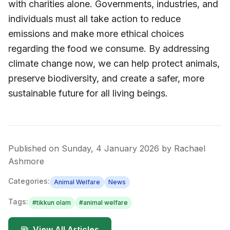
with charities alone. Governments, industries, and
individuals must all take action to reduce
emissions and make more ethical choices
regarding the food we consume. By addressing
climate change now, we can help protect animals,
preserve biodiversity, and create a safer, more
sustainable future for all living beings.
Published on
Sunday, 4 January 2026
by
Rachael
Ashmore
Categories:
Animal Welfare
News
Tags:
#
tikkun olam
#
animal welfare
View All Articles