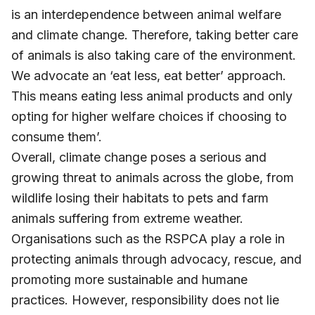
is an interdependence between animal welfare
and climate change. Therefore, taking better care
of animals is also taking care of the environment.
We advocate an ‘eat less, eat better’ approach.
This means eating less animal products and only
opting for higher welfare choices if choosing to
consume them’.
Overall, climate change poses a serious and
growing threat to animals across the globe, from
wildlife losing their habitats to pets and farm
animals suffering from extreme weather.
Organisations such as the RSPCA play a role in
protecting animals through advocacy, rescue, and
promoting more sustainable and humane
practices. However, responsibility does not lie