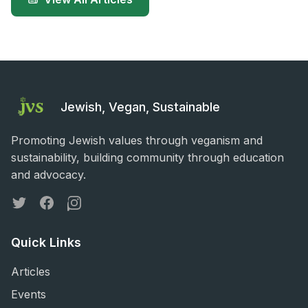
Jewish, Vegan, Sustainable
Promoting Jewish values through veganism and
sustainability, building community through education
and advocacy.
Twitter
Facebook
Instagram
Quick Links
Articles
Events