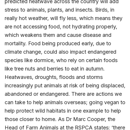
predicted heatwave across the country will add
stress to animals, plants, and insects. Birds, in
really hot weather, will fly less, which means they
are not accessing food, not hydrating properly,
which weakens them and cause disease and
mortality. Food being produced early, due to
climate change, could also impact endangered
species like dormice, who rely on certain foods
like tree nuts and berries to eat in autumn.
Heatwaves, droughts, floods and storms
increasingly put animals at risk of being displaced,
abandoned or endangered. There are actions we
can take to help animals overseas; going vegan to
help protect wild habitats in one example to help
those closer to home. As Dr Marc Cooper, the
Head of Farm Animals at the RSPCA states: ‘there