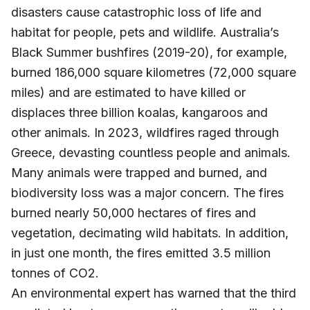
disasters cause catastrophic loss of life and
habitat for people, pets and wildlife. Australia’s
Black Summer bushfires (2019-20), for example,
burned 186,000 square kilometres (72,000 square
miles) and are estimated to have killed or
displaces three billion koalas, kangaroos and
other animals. In 2023, wildfires raged through
Greece, devasting countless people and animals.
Many animals were trapped and burned, and
biodiversity loss was a major concern. The fires
burned nearly 50,000 hectares of fires and
vegetation, decimating wild habitats. In addition,
in just one month, the fires emitted 3.5 million
tonnes of CO2.
An environmental expert has warned that the third