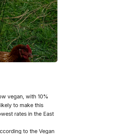
now vegan, with 10%
ikely to make this
west rates in the East
According to the Vegan