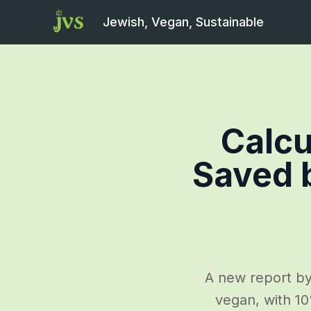
Jewish, Vegan, Sustainable
Calcu
Saved 
A new report by
vegan, with 10