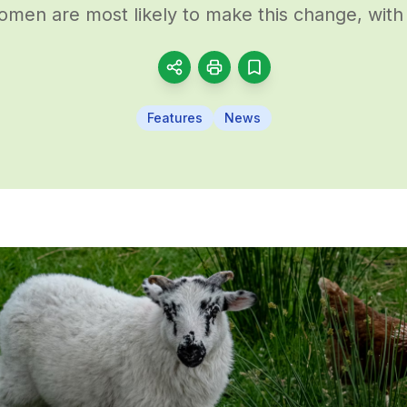
men are most likely to make this change, with 
Features
News