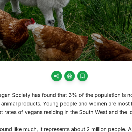
gan Society has found that 3% of the population is 
of animal products. Young people and women are most l
t rates of vegans residing in the South West and the lo
und like much, it represents about 2 million people. 