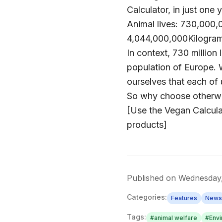
Calculator, in just one 
Animal lives: 730,000,
4,044,000,000Kilogram
In context, 730 million 
population of Europe. 
ourselves that each of 
So why choose otherw
[Use the Vegan Calcul
products]
Published on
Wednesday,
Categories:
Features
News
Tags:
#
animal welfare
#
Env