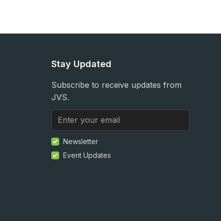
Stay Updated
Subscribe to receive updates from
JVS.
Newsletter
Event Updates