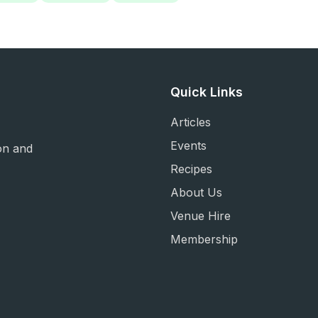
Quick Links
Articles
Events
on and
Recipes
About Us
Venue Hire
Membership