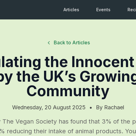
Articles
Events
Rec
Back to Articles
lating the Innocent
by the UK’s Growin
Community
Wednesday, 20 August 2025
•
By
Rachael
 The Vegan Society has found that 3% of the p
% reducing their intake of animal products. Y