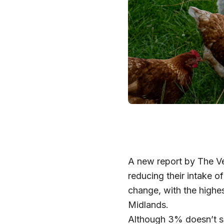
A new report by The Ve
reducing their intake 
change, with the highes
Midlands.
Although 3% doesn’t so