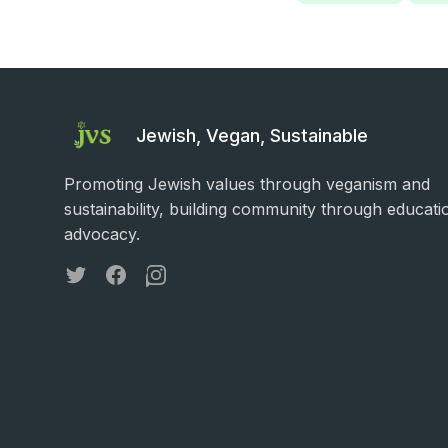
Jewish, Vegan, Sustainable
Promoting Jewish values through veganism and
sustainability, building community through educati
advocacy.
Twitter
Facebook
Instagram