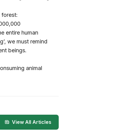
forest:
,000,000
the entire human
g’, we must remind
ent beings.
consuming animal
View All Articles