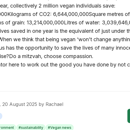
year, collectively 2 million vegan individuals save:
000Kilograms of CO2: 6,644,000,000Square metres of 
s of grain: 13,214,000,000Litres of water: 3,039,646
lives saved in one year is the equivalent of just under 
When we think that being vegan ‘won’t change anythin
us has the opportunity to save the lives of many innoc
ise?Do a mitzvah, choose compassion.
ator here to work out the good you have done by not 
 20 August 2025
by
Rachael
ironment
#
sustainability
#
Vegan news