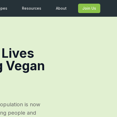
ipes
Resources
About
Join Us
 Lives
g Vegan
opulation is now
oung people and