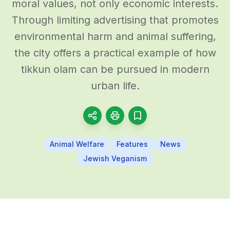
moral values, not only economic interests.
Through limiting advertising that promotes
environmental harm and animal suffering,
the city offers a practical example of how
tikkun olam can be pursued in modern
urban life.
Animal Welfare
Features
News
Jewish Veganism