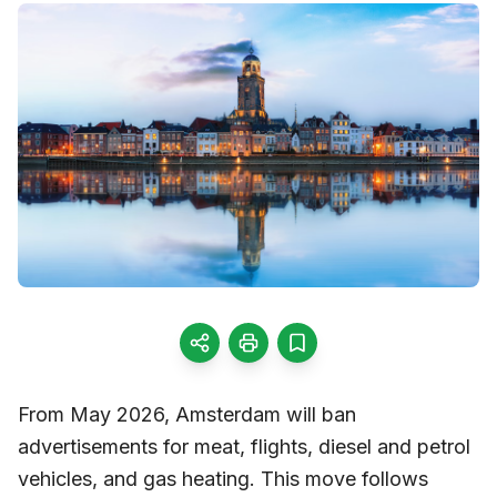
From May 2026, Amsterdam will ban
advertisements for meat, flights, diesel and petrol
vehicles, and gas heating. This move follows