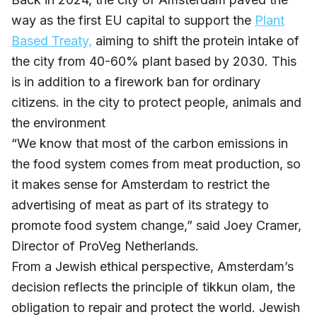
way as the first EU capital to support the
Plant
Based Treaty,
aiming to shift the protein intake of
the city from 40-60% plant based by 2030. This
is in addition to a firework ban for ordinary
citizens. in the city to protect people, animals and
the environment
“We know that most of the carbon emissions in
the food system comes from meat production, so
it makes sense for Amsterdam to restrict the
advertising of meat as part of its strategy to
promote food system change,” said Joey Cramer,
Director of ProVeg Netherlands.
From a Jewish ethical perspective, Amsterdam’s
decision reflects the principle of tikkun olam, the
obligation to repair and protect the world. Jewish