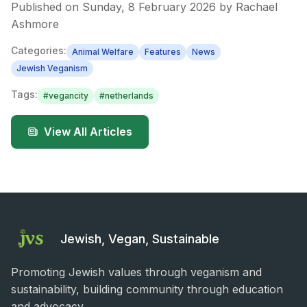
Published on
Sunday, 8 February 2026
by
Rachael
Ashmore
Categories:
Animal Welfare
Features
News
Jewish Veganism
Tags:
#
vegancity
#
netherlands
View All Articles
Jewish, Vegan, Sustainable
Promoting Jewish values through veganism and
sustainability, building community through education
and advocacy.