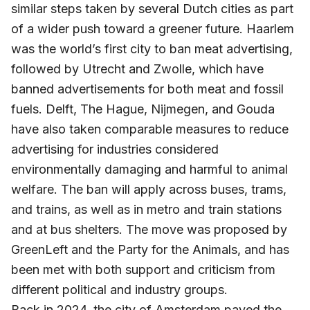
similar steps taken by several Dutch cities as part
of a wider push toward a greener future. Haarlem
was the world’s first city to ban meat advertising,
followed by Utrecht and Zwolle, which have
banned advertisements for both meat and fossil
fuels. Delft, The Hague, Nijmegen, and Gouda
have also taken comparable measures to reduce
advertising for industries considered
environmentally damaging and harmful to animal
welfare. The ban will apply across buses, trams,
and trains, as well as in metro and train stations
and at bus shelters. The move was proposed by
GreenLeft and the Party for the Animals, and has
been met with both support and criticism from
different political and industry groups.
Back in 2024, the city of Amsterdam paved the