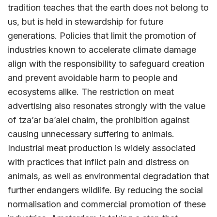
tradition teaches that the earth does not belong to
us, but is held in stewardship for future
generations. Policies that limit the promotion of
industries known to accelerate climate damage
align with the responsibility to safeguard creation
and prevent avoidable harm to people and
ecosystems alike. The restriction on meat
advertising also resonates strongly with the value
of tza’ar ba’alei chaim, the prohibition against
causing unnecessary suffering to animals.
Industrial meat production is widely associated
with practices that inflict pain and distress on
animals, as well as environmental degradation that
further endangers wildlife. By reducing the social
normalisation and commercial promotion of these