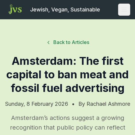
Jewish, Vegan, Sustainable
Open
Back to Articles
Amsterdam: The first
capital to ban meat and
fossil fuel advertising
Sunday, 8 February 2026
•
By
Rachael Ashmore
Amsterdam’s actions suggest a growing
recognition that public policy can reflect