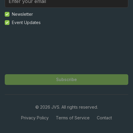
Newsletter
Event Updates
Subscribe
©
2026
JVS. All rights reserved.
Privacy Policy
Terms of Service
Contact