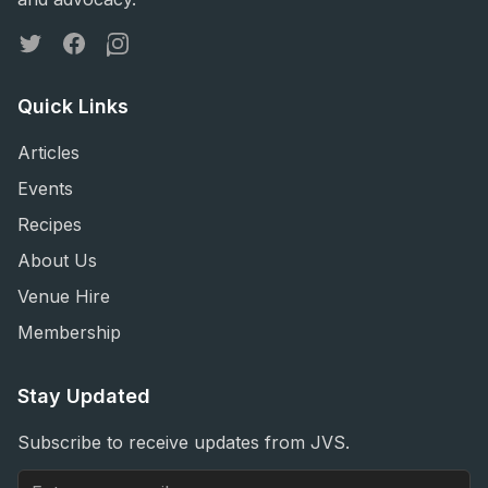
Twitter
Facebook
Instagram
Quick Links
Articles
Events
Recipes
About Us
Venue Hire
Membership
Stay Updated
Subscribe to receive updates from JVS.