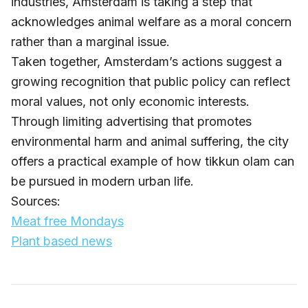
industries, Amsterdam is taking a step that
acknowledges animal welfare as a moral concern
rather than a marginal issue.
Taken together, Amsterdam’s actions suggest a
growing recognition that public policy can reflect
moral values, not only economic interests.
Through limiting advertising that promotes
environmental harm and animal suffering, the city
offers a practical example of how tikkun olam can
be pursued in modern urban life.
Sources:
Meat free Mondays
Plant based news