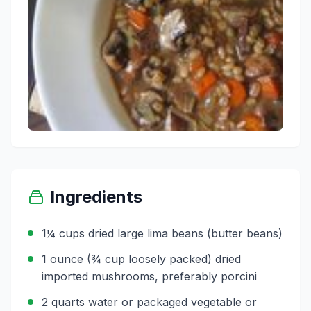
Ingredients
1¼ cups dried large lima beans (butter beans)
1 ounce (¾ cup loosely packed) dried
imported mushrooms, preferably porcini
2 quarts water or packaged vegetable or