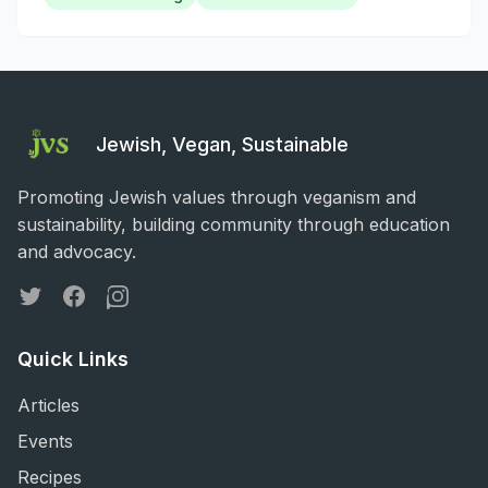
Jewish, Vegan, Sustainable
Promoting Jewish values through veganism and
sustainability, building community through education
and advocacy.
Twitter
Facebook
Instagram
Quick Links
Articles
Events
Recipes