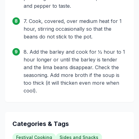
and pepper to taste.
7. Cook, covered, over medium heat for 1
8
hour, stirring occasionally so that the
beans do not stick to the pot.
8. Add the barley and cook for ½ hour to 1
9
hour longer or until the barley is tender
and the lima beans disappear. Check the
seasoning. Add more broth if the soup is
too thick (it will thicken even more when
cool).
Categories & Tags
Festival Cooking
Sides and Snacks