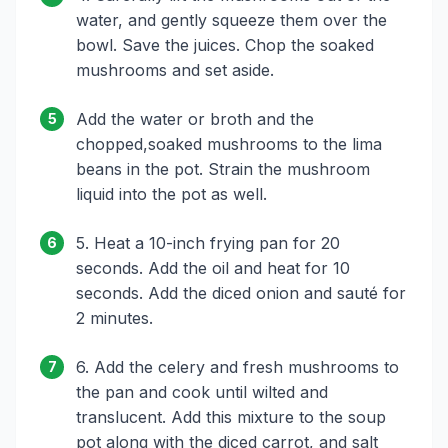
water, and gently squeeze them over the
bowl. Save the juices. Chop the soaked
mushrooms and set aside.
Add the water or broth and the
5
chopped,soaked mushrooms to the lima
beans in the pot. Strain the mushroom
liquid into the pot as well.
5. Heat a 10-inch frying pan for 20
6
seconds. Add the oil and heat for 10
seconds. Add the diced onion and sauté for
2 minutes.
6. Add the celery and fresh mushrooms to
7
the pan and cook until wilted and
translucent. Add this mixture to the soup
pot along with the diced carrot, and salt