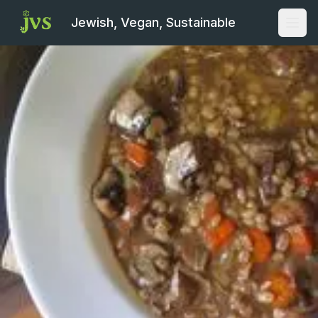
Jewish, Vegan, Sustainable
Open