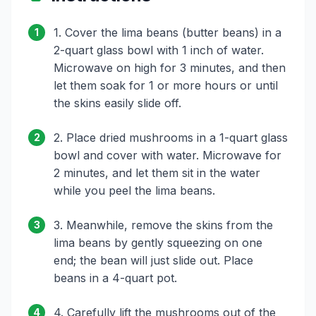
1. Cover the lima beans (butter beans) in a
1
2-quart glass bowl with 1 inch of water.
Microwave on high for 3 minutes, and then
let them soak for 1 or more hours or until
the skins easily slide off.
2. Place dried mushrooms in a 1-quart glass
2
bowl and cover with water. Microwave for
2 minutes, and let them sit in the water
while you peel the lima beans.
3. Meanwhile, remove the skins from the
3
lima beans by gently squeezing on one
end; the bean will just slide out. Place
beans in a 4-quart pot.
4. Carefully lift the mushrooms out of the
4