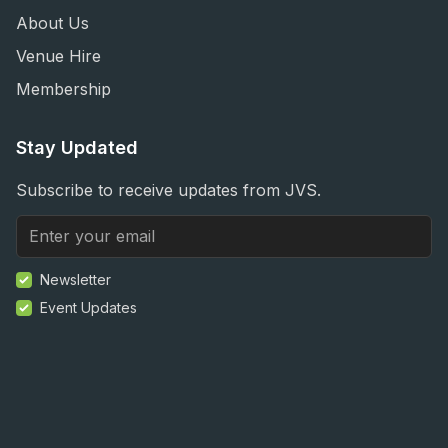
About Us
Venue Hire
Membership
Stay Updated
Subscribe to receive updates from JVS.
Newsletter
Event Updates