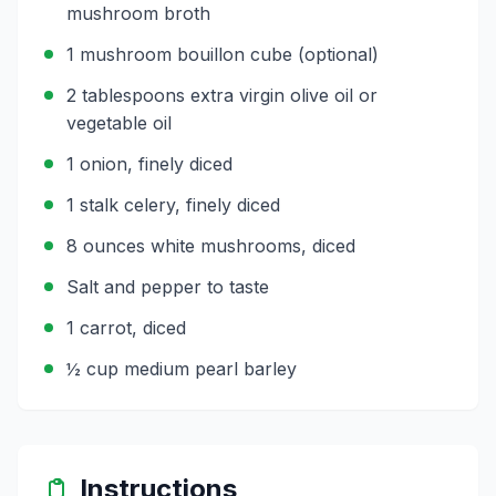
mushroom broth
1 mushroom bouillon cube (optional)
2 tablespoons extra virgin olive oil or
vegetable oil
1 onion, finely diced
1 stalk celery, finely diced
8 ounces white mushrooms, diced
Salt and pepper to taste
1 carrot, diced
½ cup medium pearl barley
Instructions