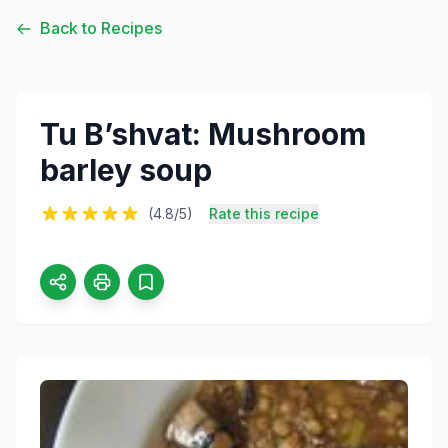
Back to Recipes
Tu B’shvat: Mushroom
barley soup
(4.8/5)
Rate this recipe