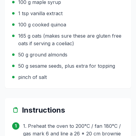
100 g maple syrup
1 tsp vanilla extract
100 g cooked quinoa
165 g oats (makes sure these are gluten free
oats if serving a coeliac)
50 g ground almonds
50 g sesame seeds, plus extra for topping
pinch of salt
Instructions
1. Preheat the oven to 200°C / fan 180°C /
1
gas mark 6 and line a 26 * 20 cm brownie