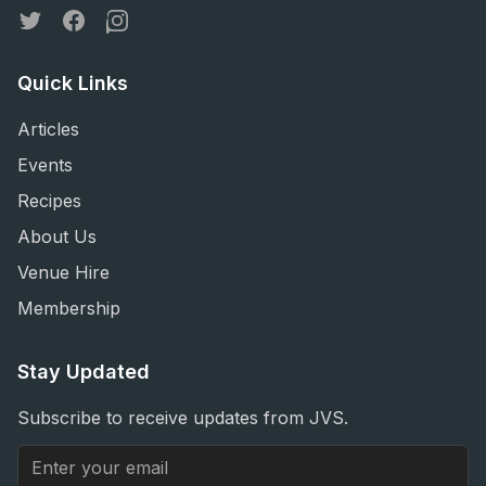
Twitter
Facebook
Instagram
Quick Links
Articles
Events
Recipes
About Us
Venue Hire
Membership
Stay Updated
Subscribe to receive updates from JVS.