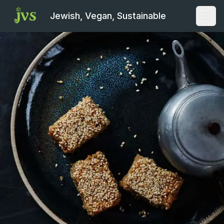
Jewish, Vegan, Sustainable
Open