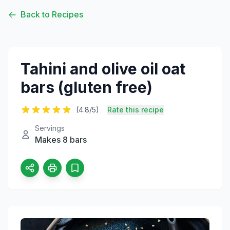
Back to Recipes
Tahini and olive oil oat
bars (gluten free)
(4.8/5)
Rate this recipe
Servings
Makes 8 bars