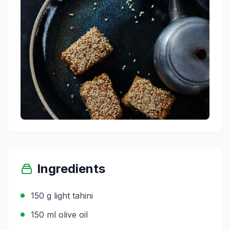
Ingredients
150 g light tahini
150 ml olive oil