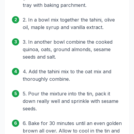
tray with baking parchment.
2. In a bowl mix together the tahini, olive
2
oil, maple syrup and vanilla extract.
3. In another bowl combine the cooked
3
quinoa, oats, ground almonds, sesame
seeds and salt.
4. Add the tahini mix to the oat mix and
4
thoroughly combine.
5. Pour the mixture into the tin, pack it
5
down really well and sprinkle with sesame
seeds.
6. Bake for 30 minutes until an even golden
6
brown all over. Allow to cool in the tin and