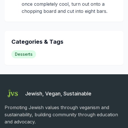
once completely cool, turn out onto a
chopping board and cut into eight bars.
Categories & Tags
Desserts
Jewish, Vegan, Sustainable
Promoting Jewish values through veganism and
sustainability, building community through education
and advocacy.