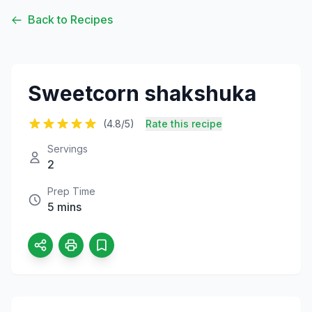
Back to Recipes
Sweetcorn shakshuka
(4.8/5)
Rate this recipe
Servings
2
Prep Time
5 mins