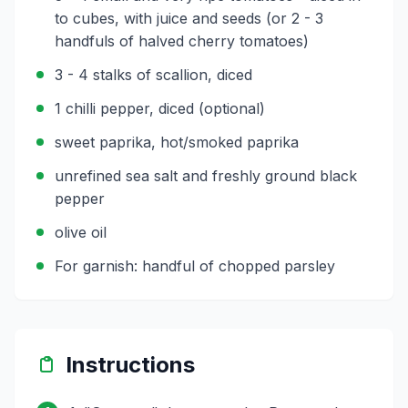
to cubes, with juice and seeds (or 2 - 3
handfuls of halved cherry tomatoes)
3 - 4 stalks of scallion, diced
1 chilli pepper, diced (optional)
sweet paprika, hot/smoked paprika
unrefined sea salt and freshly ground black
pepper
olive oil
For garnish: handful of chopped parsley
Instructions