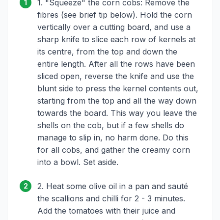
1. "Squeeze" the corn cobs: Remove the
1
fibres (see brief tip below). Hold the corn
vertically over a cutting board, and use a
sharp knife to slice each row of kernels at
its centre, from the top and down the
entire length. After all the rows have been
sliced open, reverse the knife and use the
blunt side to press the kernel contents out,
starting from the top and all the way down
towards the board. This way you leave the
shells on the cob, but if a few shells do
manage to slip in, no harm done. Do this
for all cobs, and gather the creamy corn
into a bowl. Set aside.
2. Heat some olive oil in a pan and sauté
2
the scallions and chilli for 2 - 3 minutes.
Add the tomatoes with their juice and