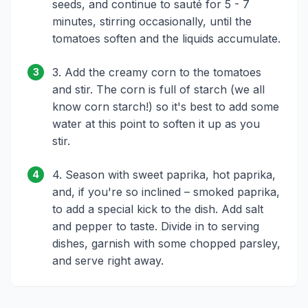
seeds, and continue to sauté for 5 - 7
minutes, stirring occasionally, until the
tomatoes soften and the liquids accumulate.
3. Add the creamy corn to the tomatoes
3
and stir. The corn is full of starch (we all
know corn starch!) so it's best to add some
water at this point to soften it up as you
stir.
4. Season with sweet paprika, hot paprika,
4
and, if you're so inclined – smoked paprika,
to add a special kick to the dish. Add salt
and pepper to taste. Divide in to serving
dishes, garnish with some chopped parsley,
and serve right away.