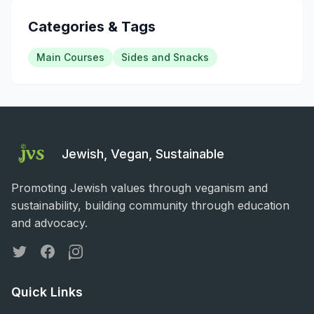
Categories & Tags
Main Courses
Sides and Snacks
Jewish, Vegan, Sustainable
Promoting Jewish values through veganism and
sustainability, building community through education
and advocacy.
Twitter
Facebook
Instagram
Quick Links