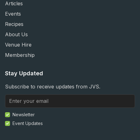
Articles
Events
Recipes
About Us
Venue Hire
Membership
Stay Updated
Subscribe to receive updates from JVS.
Newsletter
Event Updates