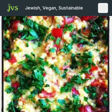
Jewish, Vegan, Sustainable
Open