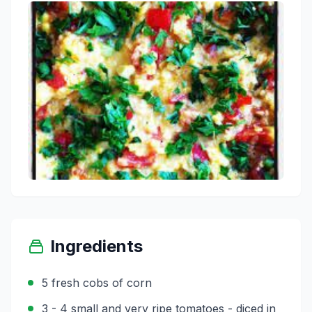
Ingredients
5 fresh cobs of corn
3 - 4 small and very ripe tomatoes - diced in