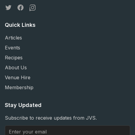
Twitter
Facebook
Instagram
Quick Links
Articles
Events
Recipes
About Us
Venue Hire
Membership
Stay Updated
Subscribe to receive updates from JVS.