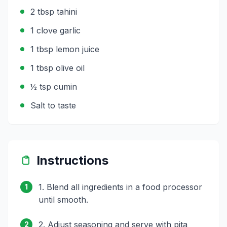
2 tbsp tahini
1 clove garlic
1 tbsp lemon juice
1 tbsp olive oil
½ tsp cumin
Salt to taste
Instructions
1. Blend all ingredients in a food processor
1
until smooth.
2. Adjust seasoning and serve with pita
2