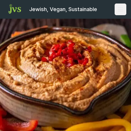
Jewish, Vegan, Sustainable
Open