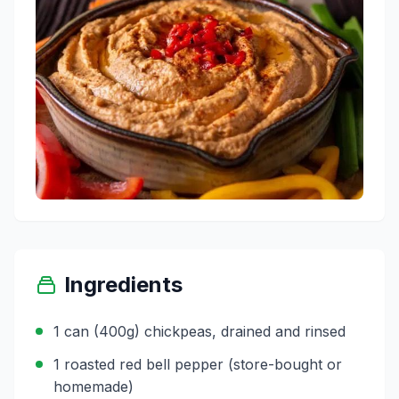
Ingredients
1 can (400g) chickpeas, drained and rinsed
1 roasted red bell pepper (store-bought or
homemade)