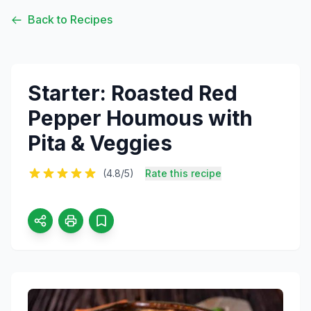
Back to Recipes
Starter: Roasted Red
Pepper Houmous with
Pita & Veggies
(4.8/5)
Rate this recipe