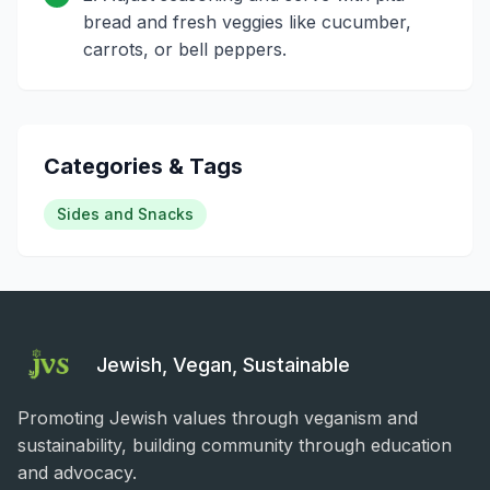
bread and fresh veggies like cucumber,
carrots, or bell peppers.
Categories & Tags
Sides and Snacks
Jewish, Vegan, Sustainable
Promoting Jewish values through veganism and
sustainability, building community through education
and advocacy.