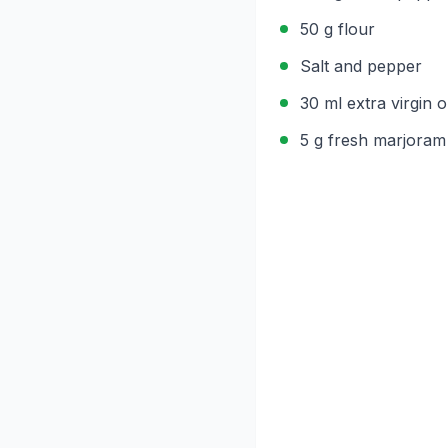
50 g flour
Salt and pepper
30 ml extra virgin ol
5 g fresh marjoram