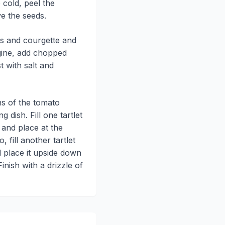
cold, peel the
e the seeds.
rs and courgette and
gine, add chopped
 with salt and
ns of the tomato
g dish. Fill one tartlet
 and place at the
, fill another tartlet
 place it upside down
Finish with a drizzle of