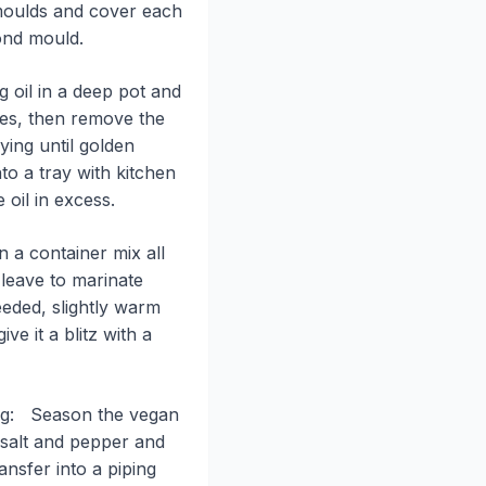
 moulds and cover each
ond mould.
g oil in a deep pot and
tes, then remove the
ing until golden
o a tray with kitchen
 oil in excess.
n a container mix all
 leave to marinate
eded, slightly warm
ve it a blitz with a
ling: Season the vegan
salt and pepper and
nsfer into a piping