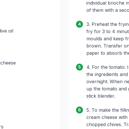
individual brioche
of them with a sec
3. Preheat the fryin
4
ive oil
fry for 3 to 4 minu
moulds and keep fry
brown. Transfer ont
paper to absorb the
 cheese
4. For the tomato: I
5
the ingredients and
overnight. When ne
up the tomato and gi
stick blender.
5. To make the fil
6
cream cheese with 
chopped chives. Tra
rs