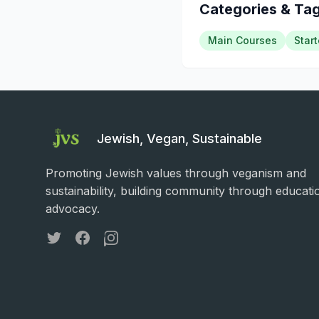
Categories & Ta
Main Courses
Start
Jewish, Vegan, Sustainable
Promoting Jewish values through veganism and
sustainability, building community through educati
advocacy.
Twitter
Facebook
Instagram