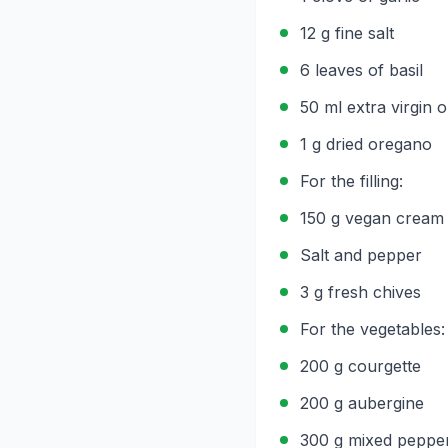
12 g fine salt
6 leaves of basil
50 ml extra virgin ol
1 g dried oregano
For the filling:
150 g vegan cream
Salt and pepper
3 g fresh chives
For the vegetables:
200 g courgette
200 g aubergine
300 g mixed peppe