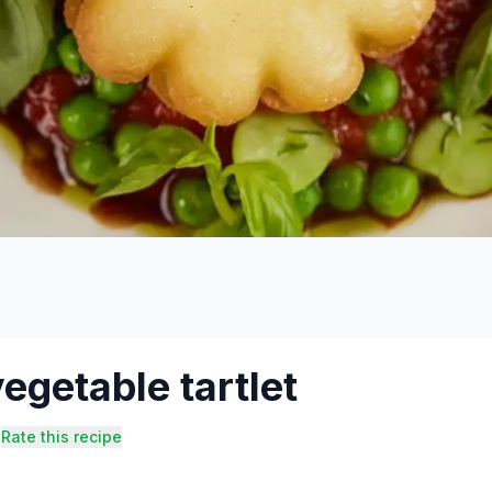
egetable tartlet
Rate this recipe