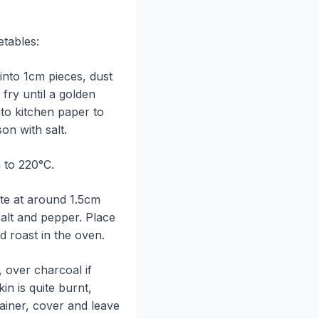
etables:
into 1cm pieces, dust
 fry until a golden
to kitchen paper to
on with salt.
 to 220°C.
tte at around 1.5cm
salt and pepper. Place
d roast in the oven.
, over charcoal if
kin is quite burnt,
tainer, cover and leave