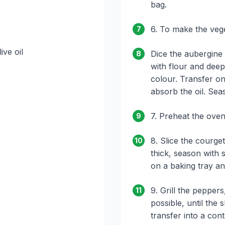
bag.
6. To make the veg
7
ive oil
Dice the aubergine 
8
with flour and deep
colour. Transfer on
absorb the oil. Seas
7. Preheat the oven
9
8. Slice the courge
10
thick, season with 
on a baking tray an
9. Grill the peppers
11
possible, until the s
transfer into a con