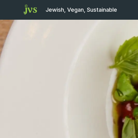
Jewish, Vegan, Sustainable