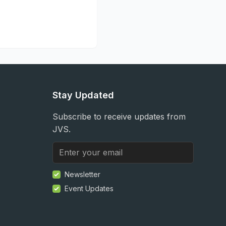
Stay Updated
Subscribe to receive updates from
JVS.
Newsletter
Event Updates