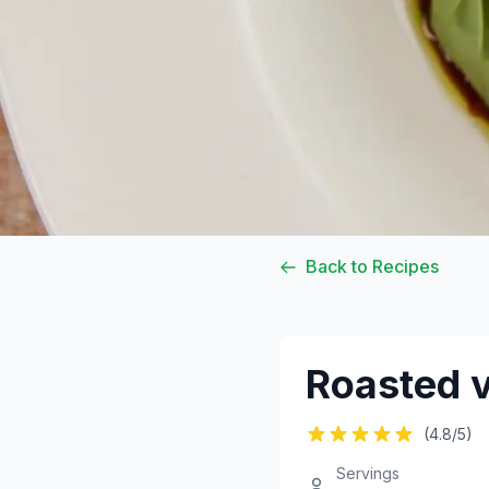
Back to Recipes
Roasted v
(4.8/5)
Servings