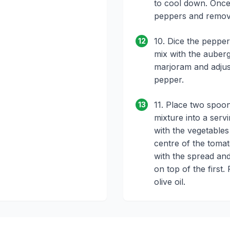
to cool down. Once 
peppers and remov
10. Dice the peppe
12
mix with the auber
marjoram and adjust
pepper.
11. Place two spoo
13
mixture into a servin
with the vegetables
centre of the tomato
with the spread and
on top of the first. 
olive oil.