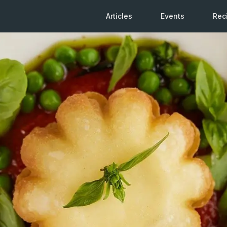
Articles
Events
Rec