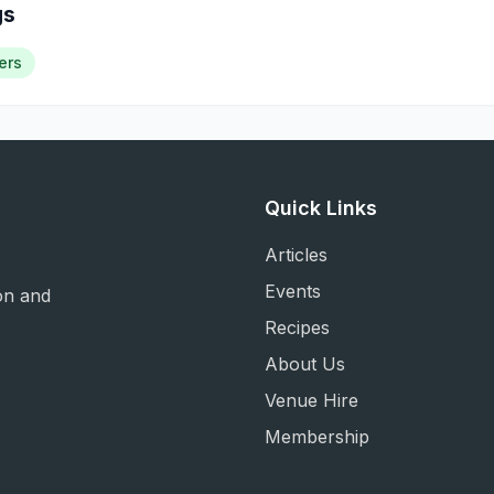
gs
ers
Quick Links
Articles
Events
on and
Recipes
About Us
Venue Hire
Membership