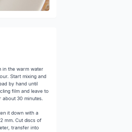
n in the warm water
lour. Start mixing and
ad by hand until
ling film and leave to
or about 30 minutes.
ten it down with a
t 2 mm. Cut discs of
ter, transfer into