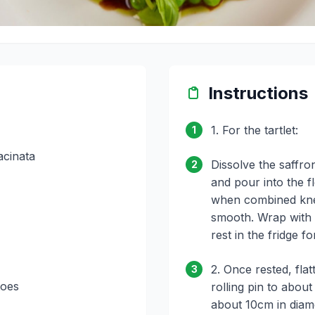
Instructions
1. For the tartlet:
1
acinata
Dissolve the saffro
2
and pour into the f
when combined kne
smooth. Wrap with c
rest in the fridge f
2. Once rested, flat
3
toes
rolling pin to abou
about 10cm in diame