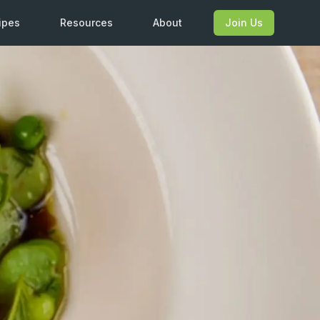
ipes
Resources
About
Join Us