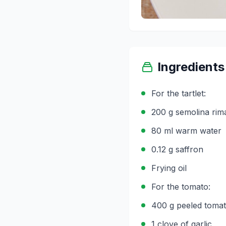
Ingredients
For the tartlet:
200 g semolina rim
80 ml warm water
0.12 g saffron
Frying oil
For the tomato:
400 g peeled toma
1 clove of garlic