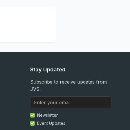
Stay Updated
Subscribe to receive updates from
JVS.
Newsletter
Event Updates