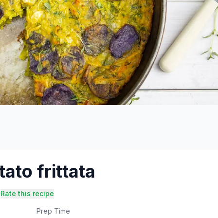
ato frittata
Rate this recipe
Prep Time