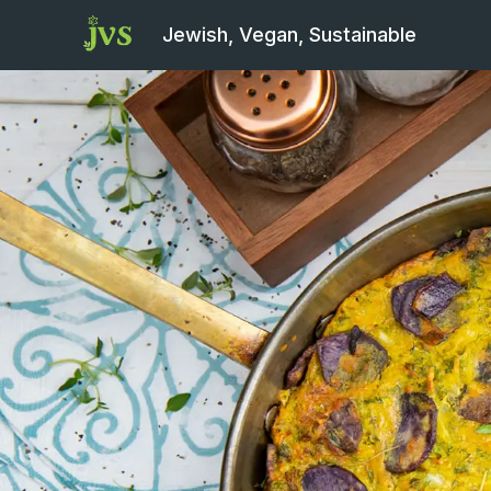
Jewish, Vegan, Sustainable