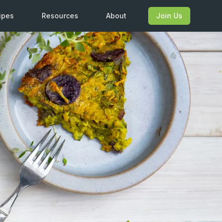
ipes
Resources
About
Join Us