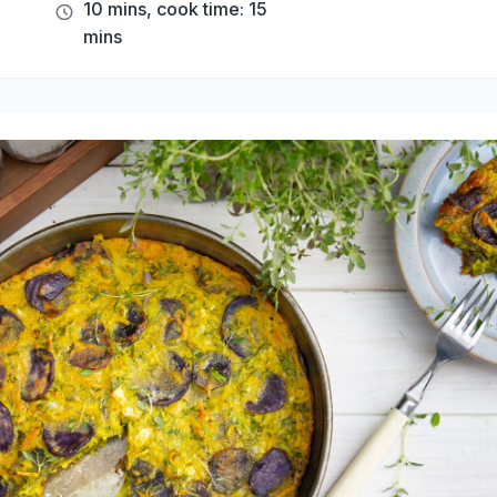
10 mins, cook time: 15
mins