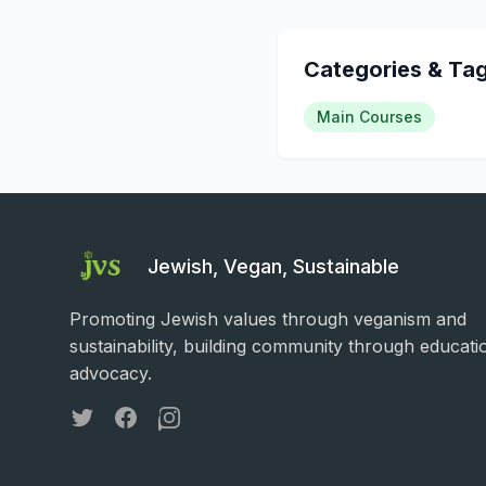
Categories & Ta
Main Courses
Jewish, Vegan, Sustainable
Promoting Jewish values through veganism and
sustainability, building community through educati
advocacy.
Twitter
Facebook
Instagram