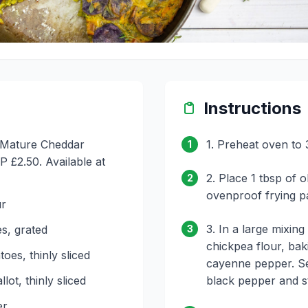
Instructions
C Mature Cheddar
1. Preheat oven to 
1
 £2.50. Available at
2. Place 1 tbsp of ol
2
ovenproof frying p
ur
3. In a large mixin
s, grated
3
chickpea flour, bak
oes, thinly sliced
cayenne pepper. Se
lot, thinly sliced
black pepper and st
er