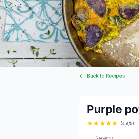
Back to Recipes
Purple pot
(4.8/5)
Servings