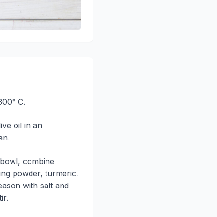
300° C.
ive oil in an
an.
g bowl, combine
ing powder, turmeric,
ason with salt and
ir.