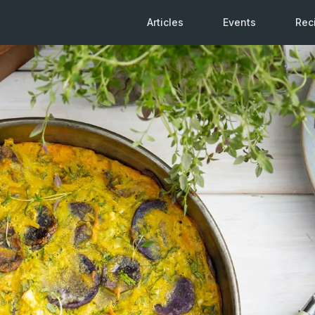
Articles
Events
Rec