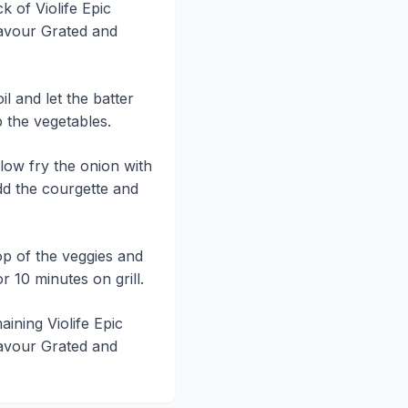
k of Violife Epic
avour Grated and
il and let the batter
 the vegetables.
llow fry the onion with
dd the courgette and
op of the veggies and
r 10 minutes on grill.
aining Violife Epic
avour Grated and