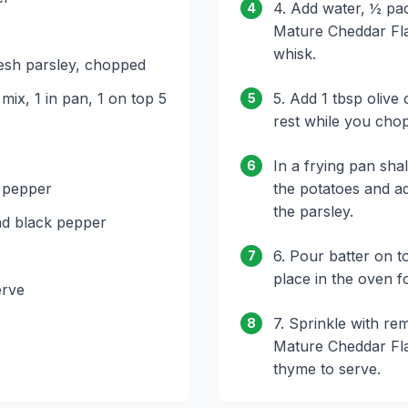
4. Add water, ½ pac
4
Mature Cheddar Fl
whisk.
resh parsley, chopped
n mix, 1 in pan, 1 on top 5
5. Add 1 tbsp olive o
5
rest while you chop
In a frying pan sha
6
 pepper
the potatoes and a
the parsley.
nd black pepper
6. Pour batter on t
7
place in the oven fo
erve
7. Sprinkle with rem
8
Mature Cheddar Fl
thyme to serve.