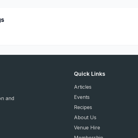
gs
Quick Links
Articles
Events
on and
Recipes
About Us
Venue Hire
Membership