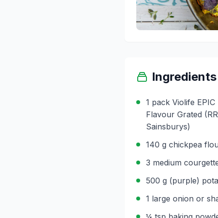
Ingredients
1 pack Violife EPI
Flavour Grated (RRP
Sainsburys)
140 g chickpea flo
3 medium courgette
500 g (purple) potat
1 large onion or shal
¼ tsp baking powd