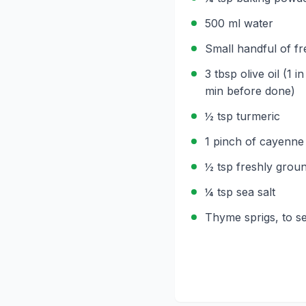
500 ml water
Small handful of f
3 tbsp olive oil (1 i
min before done)
½ tsp turmeric
1 pinch of cayenne
½ tsp freshly grou
¼ tsp sea salt
Thyme sprigs, to s