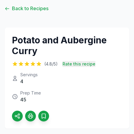
Back to Recipes
Potato and Aubergine
Curry
(4.8/5)
Rate this recipe
Servings
4
Prep Time
45