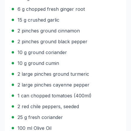
6 g chopped fresh ginger root
15 g crushed garlic
2 pinches ground cinnamon
2 pinches ground black pepper
10 g ground coriander
10 g ground cumin
2 large pinches ground turmeric
2 large pinches cayenne pepper
1 can chopped tomatoes (400ml)
2 red chile peppers, seeded
25 g fresh coriander
100 ml Olive Oil