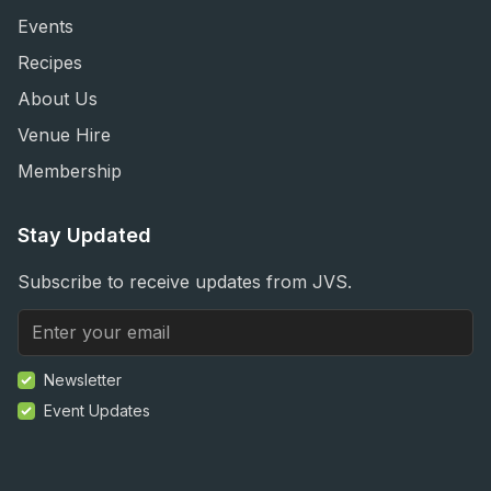
Events
Recipes
About Us
Venue Hire
Membership
Stay Updated
Subscribe to receive updates from JVS.
Newsletter
Event Updates