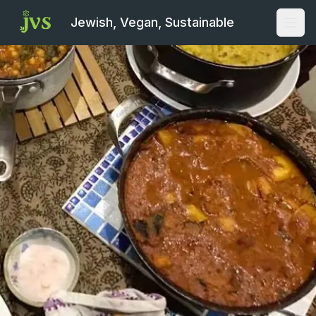
Jewish, Vegan, Sustainable
Open