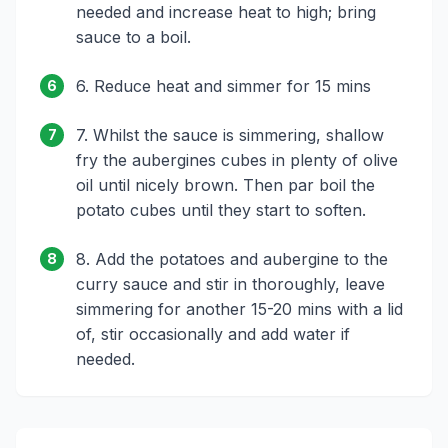
needed and increase heat to high; bring
sauce to a boil.
6. Reduce heat and simmer for 15 mins
6
7. Whilst the sauce is simmering, shallow
7
fry the aubergines cubes in plenty of olive
oil until nicely brown. Then par boil the
potato cubes until they start to soften.
8. Add the potatoes and aubergine to the
8
curry sauce and stir in thoroughly, leave
simmering for another 15-20 mins with a lid
of, stir occasionally and add water if
needed.