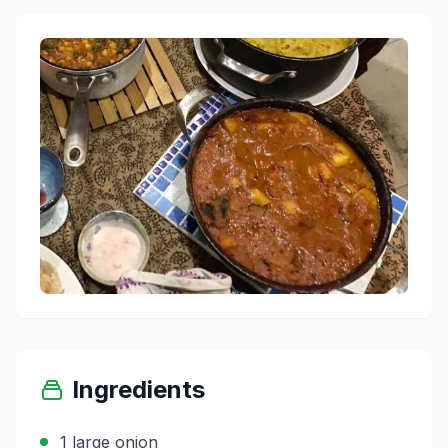
Ingredients
1 large onion