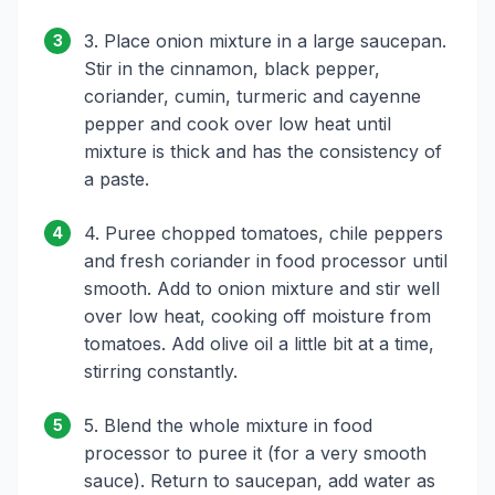
3. Place onion mixture in a large saucepan.
3
Stir in the cinnamon, black pepper,
coriander, cumin, turmeric and cayenne
pepper and cook over low heat until
mixture is thick and has the consistency of
a paste.
4. Puree chopped tomatoes, chile peppers
4
and fresh coriander in food processor until
smooth. Add to onion mixture and stir well
over low heat, cooking off moisture from
tomatoes. Add olive oil a little bit at a time,
stirring constantly.
5. Blend the whole mixture in food
5
processor to puree it (for a very smooth
sauce). Return to saucepan, add water as