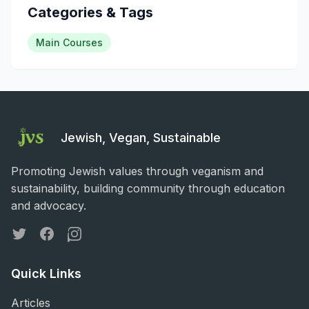
Categories & Tags
Main Courses
Jewish, Vegan, Sustainable
Promoting Jewish values through veganism and
sustainability, building community through education
and advocacy.
Twitter
Facebook
Instagram
Quick Links
Articles