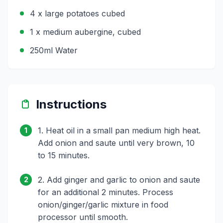
4 x large potatoes cubed
1 x medium aubergine, cubed
250ml Water
Instructions
1. Heat oil in a small pan medium high heat.
1
Add onion and saute until very brown, 10
to 15 minutes.
2. Add ginger and garlic to onion and saute
2
for an additional 2 minutes. Process
onion/ginger/garlic mixture in food
processor until smooth.