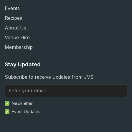
Events
Recipes
About Us
Venue Hire
Membership
Stay Updated
Subscribe to receive updates from JVS.
Newsletter
Event Updates