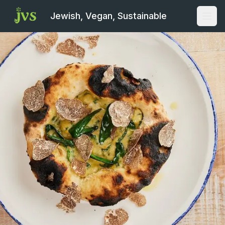
Jewish, Vegan, Sustainable
Open