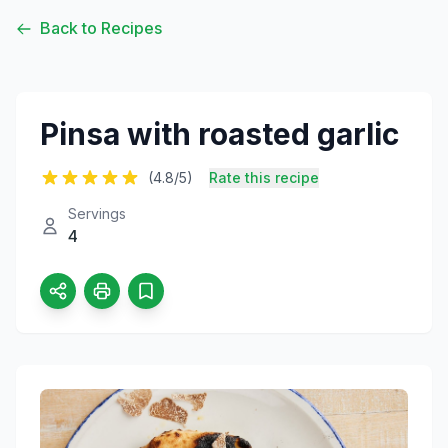
Back to Recipes
Pinsa with roasted garlic
(4.8/5)
Rate this recipe
Servings
4