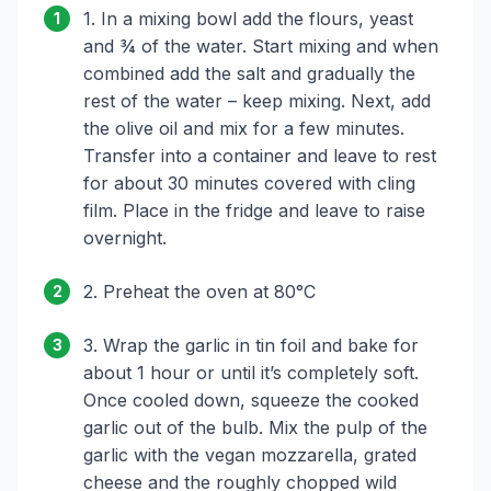
1. In a mixing bowl add the flours, yeast
1
and ¾ of the water. Start mixing and when
combined add the salt and gradually the
rest of the water – keep mixing. Next, add
the olive oil and mix for a few minutes.
Transfer into a container and leave to rest
for about 30 minutes covered with cling
film. Place in the fridge and leave to raise
overnight.
2. Preheat the oven at 80°C
2
3. Wrap the garlic in tin foil and bake for
3
about 1 hour or until it’s completely soft.
Once cooled down, squeeze the cooked
garlic out of the bulb. Mix the pulp of the
garlic with the vegan mozzarella, grated
cheese and the roughly chopped wild