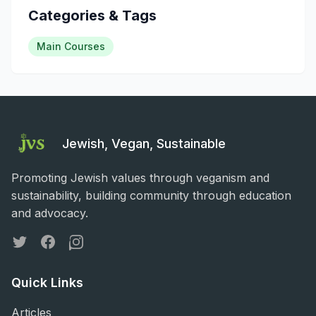
Categories & Tags
Main Courses
Jewish, Vegan, Sustainable
Promoting Jewish values through veganism and
sustainability, building community through education
and advocacy.
Twitter
Facebook
Instagram
Quick Links
Articles