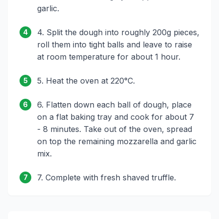
garlic.
4. Split the dough into roughly 200g pieces,
4
roll them into tight balls and leave to raise
at room temperature for about 1 hour.
5. Heat the oven at 220°C.
5
6. Flatten down each ball of dough, place
6
on a flat baking tray and cook for about 7
- 8 minutes. Take out of the oven, spread
on top the remaining mozzarella and garlic
mix.
7. Complete with fresh shaved truffle.
7