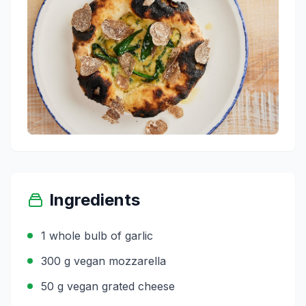
Ingredients
1 whole bulb of garlic
300 g vegan mozzarella
50 g vegan grated cheese