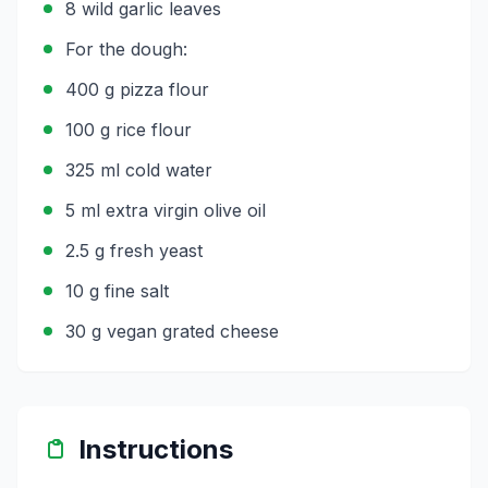
8 wild garlic leaves
For the dough:
400 g pizza flour
100 g rice flour
325 ml cold water
5 ml extra virgin olive oil
2.5 g fresh yeast
10 g fine salt
30 g vegan grated cheese
Instructions