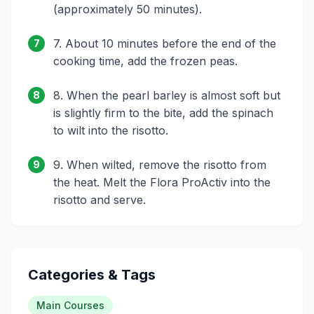
(approximately 50 minutes).
7. About 10 minutes before the end of the
7
cooking time, add the frozen peas.
8. When the pearl barley is almost soft but
8
is slightly firm to the bite, add the spinach
to wilt into the risotto.
9. When wilted, remove the risotto from
9
the heat. Melt the Flora ProActiv into the
risotto and serve.
Categories & Tags
Main Courses