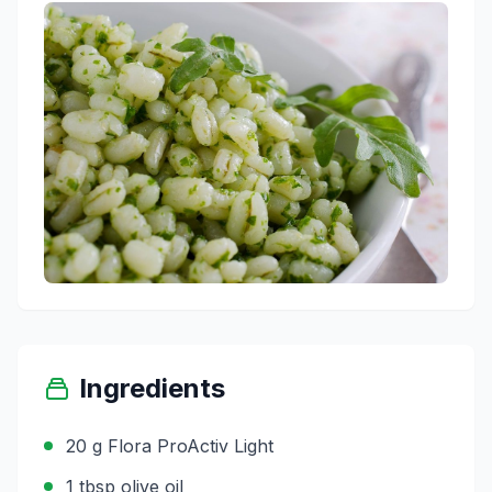
Ingredients
20 g Flora ProActiv Light
1 tbsp olive oil