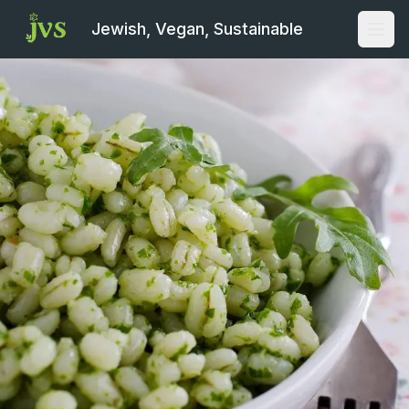
Jewish, Vegan, Sustainable
Open