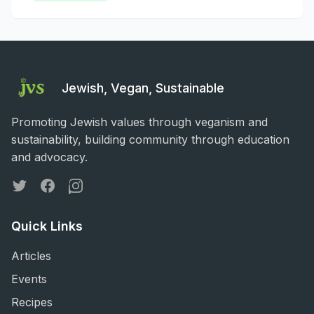
Jewish, Vegan, Sustainable
Promoting Jewish values through veganism and
sustainability, building community through education
and advocacy.
Twitter
Facebook
Instagram
Quick Links
Articles
Events
Recipes