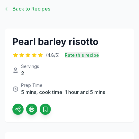
Back to Recipes
Pearl barley risotto
(4.8/5)
Rate this recipe
Servings
2
Prep Time
5 mins, cook time: 1 hour and 5 mins