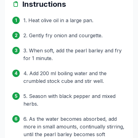
Instructions
1. Heat olive oil in a large pan.
1
2. Gently fry onion and courgette.
2
3. When soft, add the pearl barley and fry
3
for 1 minute.
4. Add 200 ml boiling water and the
4
crumbled stock cube and stir well.
5. Season with black pepper and mixed
5
herbs.
6. As the water becomes absorbed, add
6
more in small amounts, continually stirring,
until the pearl barley becomes soft