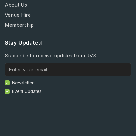
About Us
Venue Hire
Membership
Stay Updated
Subscribe to receive updates from JVS.
Newsletter
Event Updates