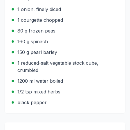
1 onion, finely diced
1 courgette chopped
80 g frozen peas
160 g spinach
150 g pearl barley
1 reduced-salt vegetable stock cube,
crumbled
1200 ml water boiled
1/2 tsp mixed herbs
black pepper