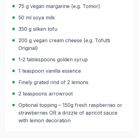
75 g vegan margarine (e.g. Tomor)
50 ml soya milk
350 g silken tofu
200 g vegan cream cheese (e.g. Tofutti
Original)
1-2 tablespoons golden syrup
1 teaspoon vanilla essence
Finely grated rind of 2 lemons
2 teaspoons arrowroot
Optional topping – 150g fresh raspberries or
strawberries OR a drizzle of apricot sauce
with lemon decoration