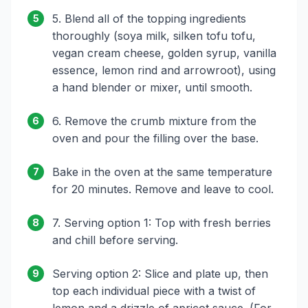
5. Blend all of the topping ingredients
5
thoroughly (soya milk, silken tofu tofu,
vegan cream cheese, golden syrup, vanilla
essence, lemon rind and arrowroot), using
a hand blender or mixer, until smooth.
6. Remove the crumb mixture from the
6
oven and pour the filling over the base.
Bake in the oven at the same temperature
7
for 20 minutes. Remove and leave to cool.
7. Serving option 1: Top with fresh berries
8
and chill before serving.
Serving option 2: Slice and plate up, then
9
top each individual piece with a twist of
lemon and a drizzle of apricot sauce. (For