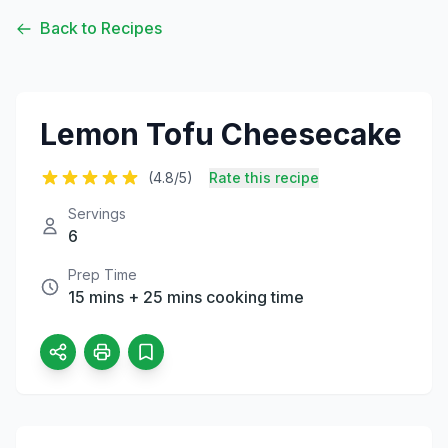
Back to Recipes
Lemon Tofu Cheesecake
(4.8/5)
Rate this recipe
Servings
6
Prep Time
15 mins + 25 mins cooking time