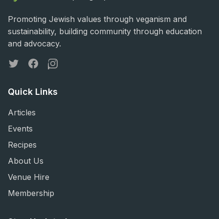
Promoting Jewish values through veganism and
sustainability, building community through education
and advocacy.
Twitter
Facebook
Instagram
Quick Links
Articles
Events
Recipes
About Us
Venue Hire
Membership