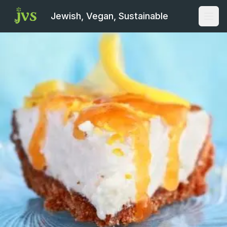
Jewish, Vegan, Sustainable
Open