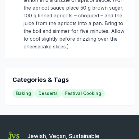
the apricot sauce place 50 g brown sugar,
100 g tinned apricots – chopped – and the
juice from the apricots into a pan. Bring to
the boil and simmer for five minutes. Allow
to cool slightly before drizzling over the
cheesecake slices.)
Categories & Tags
Baking
Desserts
Festival Cooking
Jewish, Vegan, Sustainable