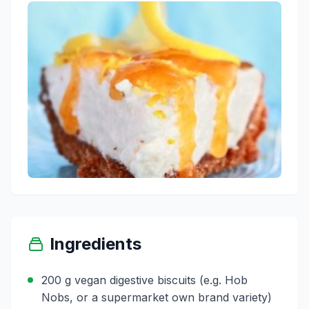
Ingredients
200 g vegan digestive biscuits (e.g. Hob
Nobs, or a supermarket own brand variety)