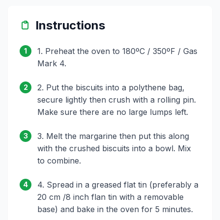
Instructions
1. Preheat the oven to 180ºC / 350ºF / Gas
1
Mark 4.
2. Put the biscuits into a polythene bag,
2
secure lightly then crush with a rolling pin.
Make sure there are no large lumps left.
3. Melt the margarine then put this along
3
with the crushed biscuits into a bowl. Mix
to combine.
4. Spread in a greased flat tin (preferably a
4
20 cm /8 inch flan tin with a removable
base) and bake in the oven for 5 minutes.