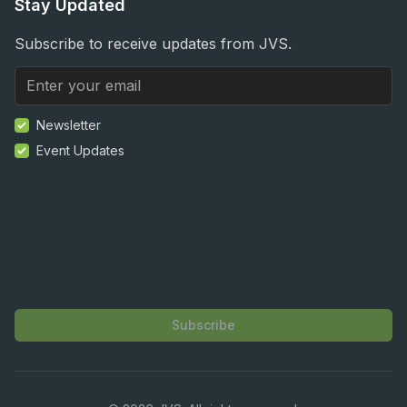
Stay Updated
Subscribe to receive updates from JVS.
Newsletter
Event Updates
Subscribe