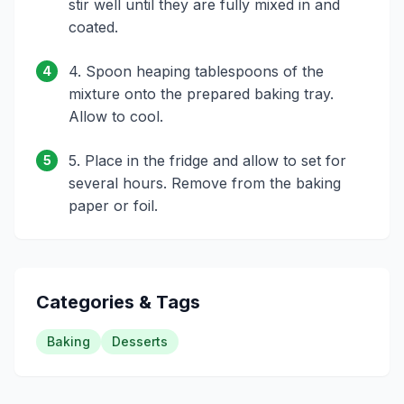
stir well until they are fully mixed in and
coated.
4. Spoon heaping tablespoons of the
4
mixture onto the prepared baking tray.
Allow to cool.
5. Place in the fridge and allow to set for
5
several hours. Remove from the baking
paper or foil.
Categories & Tags
Baking
Desserts