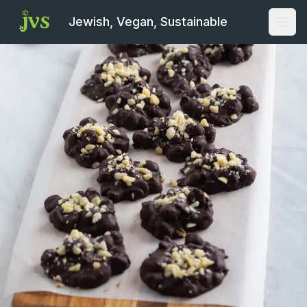
Jewish, Vegan, Sustainable
Open