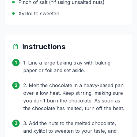
Pinch of salt (*if using unsalted nuts)
Xylitol to sweeten
Instructions
1. Line a large baking tray with baking
1
paper or foil and set aside.
2. Melt the chocolate in a heavy-based pan
2
over a low heat. Keep stirring, making sure
you don’t burn the chocolate. As soon as
the chocolate has melted, turn off the heat.
3. Add the nuts to the melted chocolate,
3
and xylitol to sweeten to your taste, and