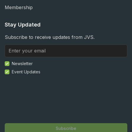
Membership
Stay Updated
Subscribe to receive updates from JVS.
Newsletter
Event Updates
Subscribe