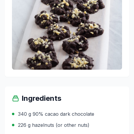
Ingredients
340 g 90% cacao dark chocolate
226 g hazelnuts (or other nuts)