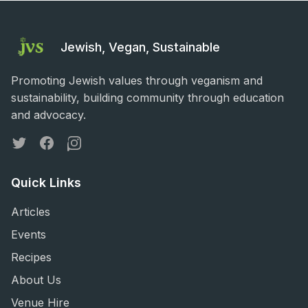
Jewish, Vegan, Sustainable
Promoting Jewish values through veganism and
sustainability, building community through education
and advocacy.
Twitter
Facebook
Instagram
Quick Links
Articles
Events
Recipes
About Us
Venue Hire