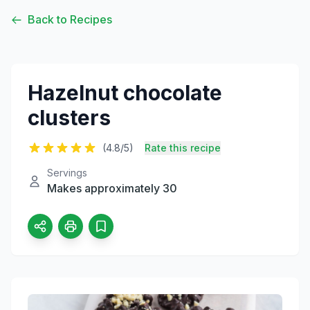
Back to Recipes
Hazelnut chocolate
clusters
(4.8/5)
Rate this recipe
Servings
Makes approximately 30