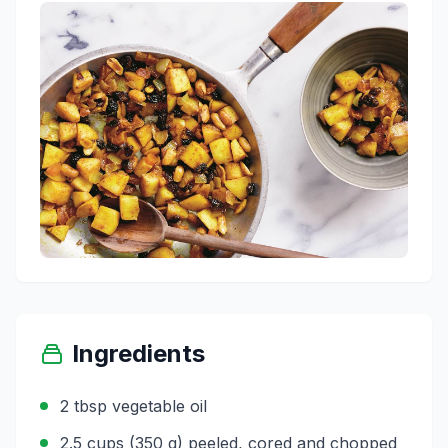
Ingredients
2 tbsp vegetable oil
2.5 cups (350 g) peeled, cored and chopped