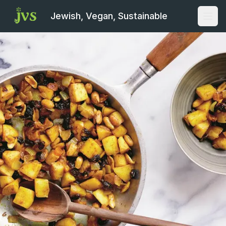
Jewish, Vegan, Sustainable
Open