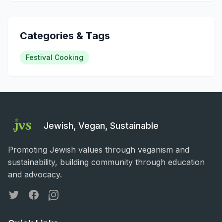
Categories & Tags
Festival Cooking
Jewish, Vegan, Sustainable
Promoting Jewish values through veganism and
sustainability, building community through education
and advocacy.
Twitter
Facebook
Instagram