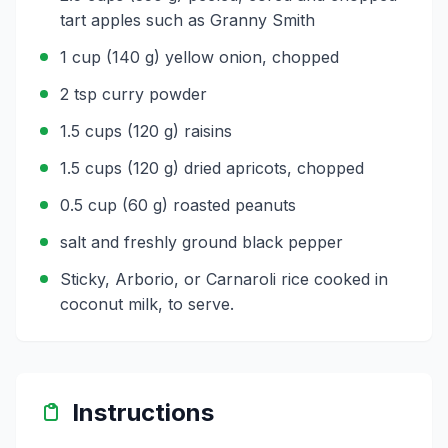
tart apples such as Granny Smith
1 cup (140 g) yellow onion, chopped
2 tsp curry powder
1.5 cups (120 g) raisins
1.5 cups (120 g) dried apricots, chopped
0.5 cup (60 g) roasted peanuts
salt and freshly ground black pepper
Sticky, Arborio, or Carnaroli rice cooked in
coconut milk, to serve.
Instructions