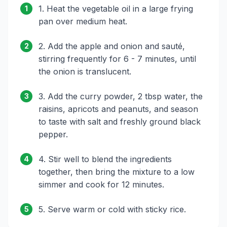
1. Heat the vegetable oil in a large frying
1
pan over medium heat.
2. Add the apple and onion and sauté,
2
stirring frequently for 6 - 7 minutes, until
the onion is translucent.
3. Add the curry powder, 2 tbsp water, the
3
raisins, apricots and peanuts, and season
to taste with salt and freshly ground black
pepper.
4. Stir well to blend the ingredients
4
together, then bring the mixture to a low
simmer and cook for 12 minutes.
5. Serve warm or cold with sticky rice.
5