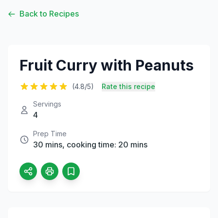
Back to Recipes
Fruit Curry with Peanuts
(4.8/5)
Rate this recipe
Servings
4
Prep Time
30 mins, cooking time: 20 mins