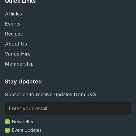
Quick Links
Articles
Events
Recipes
About Us
Venue Hire
Membership
Stay Updated
Subscribe to receive updates from JVS.
Newsletter
Event Updates