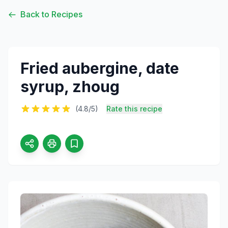
Back to Recipes
Fried aubergine, date
syrup, zhoug
(4.8/5)
Rate this recipe