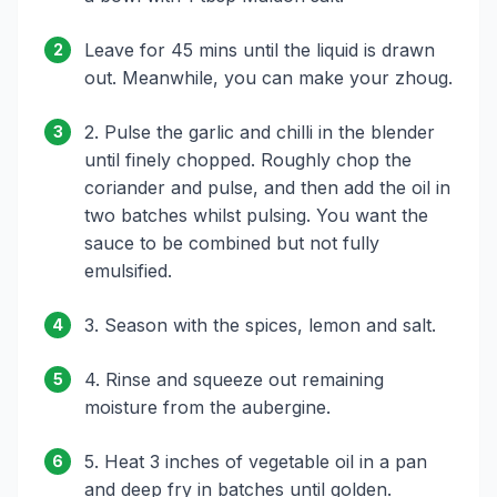
Leave for 45 mins until the liquid is drawn
2
out. Meanwhile, you can make your zhoug.
2. Pulse the garlic and chilli in the blender
3
until finely chopped. Roughly chop the
coriander and pulse, and then add the oil in
two batches whilst pulsing. You want the
sauce to be combined but not fully
emulsified.
3. Season with the spices, lemon and salt.
4
4. Rinse and squeeze out remaining
5
moisture from the aubergine.
5. Heat 3 inches of vegetable oil in a pan
6
and deep fry in batches until golden.