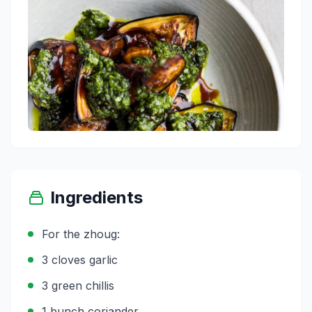
Ingredients
For the zhoug:
3 cloves garlic
3 green chillis
1 bunch coriander