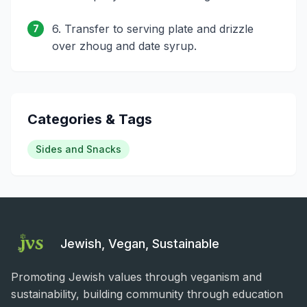
6. Transfer to serving plate and drizzle
7
over zhoug and date syrup.
Categories & Tags
Sides and Snacks
Jewish, Vegan, Sustainable
Promoting Jewish values through veganism and
sustainability, building community through education