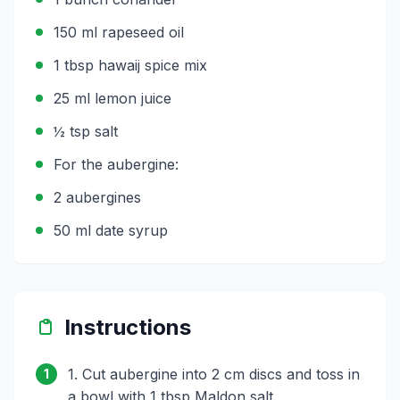
150 ml rapeseed oil
1 tbsp hawaij spice mix
25 ml lemon juice
½ tsp salt
For the aubergine:
2 aubergines
50 ml date syrup
Instructions
1. Cut aubergine into 2 cm discs and toss in
1
a bowl with 1 tbsp Maldon salt.