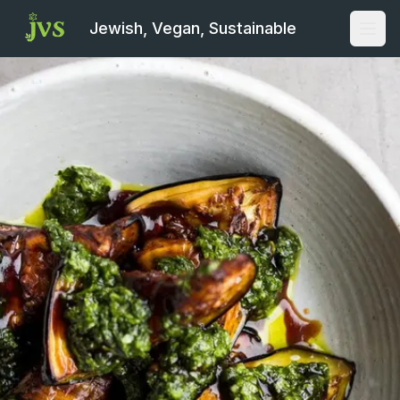
Jewish, Vegan, Sustainable
Open