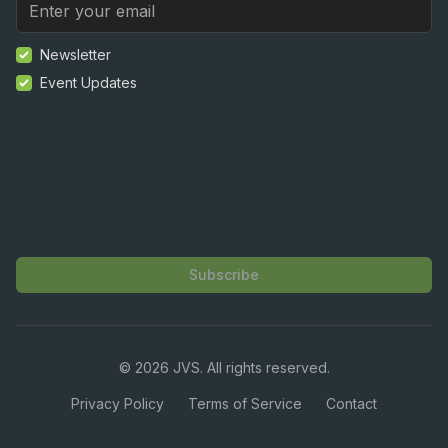
Newsletter
Event Updates
Subscribe
©
2026
JVS. All rights reserved.
Privacy Policy
Terms of Service
Contact