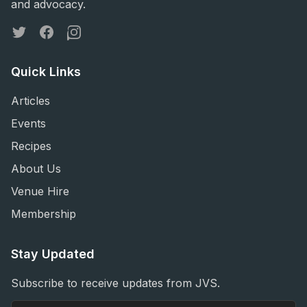
and advocacy.
Twitter
Facebook
Instagram
Quick Links
Articles
Events
Recipes
About Us
Venue Hire
Membership
Stay Updated
Subscribe to receive updates from JVS.