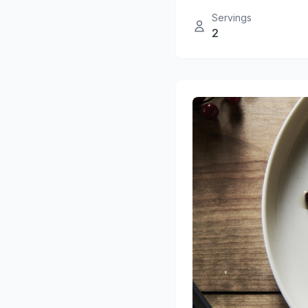
Servings
2