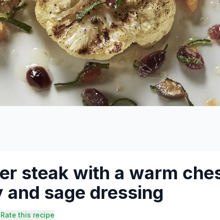
er steak with a warm ches
 and sage dressing
Rate this recipe