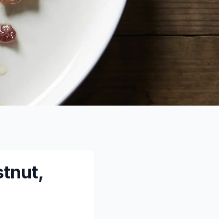
tnut,