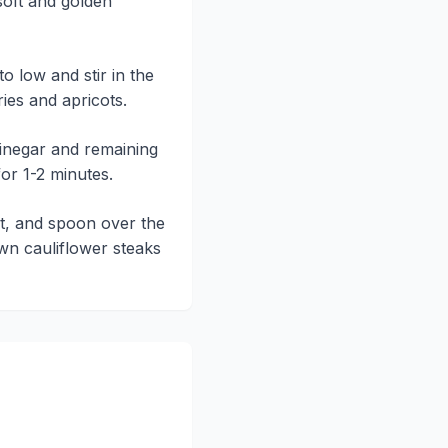
 soft and golden
o low and stir in the
ies and apricots.
vinegar and remaining
for 1-2 minutes.
lt, and spoon over the
n cauliflower steaks