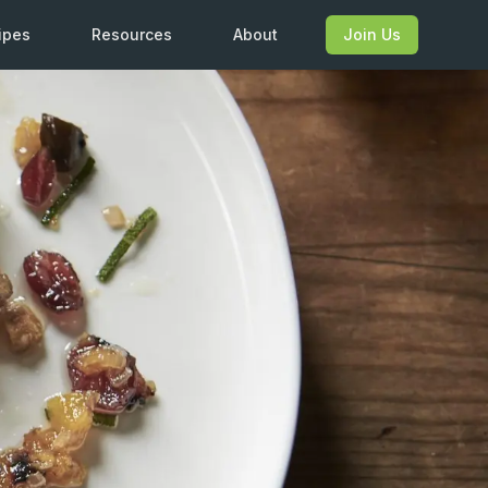
ipes
Resources
About
Join Us