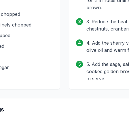
for 2 minutes until
brown.
, chopped
3. Reduce the heat t
3
finely chopped
chestnuts, cranberr
opped
4. Add the sherry 
4
ced
olive oil and warm 
5. Add the sage, sa
5
egar
cooked golden brow
to serve.
gs