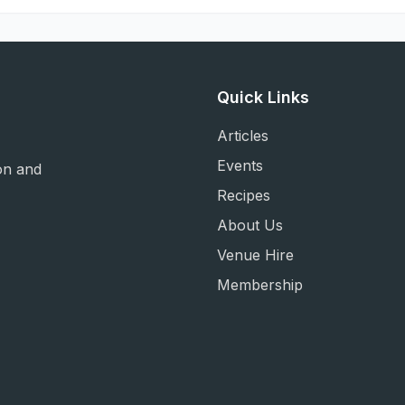
Quick Links
Articles
Events
on and
Recipes
About Us
Venue Hire
Membership