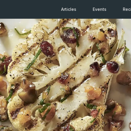
Articles
Events
Rec