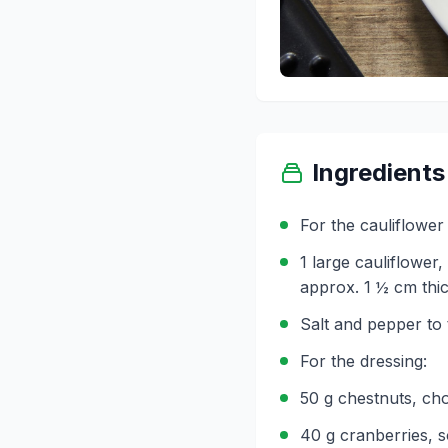
Ingredients
For the cauliflower 
1 large cauliflower,
approx. 1 ½ cm thi
Salt and pepper to 
For the dressing:
50 g chestnuts, ch
40 g cranberries, s