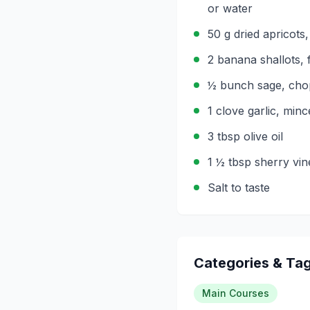
or water
50 g dried apricots
2 banana shallots, 
½ bunch sage, ch
1 clove garlic, min
3 tbsp olive oil
1 ½ tbsp sherry vin
Salt to taste
Categories & Ta
Main Courses