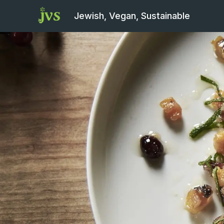
Jewish, Vegan, Sustainable