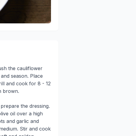
rush the cauliflower
il and season. Place
ill and cook for 8 - 12
en brown.
 prepare the dressing.
live oil over a high
ots and garlic and
 medium. Stir and cook