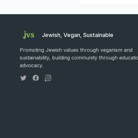
Jewish, Vegan, Sustainable
Promoting Jewish values through veganism and
sustainability, building community through educati
advocacy.
Twitter
Facebook
Instagram