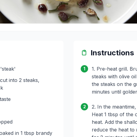
Instructions
'steak'
1. Pre-heat grill. B
1
steaks with olive o
 cut into 2 steaks,
the steaks on the gr
ck
minutes until gold
taste
2. In the meantime,
2
Heat 1 tbsp of the o
opped
heat. Add the shall
reduce the heat to
oaked in 1 tbsp brandy