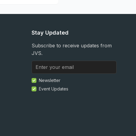
Stay Updated
Subscribe to receive updates from
JVS.
Newsletter
Event Updates