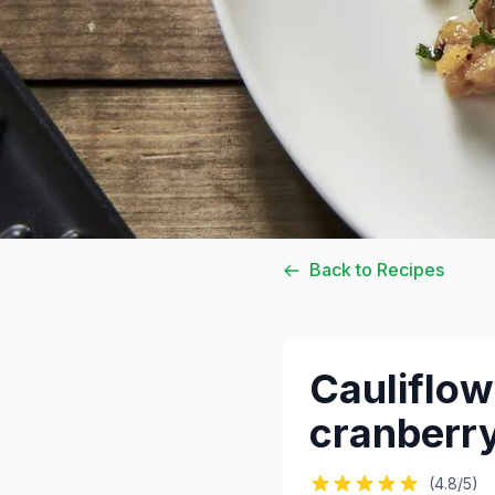
Back to Recipes
Cauliflow
cranberry
(4.8/5)