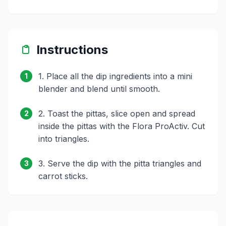
Instructions
1. Place all the dip ingredients into a mini
1
blender and blend until smooth.
2. Toast the pittas, slice open and spread
2
inside the pittas with the Flora ProActiv. Cut
into triangles.
3. Serve the dip with the pitta triangles and
3
carrot sticks.