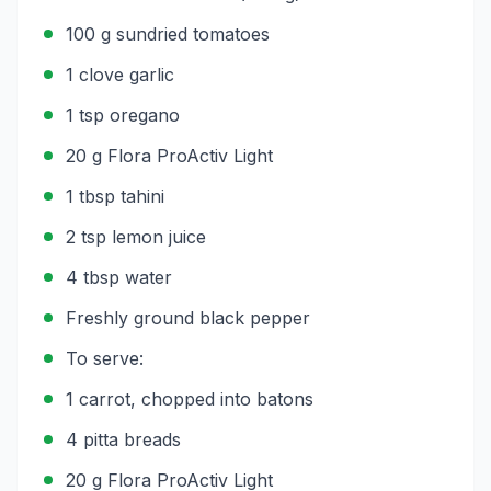
100 g sundried tomatoes
1 clove garlic
1 tsp oregano
20 g Flora ProActiv Light
1 tbsp tahini
2 tsp lemon juice
4 tbsp water
Freshly ground black pepper
To serve:
1 carrot, chopped into batons
4 pitta breads
20 g Flora ProActiv Light