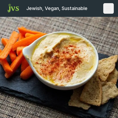
Jewish, Vegan, Sustainable
Open