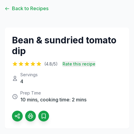
Back to Recipes
Bean & sundried tomato
dip
(4.8/5)
Rate this recipe
Servings
4
Prep Time
10 mins, cooking time: 2 mins