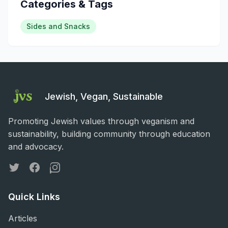
Categories & Tags
Sides and Snacks
Jewish, Vegan, Sustainable
Promoting Jewish values through veganism and
sustainability, building community through education
and advocacy.
Twitter
Facebook
Instagram
Quick Links
Articles