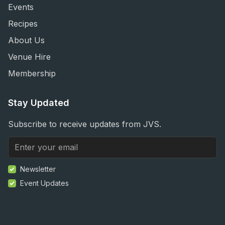
Events
Recipes
About Us
Venue Hire
Membership
Stay Updated
Subscribe to receive updates from JVS.
Newsletter
Event Updates