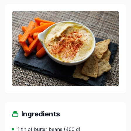
Ingredients
1 tin of butter beans (400 g)