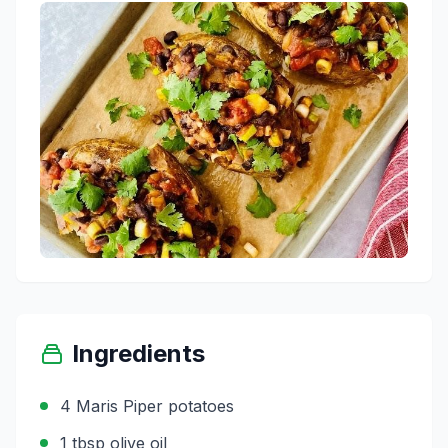
Ingredients
4 Maris Piper potatoes
1 tbsp olive oil