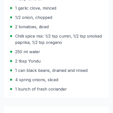
1 garlic clove, minced
1/2 onion, chopped
2 tomatoes, diced
Chilli spice mix: 1/2 tsp cumin, 1/2 tsp smoked
paprika, 1/2 tsp oregano
250 ml water
2 tbsp Yondu
1 can black beans, drained and rinsed
4 spring onions, sliced
1 bunch of fresh coriander