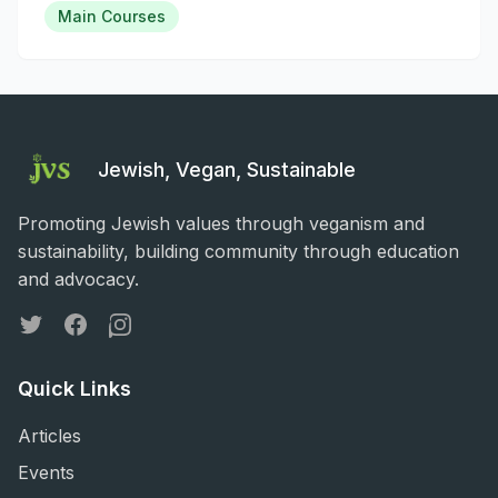
Main Courses
Jewish, Vegan, Sustainable
Promoting Jewish values through veganism and
sustainability, building community through education
and advocacy.
Twitter
Facebook
Instagram
Quick Links
Articles
Events