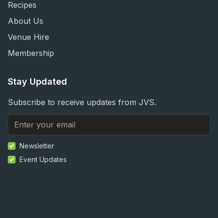
Recipes
About Us
Venue Hire
Membership
Stay Updated
Subscribe to receive updates from JVS.
Newsletter
Event Updates