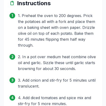
Instructions
1. Preheat the oven to 200 degrees. Prick
1
the potatoes all with a fork and place them
on a baking sheet with oven paper. Drizzle
olive oil on top of each potato. Bake them
for 45 minutes flipping them half way
through.
2. In a pot over medium heat combine olive
2
oil and garlic. Sizzle these until garlic starts
browning for about 30 seconds.
3. Add onion and stir-fry for 5 minutes until
3
translucent.
4. Add diced tomatoes and spice mix and
4
stir-fry for 5 more minutes.