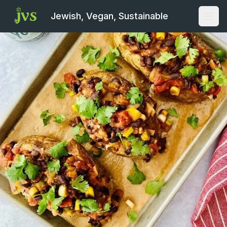
Jewish, Vegan, Sustainable
Open