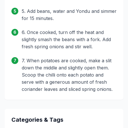
5. Add beans, water and Yondu and simmer
5
for 15 minutes.
6. Once cooked, turn off the heat and
6
slightly smash the beans with a fork. Add
fresh spring onions and stir well.
7. When potatoes are cooked, make a slit
7
down the middle and slightly open them.
Scoop the chilli onto each potato and
serve with a generous amount of fresh
coriander leaves and sliced spring onions.
Categories & Tags