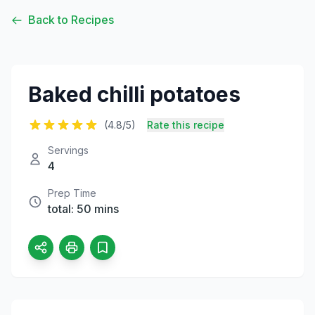
Back to Recipes
Baked chilli potatoes
(4.8/5)
Rate this recipe
Servings
4
Prep Time
total: 50 mins