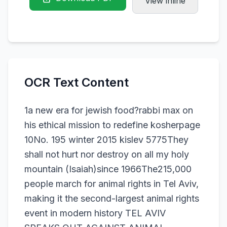
View inline
OCR Text Content
1a new era for jewish food?rabbi max on
his ethical mission to redefine kosherpage
10No. 195 winter 2015 kislev 5775They
shall not hurt nor destroy on all my holy
mountain (Isaiah)since 1966The215,000
people march for animal rights in Tel Aviv,
making it the second-largest animal rights
event in modern history TEL AVIV