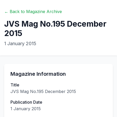
← Back to Magazine Archive
JVS Mag No.195 December
2015
1 January 2015
Magazine Information
Title
JVS Mag No.195 December 2015
Publication Date
1 January 2015