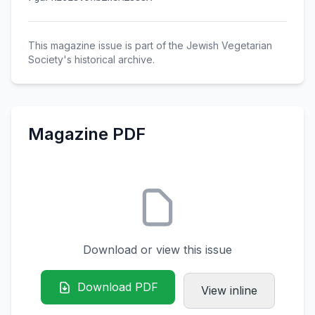
This magazine issue is part of the Jewish Vegetarian
Society's historical archive.
Magazine PDF
Download or view this issue
Download PDF
View inline