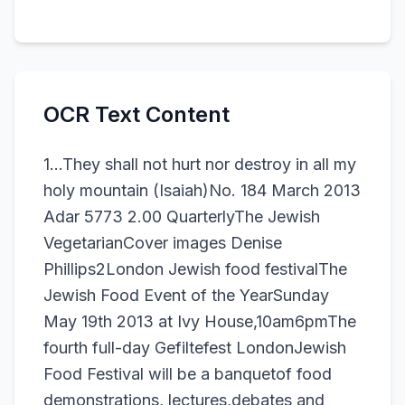
OCR Text Content
1...They shall not hurt nor destroy in all my
holy mountain (Isaiah)No. 184 March 2013
Adar 5773 2.00 QuarterlyThe Jewish
VegetarianCover images Denise
Phillips2London Jewish food festivalThe
Jewish Food Event of the YearSunday
May 19th 2013 at Ivy House,10am6pmThe
fourth full-day Gefiltefest LondonJewish
Food Festival will be a banquetof food
demonstrations, lectures,debates and