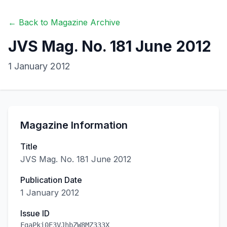
← Back to Magazine Archive
JVS Mag. No. 181 June 2012
1 January 2012
Magazine Information
Title
JVS Mag. No. 181 June 2012
Publication Date
1 January 2012
Issue ID
FgaPki0E3VJhbZW8MZ333X