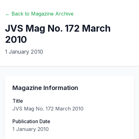
← Back to Magazine Archive
JVS Mag No. 172 March
2010
1 January 2010
Magazine Information
Title
JVS Mag No. 172 March 2010
Publication Date
1 January 2010