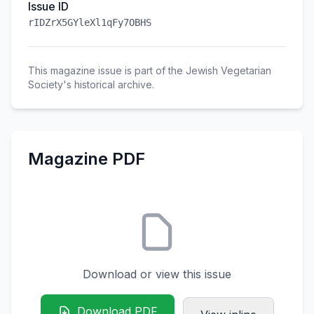
Issue ID
rIDZrX5GYleXl1qFy7OBHS
This magazine issue is part of the Jewish Vegetarian
Society's historical archive.
Magazine PDF
Download or view this issue
Download PDF