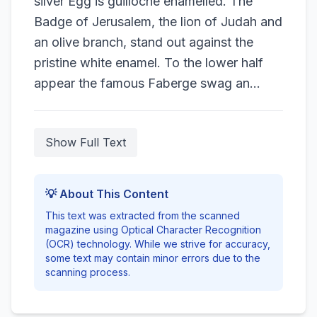
silver Egg is guilloche enamelled. The
Badge of Jerusalem, the lion of Judah and
an olive branch, stand out against the
pristine white enamel. To the lower half
appear the famous Faberge swag an...
Show Full Text
💡 About This Content
This text was extracted from the scanned
magazine using Optical Character Recognition
(OCR) technology. While we strive for accuracy,
some text may contain minor errors due to the
scanning process.