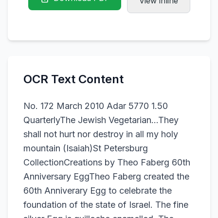
View inline
OCR Text Content
No. 172 March 2010 Adar 5770 1.50
QuarterlyThe Jewish Vegetarian...They
shall not hurt nor destroy in all my holy
mountain (Isaiah)St Petersburg
CollectionCreations by Theo Faberg 60th
Anniversary EggTheo Faberg created the
60th Anniverary Egg to celebrate the
foundation of the state of Israel. The fine