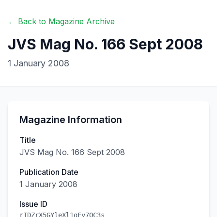
← Back to Magazine Archive
JVS Mag No. 166 Sept 2008
1 January 2008
Magazine Information
Title
JVS Mag No. 166 Sept 2008
Publication Date
1 January 2008
Issue ID
rIDZrX5GYleXl1qFy7OC3s