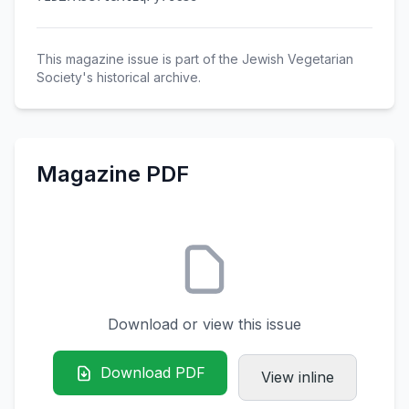
This magazine issue is part of the Jewish Vegetarian
Society's historical archive.
Magazine PDF
Download or view this issue
Download PDF
View inline