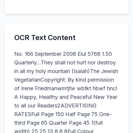
OCR Text Content
No. 166 September 2008 Elul 5768 1.50
Quarterly...They shall not hurt nor destroy
in all my holy mountain (Isaiah)The Jewish
VegetarianCopyright: By kind permission
of Irene Friedmanwmtjtw wbtkt hbwf hncl
A Happy, Healthy and Peaceful New Year
to all our Readers2ADVERTISING
RATESFull Page 150 Half Page 75 One-
third Page 65 Quarter Page 45 1(full
width) 25 25 13 8 8 8Full Colour