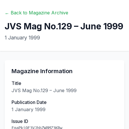
← Back to Magazine Archive
JVS Mag No.129 – June 1999
1 January 1999
Magazine Information
Title
JVS Mag No.129 – June 1999
Publication Date
1 January 1999
Issue ID
FgaPki0E3VJhbZW8MZ3KRw