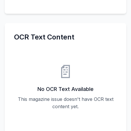
OCR Text Content
📄
No OCR Text Available
This magazine issue doesn't have OCR text
content yet.