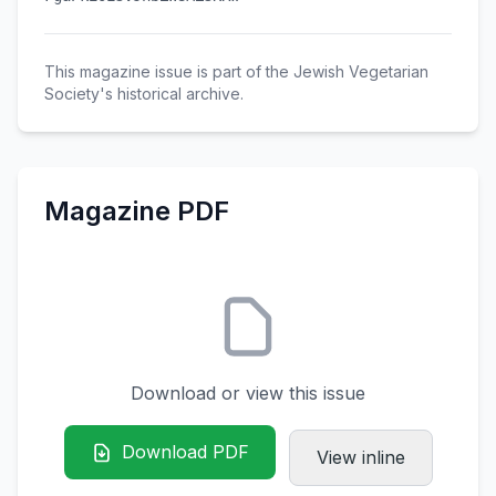
This magazine issue is part of the Jewish Vegetarian
Society's historical archive.
Magazine PDF
Download or view this issue
Download PDF
View inline