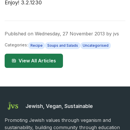
Enjoy! 3.2.1230
Published on
Wednesday, 27 November 2013
by
jvs
Categories:
Recipe
Soups and Salads
Uncategorised
View All Articles
Jewish, Vegan, Sustainable
Promoting Jewish values through veganism and
sustainability, building community through education