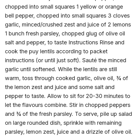
chopped into small squares 1 yellow or orange
bell pepper, chopped into small squares 3 cloves
garlic, minced/crushed zest and juice of 2 lemons
1 bunch fresh parsley, chopped glug of olive oil
salt and pepper, to taste Instructions Rinse and
cook the puy lentils according to packet
instructions (or until just soft). Sauté the minced
garlic until softened. While the lentils are still
warm, toss through cooked garlic, olive oil, ¾ of
the lemon zest and juice and some salt and
pepper to taste. Allow to sit for 20-30 minutes to
let the flavours combine. Stir in chopped peppers
and ¾ of the fresh parsley. To serve, pile up salad
on large rounded dish, sprinkle with remaining
parsley, lemon zest, juice and a drizzle of olive oil.