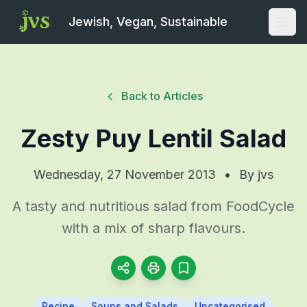
Jewish, Vegan, Sustainable
Open
Back to Articles
Zesty Puy Lentil Salad
Wednesday, 27 November 2013
•
By
jvs
A tasty and nutritious salad from FoodCycle
with a mix of sharp flavours.
Recipe
Soups and Salads
Uncategorised