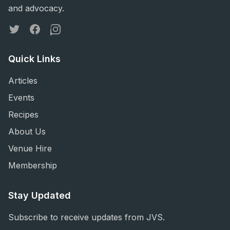
and advocacy.
Twitter
Facebook
Instagram
Quick Links
Articles
Events
Recipes
About Us
Venue Hire
Membership
Stay Updated
Subscribe to receive updates from JVS.