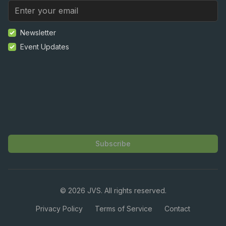
Newsletter
Event Updates
Subscribe
©
2026
JVS. All rights reserved.
Privacy Policy
Terms of Service
Contact