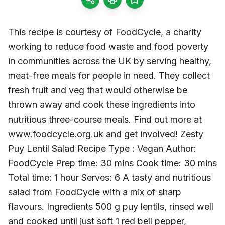
This recipe is courtesy of FoodCycle, a charity
working to reduce food waste and food poverty
in communities across the UK by serving healthy,
meat-free meals for people in need. They collect
fresh fruit and veg that would otherwise be
thrown away and cook these ingredients into
nutritious three-course meals. Find out more at
www.foodcycle.org.uk and get involved! Zesty
Puy Lentil Salad Recipe Type : Vegan Author:
FoodCycle Prep time: 30 mins Cook time: 30 mins
Total time: 1 hour Serves: 6 A tasty and nutritious
salad from FoodCycle with a mix of sharp
flavours. Ingredients 500 g puy lentils, rinsed well
and cooked until just soft 1 red bell pepper,