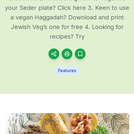
your Seder plate? Click here 3. Keen to use
a vegan Haggadah? Download and print
Jewish Veg’s one for free 4. Looking for
recipes? Try
Features