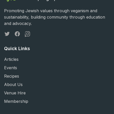
Promoting Jewish values through veganism and
sustainability, building community through education
and advocacy.
Twitter
Facebook
Instagram
Quick Links
Articles
Events
Recipes
About Us
Venue Hire
Membership