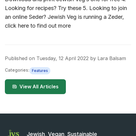
Looking for recipes? Try these 5. Looking to join
an online Seder? Jewish Veg is running a Zeder,
click here to find out more
Published on
Tuesday, 12 April 2022
by
Lara Balsam
Categories:
Features
View All Articles
Jewish, Vegan, Sustainable