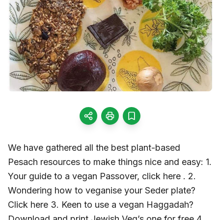
We have gathered all the best plant-based
Pesach resources to make things nice and easy: 1.
Your guide to a vegan Passover, click here . 2.
Wondering how to veganise your Seder plate?
Click here 3. Keen to use a vegan Haggadah?
Download and print Jewish Veg’s one for free 4.