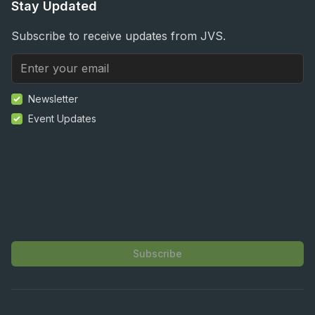
Stay Updated
Subscribe to receive updates from JVS.
Newsletter
Event Updates
Subscribe