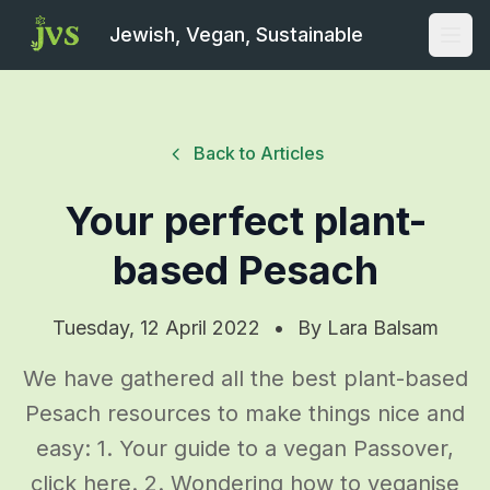
Jewish, Vegan, Sustainable
Open
Back to Articles
Your perfect plant-
based Pesach
Tuesday, 12 April 2022
•
By
Lara Balsam
We have gathered all the best plant-based
Pesach resources to make things nice and
easy: 1. Your guide to a vegan Passover,
click here. 2. Wondering how to veganise