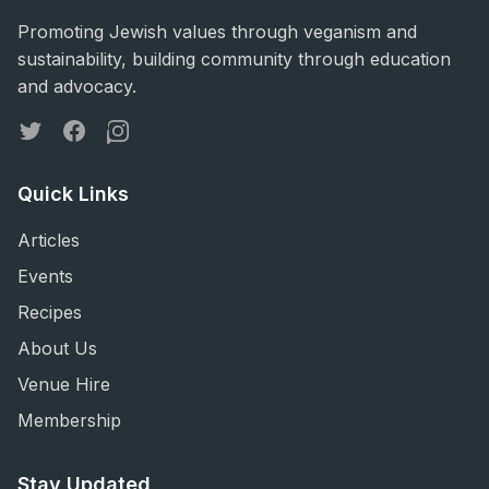
Promoting Jewish values through veganism and
sustainability, building community through education
and advocacy.
Twitter
Facebook
Instagram
Quick Links
Articles
Events
Recipes
About Us
Venue Hire
Membership
Stay Updated