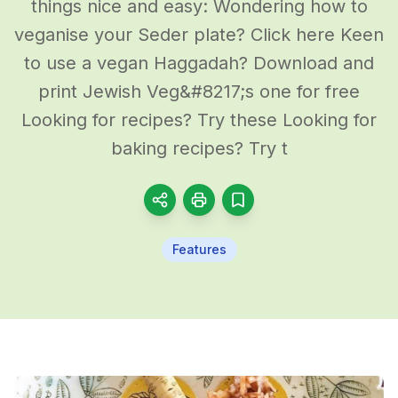
things nice and easy: Wondering how to
veganise your Seder plate? Click here Keen
to use a vegan Haggadah? Download and
print Jewish Veg&#8217;s one for free
Looking for recipes? Try these Looking for
baking recipes? Try t
Features