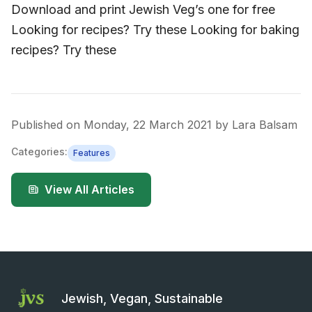
Download and print Jewish Veg’s one for free
Looking for recipes? Try these Looking for baking
recipes? Try these
Published on
Monday, 22 March 2021
by
Lara Balsam
Categories:
Features
View All Articles
Jewish, Vegan, Sustainable