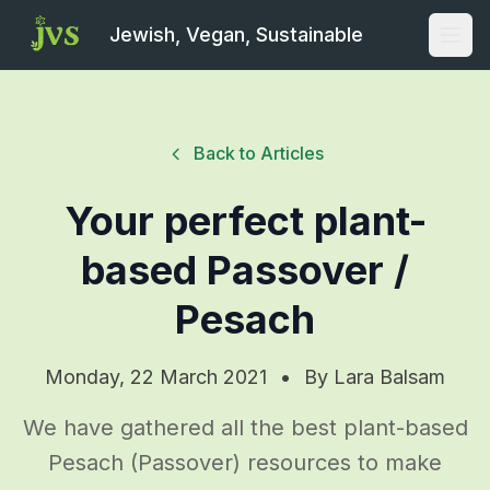
Jewish, Vegan, Sustainable
Open
Back to Articles
Your perfect plant-
based Passover /
Pesach
Monday, 22 March 2021
•
By
Lara Balsam
We have gathered all the best plant-based
Pesach (Passover) resources to make