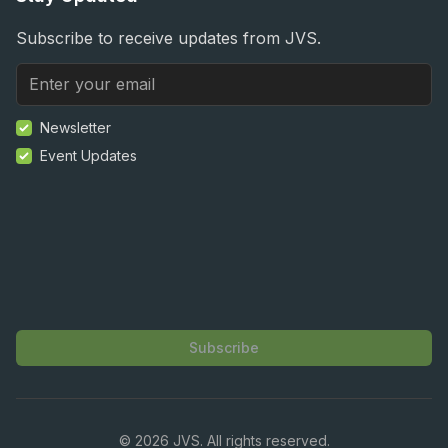
Subscribe to receive updates from JVS.
Newsletter
Event Updates
Subscribe
©
2026
JVS. All rights reserved.