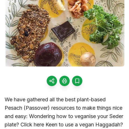
We have gathered all the best plant-based
Pesach (Passover) resources to make things nice
and easy: Wondering how to veganise your Seder
plate? Click here Keen to use a vegan Haggadah?