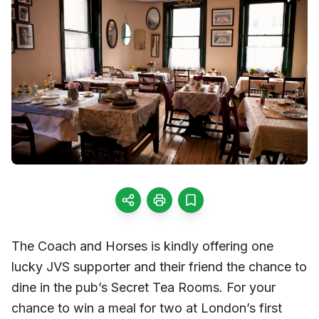
The Coach and Horses is kindly offering one
lucky JVS supporter and their friend the chance to
dine in the pub’s Secret Tea Rooms. For your
chance to win a meal for two at London’s first