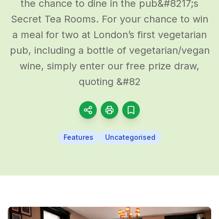
the chance to dine in the pub&#8217;s
Secret Tea Rooms. For your chance to win
a meal for two at London’s first vegetarian
pub, including a bottle of vegetarian/vegan
wine, simply enter our free prize draw,
quoting &#82
Features
Uncategorised