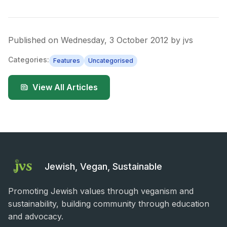
Published on
Wednesday, 3 October 2012
by
jvs
Categories:
Features
Uncategorised
View All Articles
Jewish, Vegan, Sustainable
Promoting Jewish values through veganism and
sustainability, building community through education
and advocacy.