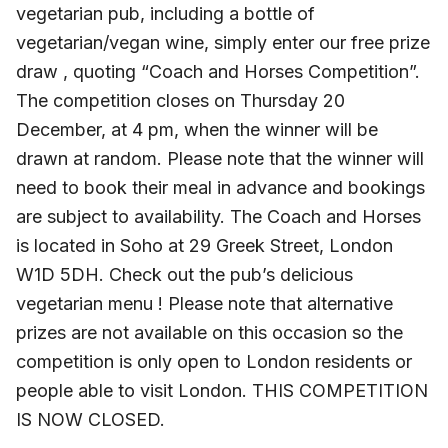
vegetarian pub, including a bottle of
vegetarian/vegan wine, simply enter our free prize
draw , quoting “Coach and Horses Competition”.
The competition closes on Thursday 20
December, at 4 pm, when the winner will be
drawn at random. Please note that the winner will
need to book their meal in advance and bookings
are subject to availability. The Coach and Horses
is located in Soho at 29 Greek Street, London
W1D 5DH. Check out the pub’s delicious
vegetarian menu ! Please note that alternative
prizes are not available on this occasion so the
competition is only open to London residents or
people able to visit London. THIS COMPETITION
IS NOW CLOSED.