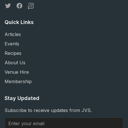
Twitter
Facebook
Instagram
Quick Links
Articles
Events
Recipes
About Us
Venue Hire
Membership
Stay Updated
Subscribe to receive updates from JVS.