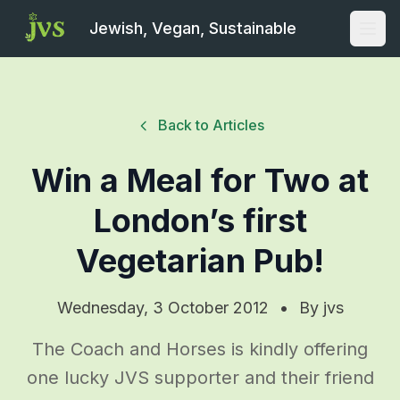
Jewish, Vegan, Sustainable
Open
Back to Articles
Win a Meal for Two at
London’s first
Vegetarian Pub!
Wednesday, 3 October 2012
•
By
jvs
The Coach and Horses is kindly offering
one lucky JVS supporter and their friend